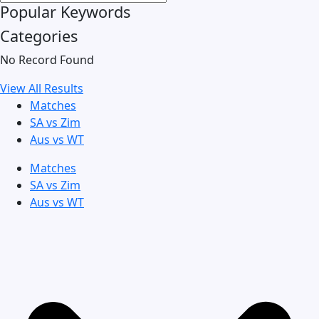
Popular Keywords
Categories
No Record Found
View All Results
Matches
SA vs Zim
Aus vs WT
Matches
SA vs Zim
Aus vs WT