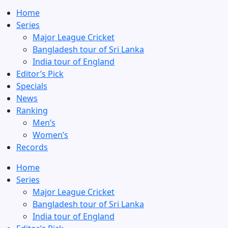
Home
Series
Major League Cricket
Bangladesh tour of Sri Lanka
India tour of England
Editor’s Pick
Specials
News
Ranking
Men’s
Women’s
Records
Home
Series
Major League Cricket
Bangladesh tour of Sri Lanka
India tour of England