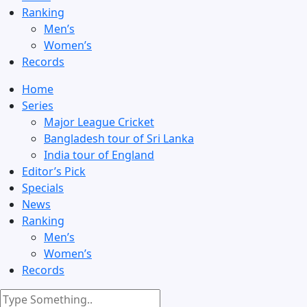
Ranking
Men’s
Women’s
Records
Home
Series
Major League Cricket
Bangladesh tour of Sri Lanka
India tour of England
Editor’s Pick
Specials
News
Ranking
Men’s
Women’s
Records