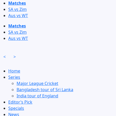
Skip
Matches
to
SA vs Zim
content
Aus vs WT
Matches
SA vs Zim
Aus vs WT
<
>
Home
Series
Major League Cricket
Bangladesh tour of Sri Lanka
India tour of England
Editor’s Pick
Specials
News