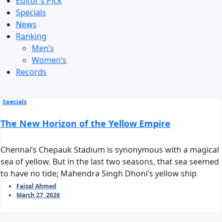
Editor’s Pick
Specials
News
Ranking
Men’s
Women’s
Records
Specials
The New Horizon of the Yellow Empire
Chennai’s Chepauk Stadium is synonymous with a magical
sea of yellow. But in the last two seasons, that sea seemed
to have no tide; Mahendra Singh Dhoni’s yellow ship
stalled before reaching the harbor of the playoffs. As we
Faisal Ahmed
March 27, 2026
stand on the threshold of IPL 2026, the question arises:
can Chennai Super Kings reclaim their long-standing
‘invincible’ tag?