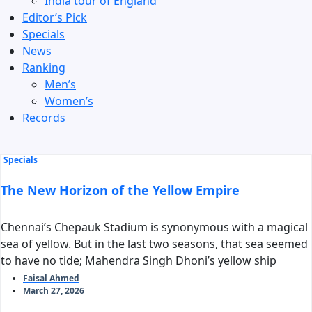
India tour of England
Editor’s Pick
Specials
News
Ranking
Men’s
Women’s
Records
Specials
The New Horizon of the Yellow Empire
Chennai’s Chepauk Stadium is synonymous with a magical
sea of yellow. But in the last two seasons, that sea seemed
to have no tide; Mahendra Singh Dhoni’s yellow ship
stalled before reaching the harbor of the playoffs. As we
Faisal Ahmed
March 27, 2026
stand on the threshold of IPL 2026, the question arises:
can Chennai Super Kings reclaim their long-standing