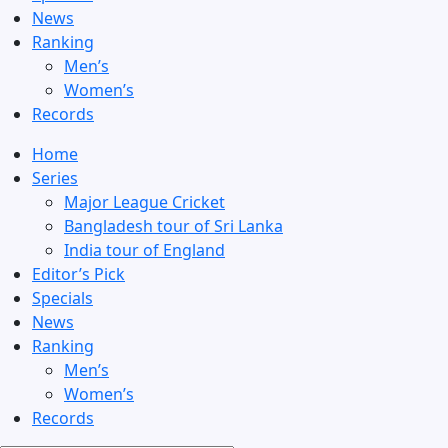
News
Ranking
Men’s
Women’s
Records
Home
Series
Major League Cricket
Bangladesh tour of Sri Lanka
India tour of England
Editor’s Pick
Specials
News
Ranking
Men’s
Women’s
Records