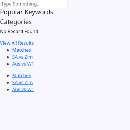
Popular Keywords
Categories
No Record Found
View All Results
Matches
SA vs Zim
Aus vs WT
Matches
SA vs Zim
Aus vs WT