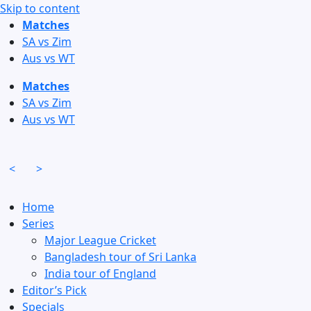
Skip to content
Matches
SA vs Zim
Aus vs WT
Matches
SA vs Zim
Aus vs WT
<
>
Home
Series
Major League Cricket
Bangladesh tour of Sri Lanka
India tour of England
Editor’s Pick
Specials