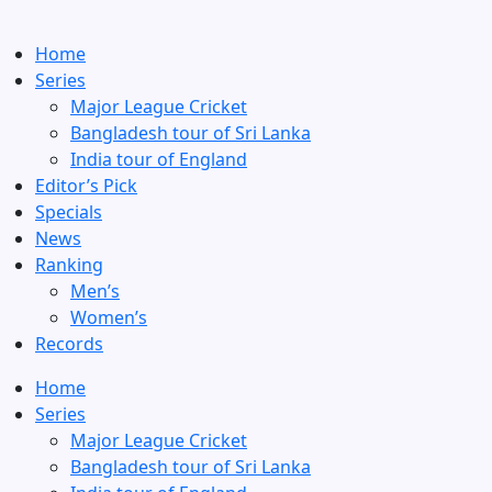
Home
Series
Major League Cricket
Bangladesh tour of Sri Lanka
India tour of England
Editor’s Pick
Specials
News
Ranking
Men’s
Women’s
Records
Home
Series
Major League Cricket
Bangladesh tour of Sri Lanka