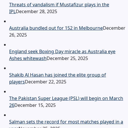
Threats of vandalism if Mustafizur plays in the
IPL
December 28, 2025
Australia bundled out for 152 in Melbourne
December
26, 2025
England seek Boxing Day miracle as Australia eye
Ashes whitewash
December 25, 2025
Shakib Al Hasan has joined the elite group of
players
December 22, 2025
The Pakistan Super League (PSL) will begin on March
26
December 15, 2025
Salman sets the record for most matches played in a