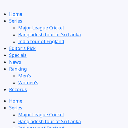
Home
Series
Major League Cricket
Bangladesh tour of Sri Lanka
India tour of England
Editor’s Pick
Specials
News
Ranking
Men’s
Women’s
Records
Home
Series
Major League Cricket
Bangladesh tour of Sri Lanka