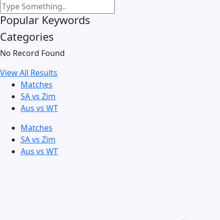
Popular Keywords
Categories
No Record Found
View All Results
Matches
SA vs Zim
Aus vs WT
Matches
SA vs Zim
Aus vs WT