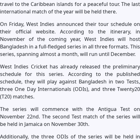
travel to the Caribbean islands for a peaceful tour. The last
international match of the year will be held there.
On Friday, West Indies announced their tour schedule on
their official website. According to the itinerary, in
November of the coming year, West Indies will host
Bangladesh in a full-fledged series in all three formats. This
series, spanning almost a month, will run until December.
West Indies Cricket has already released the preliminary
schedule for this series. According to the published
schedule, they will play against Bangladesh in two Tests,
three One Day Internationals (ODIs), and three Twenty20
(T20) matches.
The series will commence with the Antigua Test on
November 22nd. The second Test match of the series will
be held in Jamaica on November 30th.
Additionally, the three ODIs of the series will be held in