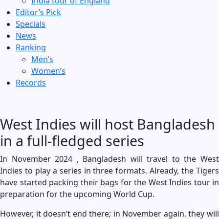
India tour of England
Editor’s Pick
Specials
News
Ranking
Men’s
Women’s
Records
West Indies will host Bangladesh
in a full-fledged series
In November 2024 , Bangladesh will travel to the West
Indies to play a series in three formats. Already, the Tigers
have started packing their bags for the West Indies tour in
preparation for the upcoming World Cup.
However, it doesn’t end there; in November again, they will