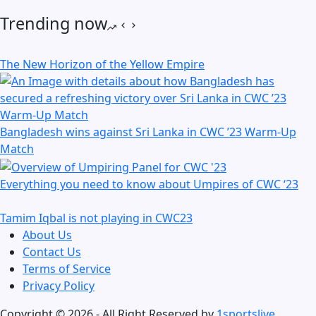
Trending now
The New Horizon of the Yellow Empire
Bangladesh wins against Sri Lanka in CWC ’23 Warm-Up
Match
Everything you need to know about Umpires of CWC ‘23
Tamim Iqbal is not playing in CWC23
About Us
Contact Us
Terms of Service
Privacy Policy
Copyright © 2026 - All Right Reserved by
1sportslive
.