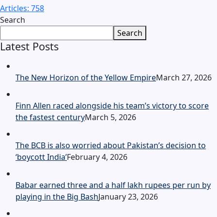
Articles: 758
Search
Search
Latest Posts
The New Horizon of the Yellow Empire
March 27, 2026
Finn Allen raced alongside his team’s victory to score
the fastest century
March 5, 2026
The BCB is also worried about Pakistan’s decision to
‘boycott India’
February 4, 2026
Babar earned three and a half lakh rupees per run by
playing in the Big Bash
January 23, 2026