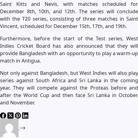
Saint Kitts and Nevis, with matches scheduled for
December 8th, 10th, and 12th. The series will conclude
with the T20 series, consisting of three matches in Saint
Vincent, scheduled for December 15th, 17th, and 19th.
Furthermore, before the start of the Test series, West
Indies Cricket Board has also announced that they will
provide Bangladesh with an opportunity to play a warm-up
match in Antigua.
Not only against Bangladesh, but West Indies will also play
series against South Africa and Sri Lanka in the coming
year. They will compete against the Proteas before and
after the World Cup and then face Sri Lanka in October
and November.