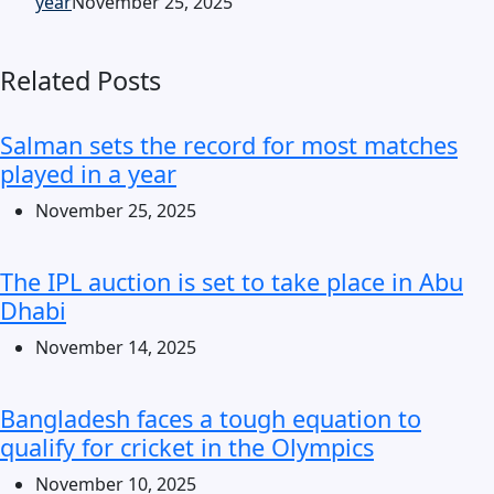
year
November 25, 2025
Related Posts
Salman sets the record for most matches
played in a year
November 25, 2025
The IPL auction is set to take place in Abu
Dhabi
November 14, 2025
Bangladesh faces a tough equation to
qualify for cricket in the Olympics
November 10, 2025