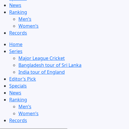
News
Ranking
Men’s
Women’s
Records
Home
Series
Major League Cricket
Bangladesh tour of Sri Lanka
India tour of England
Editor’s Pick
Specials
News
Ranking
Men’s
Women’s
Records