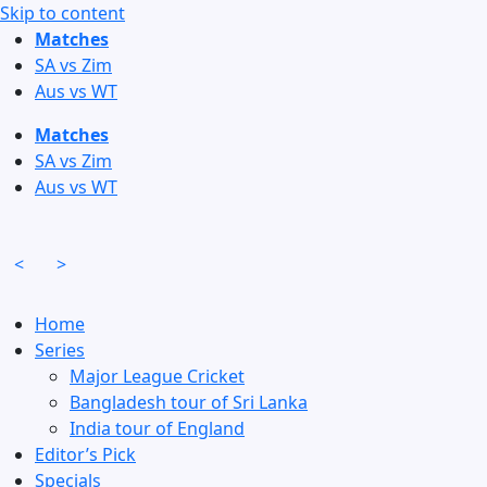
Skip to content
Matches
SA vs Zim
Aus vs WT
Matches
SA vs Zim
Aus vs WT
<
>
Home
Series
Major League Cricket
Bangladesh tour of Sri Lanka
India tour of England
Editor’s Pick
Specials