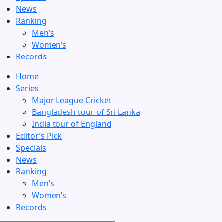
News
Ranking
Men’s
Women’s
Records
Home
Series
Major League Cricket
Bangladesh tour of Sri Lanka
India tour of England
Editor’s Pick
Specials
News
Ranking
Men’s
Women’s
Records