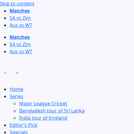
Skip to content
Matches
SA vs Zim
Aus vs WT
Matches
SA vs Zim
Aus vs WT
<
>
Home
Series
Major League Cricket
Bangladesh tour of Sri Lanka
India tour of England
Editor’s Pick
Specials