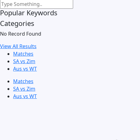
Popular Keywords
Categories
No Record Found
View All Results
Matches
SA vs Zim
Aus vs WT
Matches
SA vs Zim
Aus vs WT