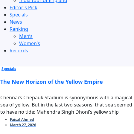
India tour of England
Editor’s Pick
Specials
News
Ranking
Men’s
Women’s
Records
Specials
The New Horizon of the Yellow Empire
Chennai’s Chepauk Stadium is synonymous with a magical
sea of yellow. But in the last two seasons, that sea seemed
to have no tide; Mahendra Singh Dhoni’s yellow ship
stalled before reaching the harbor of the playoffs. As we
Faisal Ahmed
March 27, 2026
stand on the threshold of IPL 2026, the question arises:
can Chennai Super Kings reclaim their long-standing