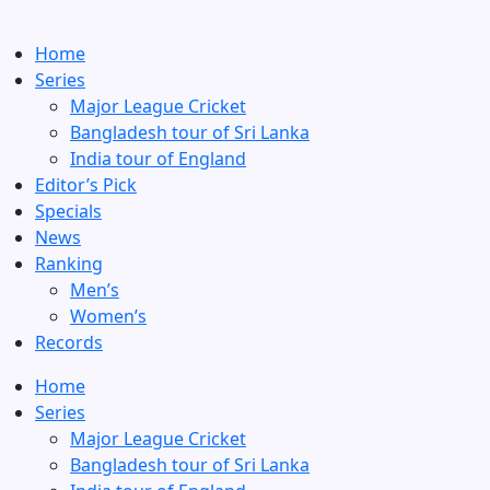
Home
Series
Major League Cricket
Bangladesh tour of Sri Lanka
India tour of England
Editor’s Pick
Specials
News
Ranking
Men’s
Women’s
Records
Home
Series
Major League Cricket
Bangladesh tour of Sri Lanka