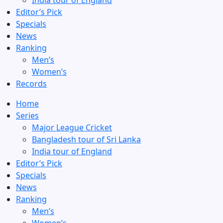
India tour of England
Editor’s Pick
Specials
News
Ranking
Men’s
Women’s
Records
Home
Series
Major League Cricket
Bangladesh tour of Sri Lanka
India tour of England
Editor’s Pick
Specials
News
Ranking
Men’s