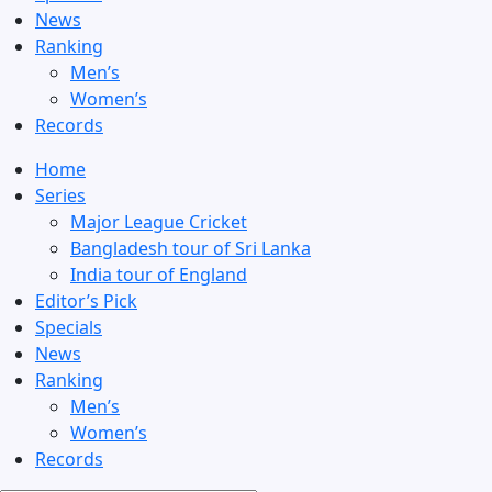
News
Ranking
Men’s
Women’s
Records
Home
Series
Major League Cricket
Bangladesh tour of Sri Lanka
India tour of England
Editor’s Pick
Specials
News
Ranking
Men’s
Women’s
Records