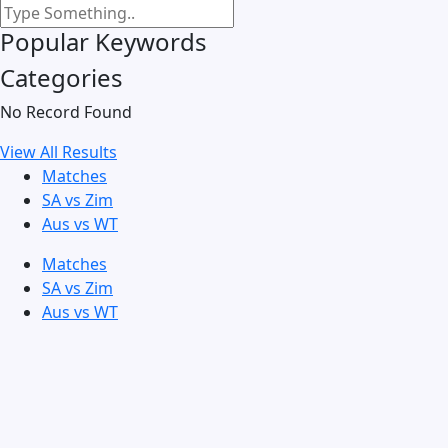
Popular Keywords
Categories
No Record Found
View All Results
Matches
SA vs Zim
Aus vs WT
Matches
SA vs Zim
Aus vs WT