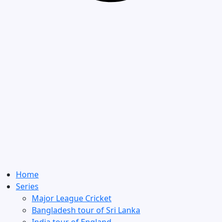
Home
Series
Major League Cricket
Bangladesh tour of Sri Lanka