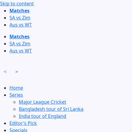
Skip to content
Matches
SA vs Zim
Aus vs WT
Matches
SA vs Zim
Aus vs WT
<
>
Home
Series
Major League Cricket
Bangladesh tour of Sri Lanka
India tour of England
Editor’s Pick
Specials