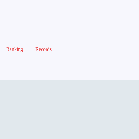
Ranking
Records