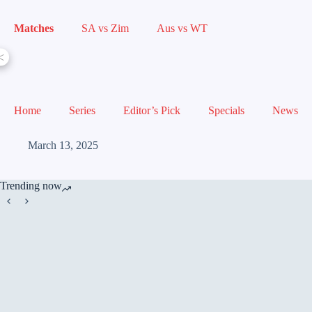
Matches
SA vs Zim
Aus vs WT
<
Home
Series
Editor’s Pick
Specials
News
March 13, 2025
Trending now