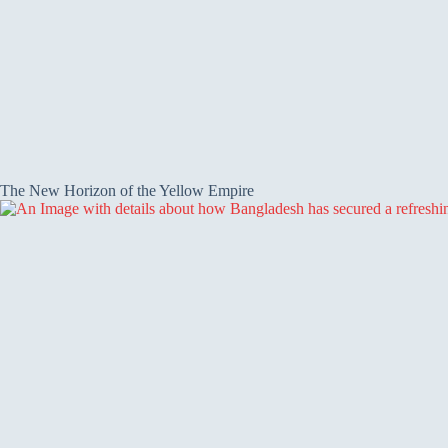
The New Horizon of the Yellow Empire