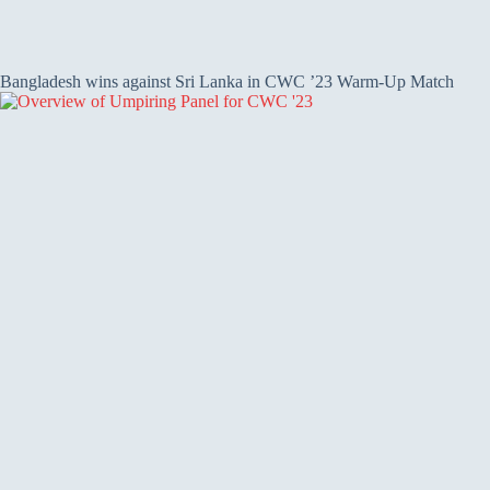
Bangladesh wins against Sri Lanka in CWC ’23 Warm-Up Match