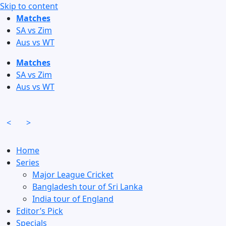
Skip to content
Matches
SA vs Zim
Aus vs WT
Matches
SA vs Zim
Aus vs WT
<
>
Home
Series
Major League Cricket
Bangladesh tour of Sri Lanka
India tour of England
Editor’s Pick
Specials