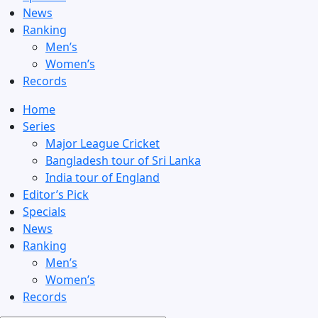
News
Ranking
Men’s
Women’s
Records
Home
Series
Major League Cricket
Bangladesh tour of Sri Lanka
India tour of England
Editor’s Pick
Specials
News
Ranking
Men’s
Women’s
Records