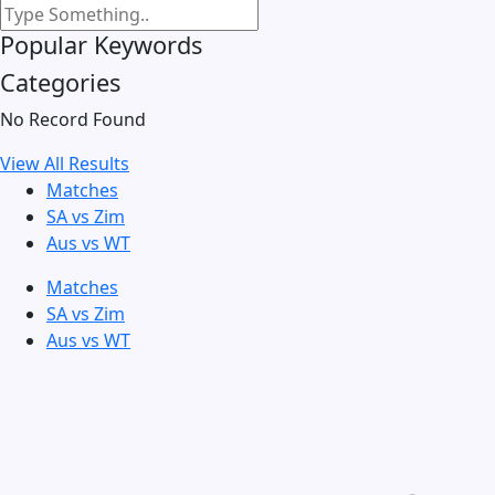
Popular Keywords
Categories
No Record Found
View All Results
Matches
SA vs Zim
Aus vs WT
Matches
SA vs Zim
Aus vs WT