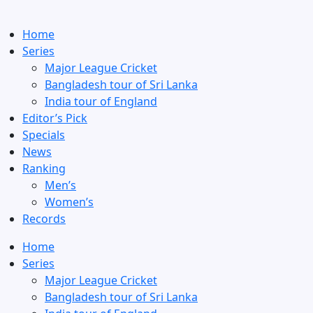
Home
Series
Major League Cricket
Bangladesh tour of Sri Lanka
India tour of England
Editor’s Pick
Specials
News
Ranking
Men’s
Women’s
Records
Home
Series
Major League Cricket
Bangladesh tour of Sri Lanka