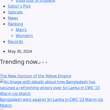
India tour of England
Editor’s Pick
Specials
News
Ranking
Men’s
Women’s
Records
May 30, 2024
Trending now
The New Horizon of the Yellow Empire
Bangladesh wins against Sri Lanka in CWC ’23 Warm-Up
Match