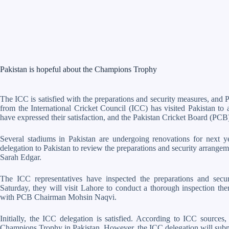
Pakistan is hopeful about the Champions Trophy
The ICC is satisfied with the preparations and security measures, and
from the International Cricket Council (ICC) has visited Pakistan to as
have expressed their satisfaction, and the Pakistan Cricket Board (PCB)
Several stadiums in Pakistan are undergoing renovations for next
delegation to Pakistan to review the preparations and security arrange
Sarah Edgar.
The ICC representatives have inspected the preparations and sec
Saturday, they will visit Lahore to conduct a thorough inspection th
with PCB Chairman Mohsin Naqvi.
Initially, the ICC delegation is satisfied. According to ICC sources,
Champions Trophy in Pakistan. However, the ICC delegation will submit 