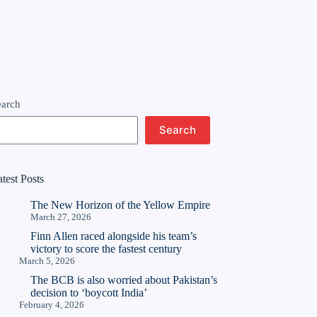
earch
Search
test Posts
The New Horizon of the Yellow Empire
March 27, 2026
Finn Allen raced alongside his team’s
victory to score the fastest century
March 5, 2026
The BCB is also worried about Pakistan’s
decision to ‘boycott India’
February 4, 2026