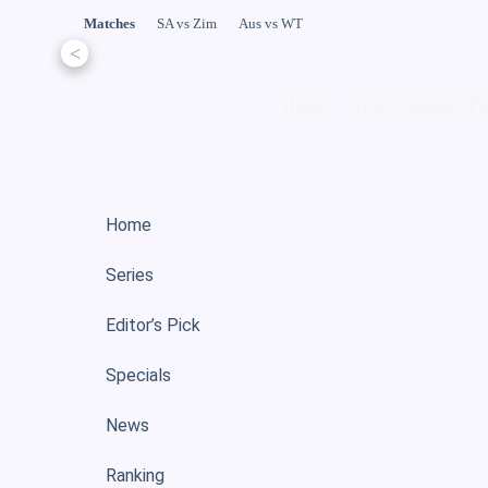
Matches
SA vs Zim
Aus vs WT
<
Home
Series
Editor’s Pi
Home
Series
Editor’s Pick
Specials
News
Ranking