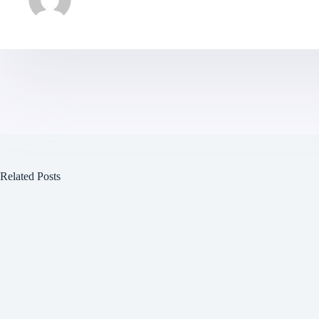
Related Posts