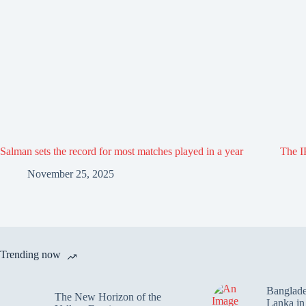
Salman sets the record for most matches played in a year
The IP
November 25, 2025
Trending now
Banglade
The New Horizon of the
Lanka i