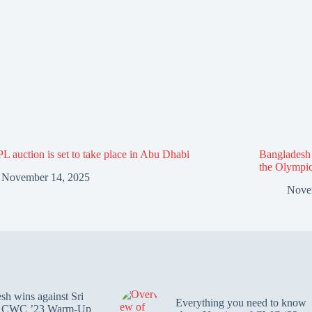
L auction is set to take place in Abu Dhabi
Bangladesh f
the Olympi
November 14, 2025
Nove
sh wins against Sri
Everything you need to know
n CWC ’23 Warm-Up