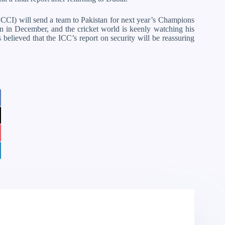
 (BCCI) will send a team to Pakistan for next year’s Champions
 in December, and the cricket world is keenly watching his
 believed that the ICC’s report on security will be reassuring