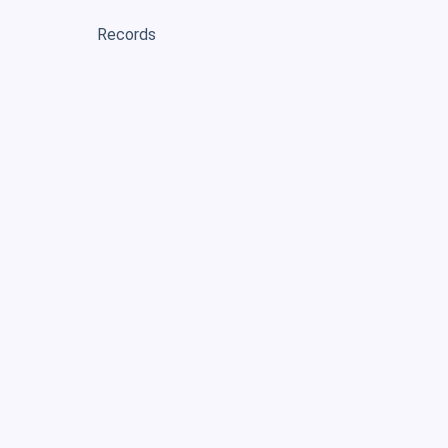
Records