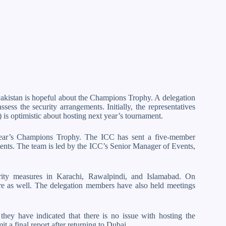
 Pakistan is hopeful about the Champions Trophy. A delegation
sess the security arrangements. Initially, the representatives
 is optimistic about hosting next year’s tournament.
 year’s Champions Trophy. The ICC has sent a five-member
ments. The team is led by the ICC’s Senior Manager of Events,
urity measures in Karachi, Rawalpindi, and Islamabad. On
ere as well. The delegation members have also held meetings
 they have indicated that there is no issue with hosting the
a final report after returning to Dubai.