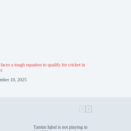
aces a tough equation to qualify for cricket in
cs
mber 10, 2025
Tamim Iqbal is not playing in