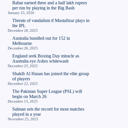
Babar earned three and a half lakh rupees
per run by playing in the Big Bash
January 23, 2026
Threats of vandalism if Mustafizur plays in
the IPL
December 28, 2025
Australia bundled out for 152 in
Melbourne
December 26, 2025
England seek Boxing Day miracle as
Australia eye Ashes whitewash
December 25, 2025
Shakib Al Hasan has joined the elite group
of players
December 22, 2025
The Pakistan Super League (PSL) will
begin on March 26
December 15, 2025
Salman sets the record for most matches
played in a year
November 25, 2025