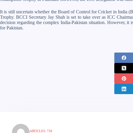
It is still uncertain whether the Board of Control for Cricket in India
Trophy. BCCI Secretary Jay Shah is set to take over as ICC Chairman
decision regarding the complex India-Pakistan situation. However, it is
for Pakistan.
ARTICLES: 758