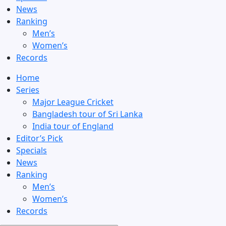
News
Ranking
Men’s
Women’s
Records
Home
Series
Major League Cricket
Bangladesh tour of Sri Lanka
India tour of England
Editor’s Pick
Specials
News
Ranking
Men’s
Women’s
Records