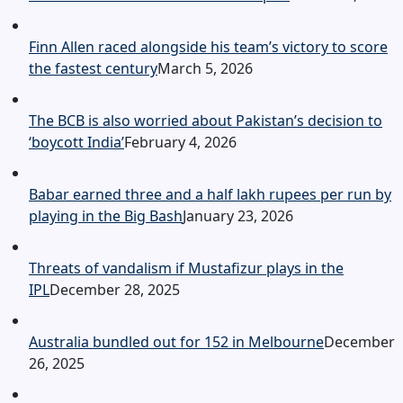
Finn Allen raced alongside his team’s victory to score
the fastest century
March 5, 2026
The BCB is also worried about Pakistan’s decision to
‘boycott India’
February 4, 2026
Babar earned three and a half lakh rupees per run by
playing in the Big Bash
January 23, 2026
Threats of vandalism if Mustafizur plays in the
IPL
December 28, 2025
Australia bundled out for 152 in Melbourne
December
26, 2025