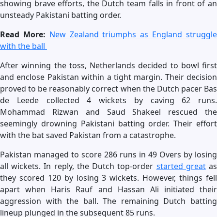
showing brave efforts, the Dutch team falls in front of an
unsteady Pakistani batting order.
Read More:
New Zealand triumphs as England struggl
with the ball
After winning the toss, Netherlands decided to bowl first
and enclose Pakistan within a tight margin. Their decision
proved to be reasonably correct when the Dutch pacer Bas
de Leede collected 4 wickets by caving 62 runs.
Mohammad Rizwan and Saud Shakeel rescued the
seemingly drowning Pakistani batting order. Their effort
with the bat saved Pakistan from a catastrophe.
Pakistan managed to score 286 runs in 49 Overs by losing
all wickets. In reply, the Dutch top-order
started great
a
they scored 120 by losing 3 wickets. However, things fell
apart when Haris Rauf and Hassan Ali initiated their
aggression with the ball. The remaining Dutch batting
lineup plunged in the subsequent 85 runs.