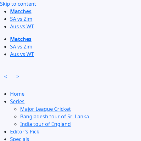
Skip to content
Matches
SA vs Zim
Aus vs WT
Matches
SA vs Zim
Aus vs WT
<
>
Home
Series
Major League Cricket
Bangladesh tour of Sri Lanka
India tour of England
Editor’s Pick
Specials