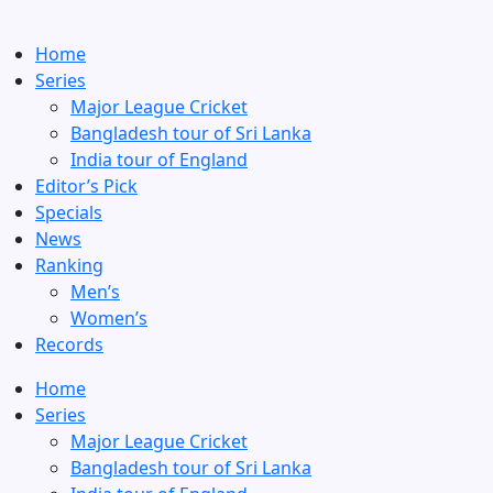
Home
Series
Major League Cricket
Bangladesh tour of Sri Lanka
India tour of England
Editor’s Pick
Specials
News
Ranking
Men’s
Women’s
Records
Home
Series
Major League Cricket
Bangladesh tour of Sri Lanka