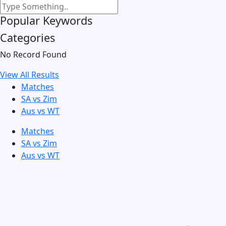
Popular Keywords
Categories
No Record Found
View All Results
Matches
SA vs Zim
Aus vs WT
Matches
SA vs Zim
Aus vs WT