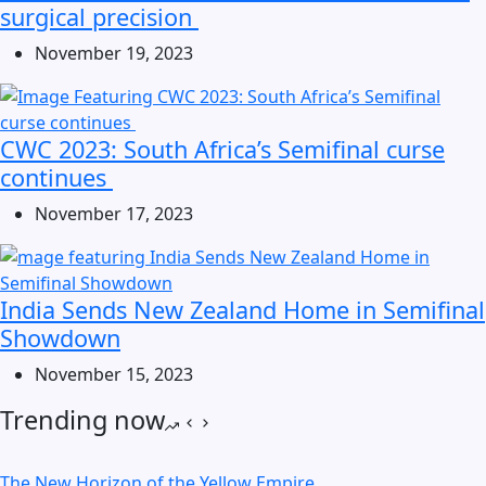
surgical precision
November 19, 2023
CWC 2023: South Africa’s Semifinal curse
continues
November 17, 2023
India Sends New Zealand Home in Semifinal
Showdown
November 15, 2023
Trending now
The New Horizon of the Yellow Empire