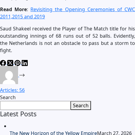
Read More
:
Revisiting the Opening Ceremonies of CW
2011,2015 and 2019
Saud Shakeel received the Player of The Match title for his
outstanding innings of 68 runs out of 52 balls. Evidently,
the Netherlands is not an obstacle to pass but a storm to
fight.
Articles: 56
Search
Search
Latest Posts
The New Horizon of the Yellow Empire
March 27, 2026