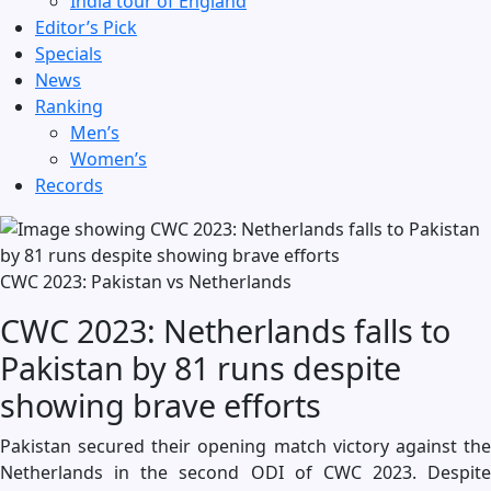
India tour of England
Editor’s Pick
Specials
News
Ranking
Men’s
Women’s
Records
CWC 2023: Pakistan vs Netherlands
CWC 2023: Netherlands falls to
Pakistan by 81 runs despite
showing brave efforts
Pakistan secured their opening match victory against the
Netherlands in the second ODI of CWC 2023. Despite