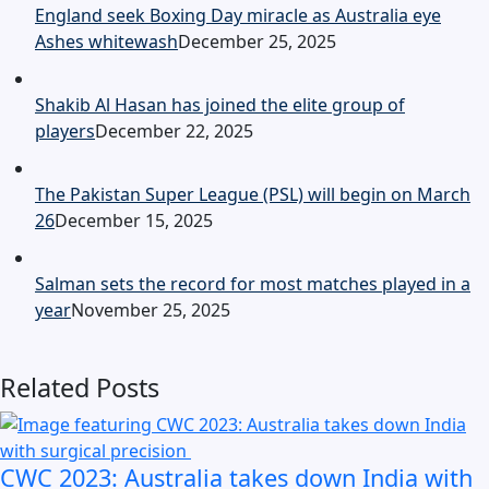
England seek Boxing Day miracle as Australia eye
Ashes whitewash
December 25, 2025
Shakib Al Hasan has joined the elite group of
players
December 22, 2025
The Pakistan Super League (PSL) will begin on March
26
December 15, 2025
Salman sets the record for most matches played in a
year
November 25, 2025
Related Posts
CWC 2023: Australia takes down India with