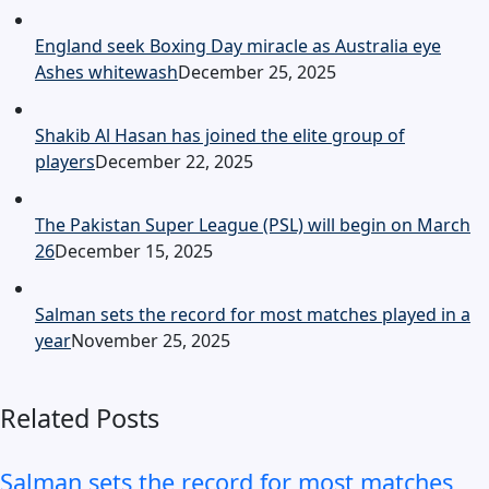
England seek Boxing Day miracle as Australia eye
Ashes whitewash
December 25, 2025
Shakib Al Hasan has joined the elite group of
players
December 22, 2025
The Pakistan Super League (PSL) will begin on March
26
December 15, 2025
Salman sets the record for most matches played in a
year
November 25, 2025
Related Posts
Salman sets the record for most matches