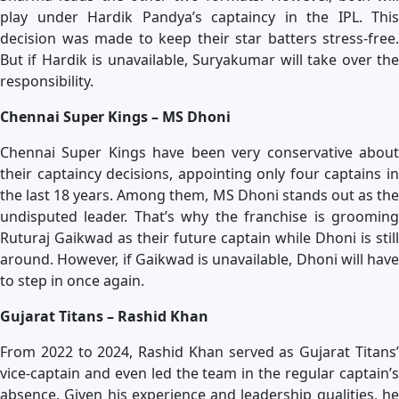
play under Hardik Pandya’s captaincy in the IPL. This
decision was made to keep their star batters stress-free.
But if Hardik is unavailable, Suryakumar will take over the
responsibility.
Chennai Super Kings – MS Dhoni
Chennai Super Kings have been very conservative about
their captaincy decisions, appointing only four captains in
the last 18 years. Among them, MS Dhoni stands out as the
undisputed leader. That’s why the franchise is grooming
Ruturaj Gaikwad as their future captain while Dhoni is still
around. However, if Gaikwad is unavailable, Dhoni will have
to step in once again.
Gujarat Titans – Rashid Khan
From 2022 to 2024, Rashid Khan served as Gujarat Titans’
vice-captain and even led the team in the regular captain’s
absence. Given his experience and leadership qualities, he