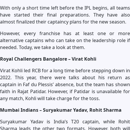
With only a short time left before the IPL begins, all teams
have started their final preparations. They have also
almost finalized their captaincy plans for the new season.
However, every franchise has at least one or more
alternative captains who can take on the leadership role if
needed. Today, we take a look at them.
Royal Challengers Bangalore – Virat Kohli
Virat Kohli led RCB for a long time before stepping down in
2022. This year, there were talks about his return as
captain in Faf du Plessis’ absence, but the team has shown
faith in Rajat Patidar. However, if Patidar is unavailable for
any match, Kohli will take charge for the toss.
Mumbai Indians – Suryakumar Yadav, Rohit Sharma
Suryakumar Yadav is India’s T20 captain, while Rohit
Sharma leads the other two formats. However, both will