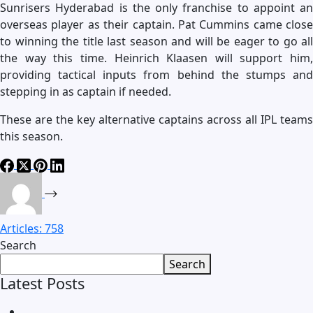
Sunrisers Hyderabad is the only franchise to appoint an
overseas player as their captain. Pat Cummins came close
to winning the title last season and will be eager to go all
the way this time. Heinrich Klaasen will support him,
providing tactical inputs from behind the stumps and
stepping in as captain if needed.
These are the key alternative captains across all IPL teams
this season.
Articles: 758
Search
Search
Latest Posts