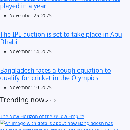
played in a year
November 25, 2025
The IPL auction is set to take place in Abu
Dhabi
November 14, 2025
Bangladesh faces a tough equation to
qualify for cricket in the Olympics
November 10, 2025
Trending now
The New Horizon of the Yellow Empire