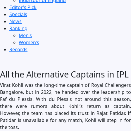
India tour of England
Editor’s Pick
Specials
News
Ranking
Men’s
Women’s
Records
All the Alternative Captains in IPL
Virat Kohli was the long-time captain of Royal Challengers
Bangalore, but in 2022, he handed over the leadership to
Faf du Plessis. With du Plessis not around this season,
there were rumors about Kohli’s return as captain.
However, the team has placed its trust in Rajat Patidar. If
Patidar is unavailable for any match, Kohli will step in for
the toss.