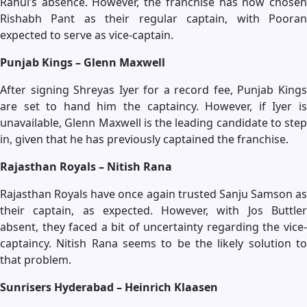
Rahul’s absence. However, the franchise has now chosen
Rishabh Pant as their regular captain, with Pooran
expected to serve as vice-captain.
Punjab Kings – Glenn Maxwell
After signing Shreyas Iyer for a record fee, Punjab Kings
are set to hand him the captaincy. However, if Iyer is
unavailable, Glenn Maxwell is the leading candidate to step
in, given that he has previously captained the franchise.
Rajasthan Royals – Nitish Rana
Rajasthan Royals have once again trusted Sanju Samson as
their captain, as expected. However, with Jos Buttler
absent, they faced a bit of uncertainty regarding the vice-
captaincy. Nitish Rana seems to be the likely solution to
that problem.
Sunrisers Hyderabad – Heinrich Klaasen