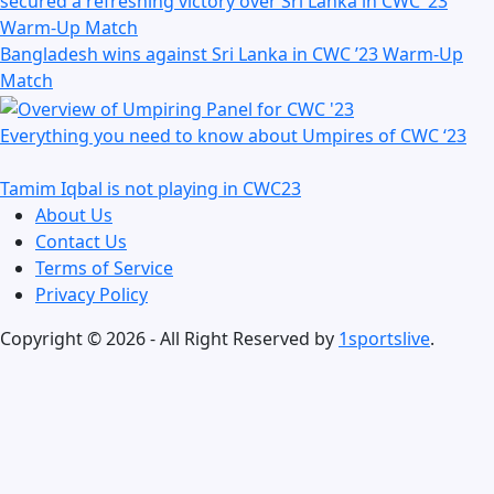
Bangladesh wins against Sri Lanka in CWC ’23 Warm-Up
Match
Everything you need to know about Umpires of CWC ‘23
Tamim Iqbal is not playing in CWC23
About Us
Contact Us
Terms of Service
Privacy Policy
Copyright © 2026 - All Right Reserved by
1sportslive
.