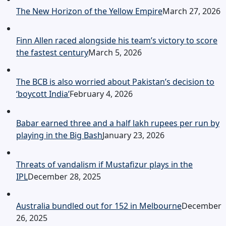
The New Horizon of the Yellow Empire
March 27, 2026
Finn Allen raced alongside his team’s victory to score
the fastest century
March 5, 2026
The BCB is also worried about Pakistan’s decision to
‘boycott India’
February 4, 2026
Babar earned three and a half lakh rupees per run by
playing in the Big Bash
January 23, 2026
Threats of vandalism if Mustafizur plays in the
IPL
December 28, 2025
Australia bundled out for 152 in Melbourne
December
26, 2025