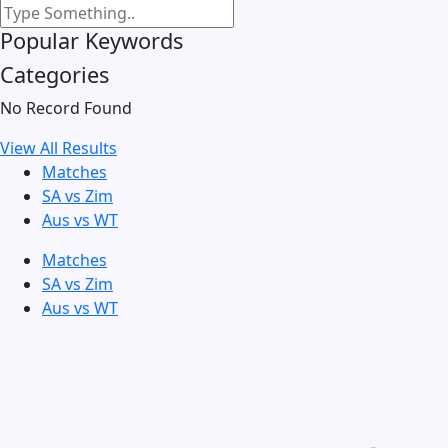
Popular Keywords
Categories
No Record Found
View All Results
Matches
SA vs Zim
Aus vs WT
Matches
SA vs Zim
Aus vs WT