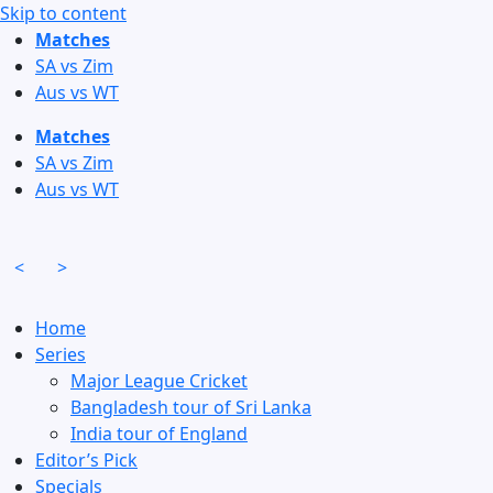
Skip to content
Matches
SA vs Zim
Aus vs WT
Matches
SA vs Zim
Aus vs WT
<
>
Home
Series
Major League Cricket
Bangladesh tour of Sri Lanka
India tour of England
Editor’s Pick
Specials