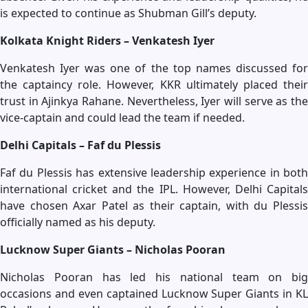
is expected to continue as Shubman Gill’s deputy.
Kolkata Knight Riders – Venkatesh Iyer
Venkatesh Iyer was one of the top names discussed for
the captaincy role. However, KKR ultimately placed their
trust in Ajinkya Rahane. Nevertheless, Iyer will serve as the
vice-captain and could lead the team if needed.
Delhi Capitals – Faf du Plessis
Faf du Plessis has extensive leadership experience in both
international cricket and the IPL. However, Delhi Capitals
have chosen Axar Patel as their captain, with du Plessis
officially named as his deputy.
Lucknow Super Giants – Nicholas Pooran
Nicholas Pooran has led his national team on big
occasions and even captained Lucknow Super Giants in KL