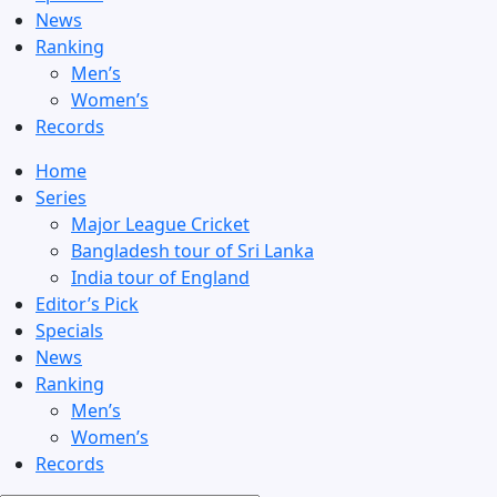
News
Ranking
Men’s
Women’s
Records
Home
Series
Major League Cricket
Bangladesh tour of Sri Lanka
India tour of England
Editor’s Pick
Specials
News
Ranking
Men’s
Women’s
Records