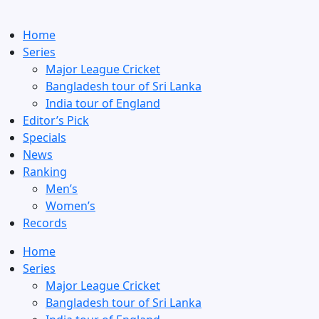
Home
Series
Major League Cricket
Bangladesh tour of Sri Lanka
India tour of England
Editor’s Pick
Specials
News
Ranking
Men’s
Women’s
Records
Home
Series
Major League Cricket
Bangladesh tour of Sri Lanka