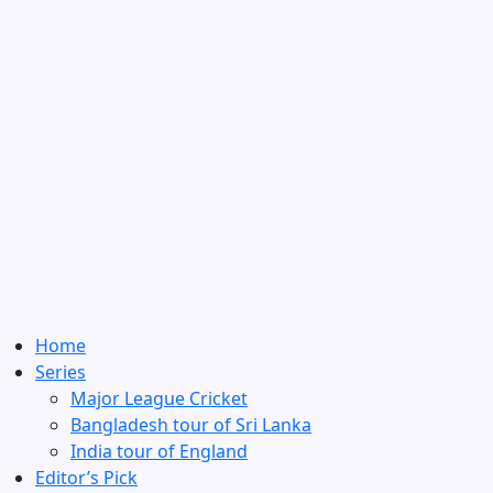
Home
Series
Major League Cricket
Bangladesh tour of Sri Lanka
India tour of England
Editor’s Pick