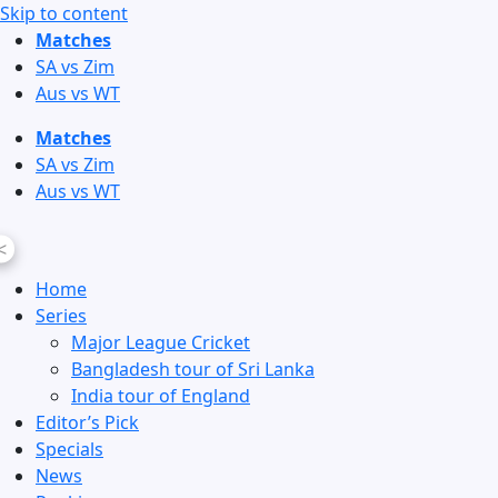
Skip to content
Matches
SA vs Zim
Aus vs WT
Matches
SA vs Zim
Aus vs WT
<
Home
Series
Major League Cricket
Bangladesh tour of Sri Lanka
India tour of England
Editor’s Pick
Specials
News