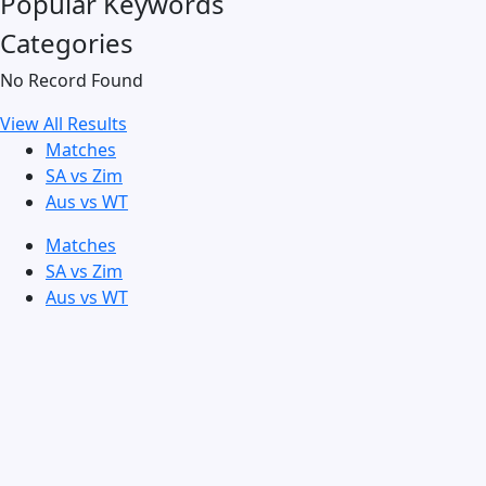
Popular Keywords
Categories
No Record Found
View All Results
Matches
SA vs Zim
Aus vs WT
Matches
SA vs Zim
Aus vs WT