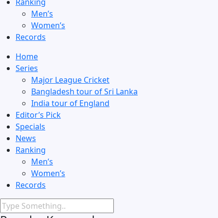
Ranking
Men’s
Women’s
Records
Home
Series
Major League Cricket
Bangladesh tour of Sri Lanka
India tour of England
Editor’s Pick
Specials
News
Ranking
Men’s
Women’s
Records