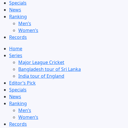
Specials
News
Ranking
Men’s
Women’s
Records
Home
Series
Major League Cricket
Bangladesh tour of Sri Lanka
India tour of England
Editor’s Pick
Specials
News
Ranking
Men’s
Women’s
Records