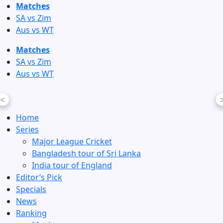
Skip
Matches
to
SA vs Zim
content
Aus vs WT
Matches
SA vs Zim
Aus vs WT
<
Home
Series
Major League Cricket
Bangladesh tour of Sri Lanka
India tour of England
Editor’s Pick
Specials
News
Ranking