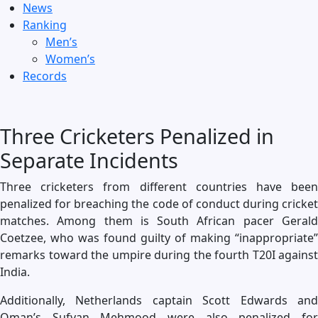
News
Ranking
Men’s
Women’s
Records
Three Cricketers Penalized in
Separate Incidents
Three cricketers from different countries have been
penalized for breaching the code of conduct during cricket
matches. Among them is South African pacer Gerald
Coetzee, who was found guilty of making “inappropriate”
remarks toward the umpire during the fourth T20I against
India.
Additionally, Netherlands captain Scott Edwards and
Oman’s Sufyan Mehmood were also penalized for