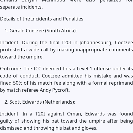
separate incidents.
Details of the Incidents and Penalties:
Gerald Coetzee (South Africa):
Incident: During the final T20I in Johannesburg, Coetzee
protested a wide call by making inappropriate comments
toward the umpire.
Outcome: The ICC deemed this a Level 1 offense under its
code of conduct. Coetzee admitted his mistake and was
fined 50% of his match fee along with a formal reprimand
by match referee Andy Pycroft.
Scott Edwards (Netherlands):
Incident: In a T20I against Oman, Edwards was found
guilty of showing his bat toward the umpire after being
dismissed and throwing his bat and gloves.