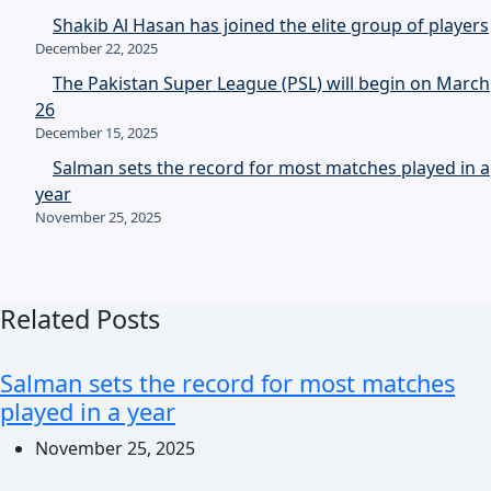
Shakib Al Hasan has joined the elite group of players
December 22, 2025
The Pakistan Super League (PSL) will begin on March
26
December 15, 2025
Salman sets the record for most matches played in a
year
November 25, 2025
Related Posts
Salman sets the record for most matches
played in a year
November 25, 2025