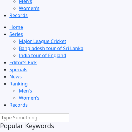
Men’s
Women’s
Records
Home
Series
Major League Cricket
Bangladesh tour of Sri Lanka
India tour of England
Editor’s Pick
Specials
News
Ranking
Men’s
Women’s
Records
Popular Keywords