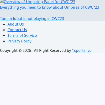
Everything you need to know about Umpires of CWC ‘23
Tamim Iqbal is not playing in CWC23
About Us
Contact Us
Terms of Service
Privacy Policy
Copyright © 2026 - All Right Reserved by
1sportslive
.