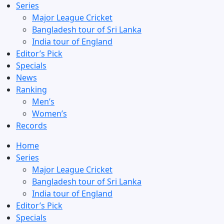
Series
Major League Cricket
Bangladesh tour of Sri Lanka
India tour of England
Editor’s Pick
Specials
News
Ranking
Men’s
Women’s
Records
Home
Series
Major League Cricket
Bangladesh tour of Sri Lanka
India tour of England
Editor’s Pick
Specials