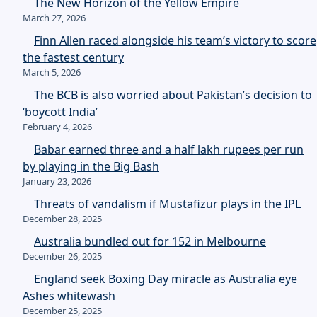
The New Horizon of the Yellow Empire
March 27, 2026
Finn Allen raced alongside his team’s victory to score
the fastest century
March 5, 2026
The BCB is also worried about Pakistan’s decision to
‘boycott India’
February 4, 2026
Babar earned three and a half lakh rupees per run
by playing in the Big Bash
January 23, 2026
Threats of vandalism if Mustafizur plays in the IPL
December 28, 2025
Australia bundled out for 152 in Melbourne
December 26, 2025
England seek Boxing Day miracle as Australia eye
Ashes whitewash
December 25, 2025