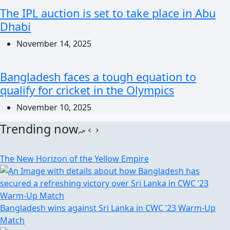
The IPL auction is set to take place in Abu
Dhabi
November 14, 2025
Bangladesh faces a tough equation to
qualify for cricket in the Olympics
November 10, 2025
Trending now
The New Horizon of the Yellow Empire
Bangladesh wins against Sri Lanka in CWC ’23 Warm-Up
Match