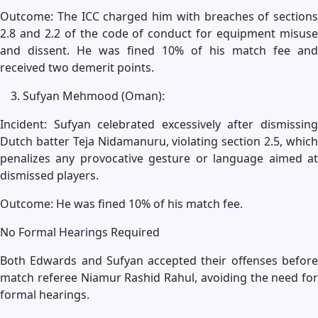
Outcome: The ICC charged him with breaches of sections
2.8 and 2.2 of the code of conduct for equipment misuse
and dissent. He was fined 10% of his match fee and
received two demerit points.
Sufyan Mehmood (Oman):
Incident: Sufyan celebrated excessively after dismissing
Dutch batter Teja Nidamanuru, violating section 2.5, which
penalizes any provocative gesture or language aimed at
dismissed players.
Outcome: He was fined 10% of his match fee.
No Formal Hearings Required
Both Edwards and Sufyan accepted their offenses before
match referee Niamur Rashid Rahul, avoiding the need for
formal hearings.