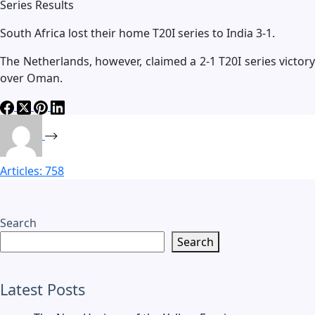
Series Results
South Africa lost their home T20I series to India 3-1.
The Netherlands, however, claimed a 2-1 T20I series victory
over Oman.
Articles: 758
Search
Search
Latest Posts