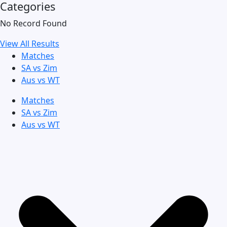
Categories
No Record Found
View All Results
Matches
SA vs Zim
Aus vs WT
Matches
SA vs Zim
Aus vs WT