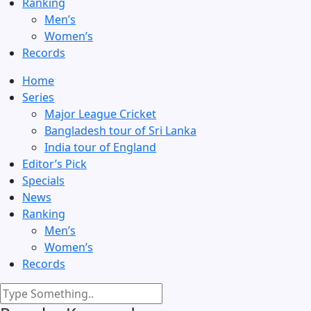
Ranking
Men’s
Women’s
Records
Home
Series
Major League Cricket
Bangladesh tour of Sri Lanka
India tour of England
Editor’s Pick
Specials
News
Ranking
Men’s
Women’s
Records