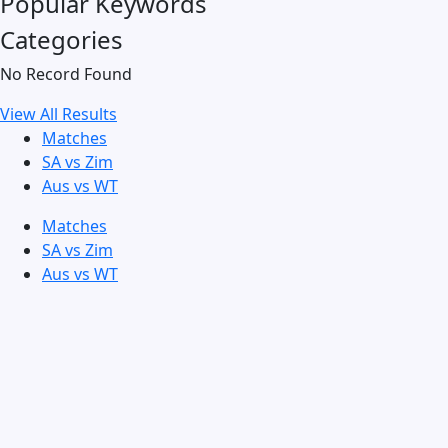
Popular Keywords
Categories
No Record Found
View All Results
Matches
SA vs Zim
Aus vs WT
Matches
SA vs Zim
Aus vs WT