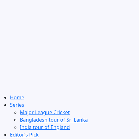
Home
Series
Major League Cricket
Bangladesh tour of Sri Lanka
India tour of England
Editor’s Pick