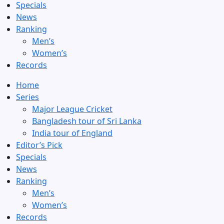
Specials
News
Ranking
Men’s
Women’s
Records
Home
Series
Major League Cricket
Bangladesh tour of Sri Lanka
India tour of England
Editor’s Pick
Specials
News
Ranking
Men’s
Women’s
Records