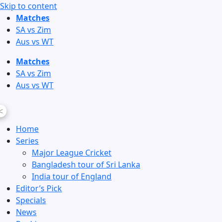
Skip to content
Matches
SA vs Zim
Aus vs WT
Matches
SA vs Zim
Aus vs WT
<
Home
Series
Major League Cricket
Bangladesh tour of Sri Lanka
India tour of England
Editor’s Pick
Specials
News