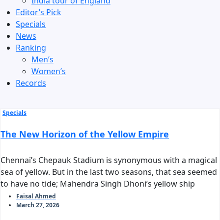
India tour of England
Editor’s Pick
Specials
News
Ranking
Men’s
Women’s
Records
Specials
The New Horizon of the Yellow Empire
Chennai’s Chepauk Stadium is synonymous with a magical
sea of yellow. But in the last two seasons, that sea seemed
to have no tide; Mahendra Singh Dhoni’s yellow ship
stalled before reaching the harbor of the playoffs. As we
Faisal Ahmed
March 27, 2026
stand on the threshold of IPL 2026, the question arises:
can Chennai Super Kings reclaim their long-standing