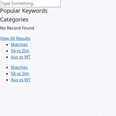
Popular Keywords
Categories
No Record Found
View All Results
Matches
SA vs Zim
Aus vs WT
Matches
SA vs Zim
Aus vs WT