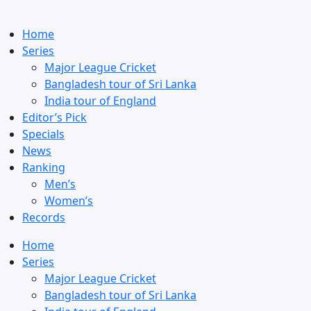
Home
Series
Major League Cricket
Bangladesh tour of Sri Lanka
India tour of England
Editor’s Pick
Specials
News
Ranking
Men’s
Women’s
Records
Home
Series
Major League Cricket
Bangladesh tour of Sri Lanka