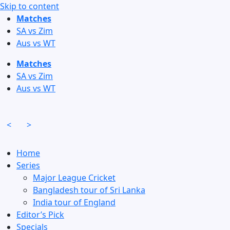
Skip to content
Matches
SA vs Zim
Aus vs WT
Matches
SA vs Zim
Aus vs WT
<
>
Home
Series
Major League Cricket
Bangladesh tour of Sri Lanka
India tour of England
Editor’s Pick
Specials