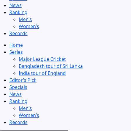
News
Ranking
Men’s
Women’s
Records
Home
Series
Major League Cricket
Bangladesh tour of Sri Lanka
India tour of England
Editor’s Pick
Specials
News
Ranking
Men’s
Women’s
Records