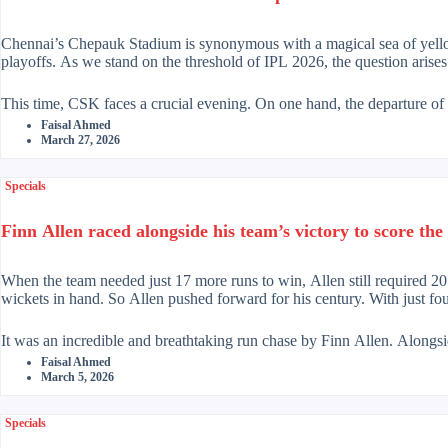
Chennai’s Chepauk Stadium is synonymous with a magical sea of yellow.
playoffs. As we stand on the threshold of IPL 2026, the question arises
This time, CSK faces a crucial evening. On one hand, the departure of a
leadership of Ruturaj Gaikwad. The captain, Ruturaj, has returned to hi
Faisal Ahmed
confidence of victory in the dressing room.
March 27, 2026
Chennai has always been like a team playing slow, methodical chess move
Specials
Stephen Fleming’s strategy has undergone a radical change. Instead of 
Matre, Gaikwad at three will complete the trinity that will haunt opp
Finn Allen raced alongside his team’s victory to score the 
In pace bowling, CSK is banking on the international experience of Mat
department, Afghan ace Naveen Ahmad is supported by young guns like
When the team needed just 17 more runs to win, Allen still required 2
wickets in hand. So Allen pushed forward for his century. With just fo
Overall, batting has now become Chennai’s strength, particularly their 
cricket. On the other hand, the inexperienced bowling lineup is a caus
It was an incredible and breathtaking run chase by Finn Allen. Alongs
Allen made a fearless effort to end that painful record. He succeeded br
Faisal Ahmed
March 5, 2026
In short, the past glory and the lure of the future combine to shape C
awaits the answer.
Earlier, New Zealand’s bowlers had put South Africa under immense pre
fighting with an aggressive batting display. Perhaps Allen did not appr
Specials