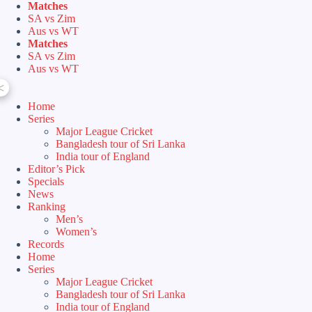
Skip
Matches
to
SA vs Zim
content
Aus vs WT
Matches
SA vs Zim
Aus vs WT
<
Home
Series
Major League Cricket
Bangladesh tour of Sri Lanka
India tour of England
Editor’s Pick
Specials
News
Ranking
Men’s
Women’s
Records
Home
Series
Major League Cricket
Bangladesh tour of Sri Lanka
India tour of England