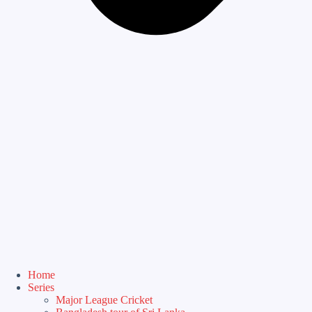
Home
Series
Major League Cricket