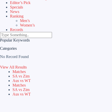
Editor’s Pick
Specials
News
Ranking
Men’s
Women’s
Records
Popular Keywords
Categories
No Record Found
View All Results
Matches
SA vs Zim
Aus vs WT
Matches
SA vs Zim
Aus vs WT