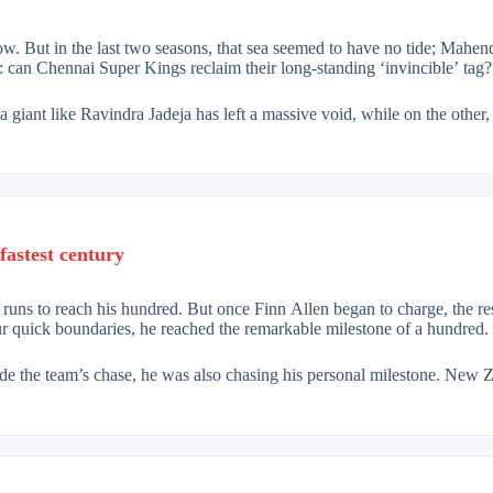
 But in the last two seasons, that sea seemed to have no tide; Mahendr
: can Chennai Super Kings reclaim their long-standing ‘invincible’ tag?
 giant like Ravindra Jadeja has left a massive void, while on the other
s familiar rhythm after recovering from last season’s injury. And even 
s. But the 2026 context is different. In the era of modern T20 revoluti
traditional defensive play, the team now aims for aggressive batting ri
onents. Alongside them are ‘Baby AB’ De Villiers and India’s hard-hitte
fastest century
t Henry and Nathan Ellis. Henry’s swing with the new ball and Ellis’ va
 Kartik Sharma and Prashant Veer, on whom the franchise has investe
0 runs to reach his hundred. But once Finn Allen began to charge, the r
ur quick boundaries, he reached the remarkable milestone of a hundred.
massive batting depth. From the openers to the number eight, the presenc
e for concern. Occasional lapses by Khalil Ahmed or lack of alternative
ide the team’s chase, he was also chasing his personal milestone. New
illiantly, smashing a magnificent century.
hennai Super Kings in 2026. Will the mix of experience and youthful ex
ssure. The Proteas were almost out of the match after losing five wic
eciate that resistance, because he soon unleashed an onslaught.