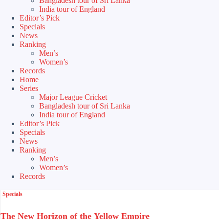
Bangladesh tour of Sri Lanka
India tour of England
Editor’s Pick
Specials
News
Ranking
Men’s
Women’s
Records
Home
Series
Major League Cricket
Bangladesh tour of Sri Lanka
India tour of England
Editor’s Pick
Specials
News
Ranking
Men’s
Women’s
Records
Specials
The New Horizon of the Yellow Empire