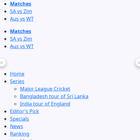
Skip
Matches
to
SA vs Zim
content
Aus vs WT
Matches
SA vs Zim
Aus vs WT
<
Home
Series
Major League Cricket
Bangladesh tour of Sri Lanka
India tour of England
Editor’s Pick
Specials
News
Ranking