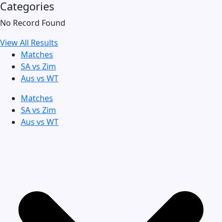
Categories
No Record Found
View All Results
Matches
SA vs Zim
Aus vs WT
Matches
SA vs Zim
Aus vs WT