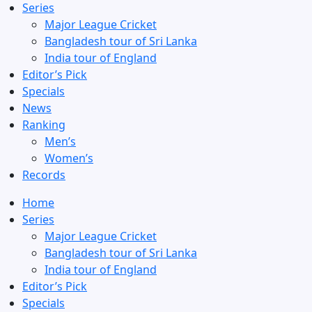
Series
Major League Cricket
Bangladesh tour of Sri Lanka
India tour of England
Editor’s Pick
Specials
News
Ranking
Men’s
Women’s
Records
Home
Series
Major League Cricket
Bangladesh tour of Sri Lanka
India tour of England
Editor’s Pick
Specials