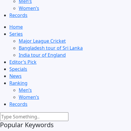
Men’s
Women’s
Records
Home
Series
Major League Cricket
Bangladesh tour of Sri Lanka
India tour of England
Editor’s Pick
Specials
News
Ranking
Men’s
Women’s
Records
Popular Keywords