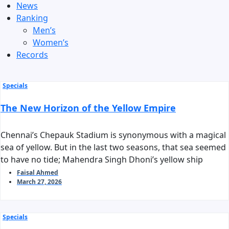
News
Ranking
Men’s
Women’s
Records
Specials
The New Horizon of the Yellow Empire
Chennai’s Chepauk Stadium is synonymous with a magical
sea of yellow. But in the last two seasons, that sea seemed
to have no tide; Mahendra Singh Dhoni’s yellow ship
stalled before reaching the harbor of the playoffs. As we
Faisal Ahmed
March 27, 2026
stand on the threshold of IPL 2026, the question arises:
can Chennai Super Kings reclaim their long-standing
‘invincible’ tag?
Specials