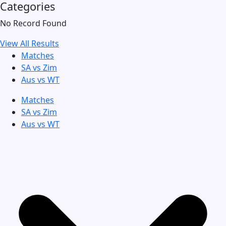
Categories
No Record Found
View All Results
Matches
SA vs Zim
Aus vs WT
Matches
SA vs Zim
Aus vs WT