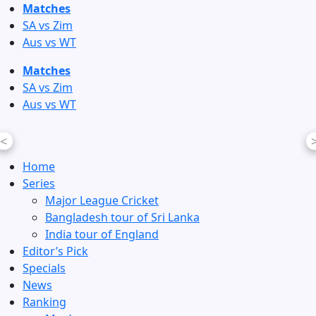
Skip
Matches
to
SA vs Zim
content
Aus vs WT
Matches
SA vs Zim
Aus vs WT
<
Home
Series
Major League Cricket
Bangladesh tour of Sri Lanka
India tour of England
Editor’s Pick
Specials
News
Ranking