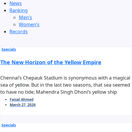
News
Ranking
Men’s
Women’s
Records
Specials
The New Horizon of the Yellow Empire
Chennai’s Chepauk Stadium is synonymous with a magical
sea of yellow. But in the last two seasons, that sea seemed
to have no tide; Mahendra Singh Dhoni’s yellow ship
stalled before reaching the harbor of the playoffs. As we
Faisal Ahmed
March 27, 2026
stand on the threshold of IPL 2026, the question arises:
can Chennai Super Kings reclaim their long-standing
‘invincible’ tag?
Specials