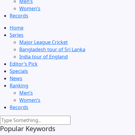
Men’s
Women’s
Records
Home
Series
Major League Cricket
Bangladesh tour of Sri Lanka
India tour of England
Editor’s Pick
Specials
News
Ranking
Men’s
Women’s
Records
Popular Keywords