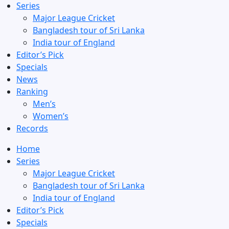
Series
Major League Cricket
Bangladesh tour of Sri Lanka
India tour of England
Editor’s Pick
Specials
News
Ranking
Men’s
Women’s
Records
Home
Series
Major League Cricket
Bangladesh tour of Sri Lanka
India tour of England
Editor’s Pick
Specials