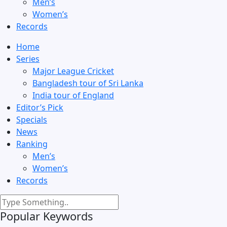
Men’s
Women’s
Records
Home
Series
Major League Cricket
Bangladesh tour of Sri Lanka
India tour of England
Editor’s Pick
Specials
News
Ranking
Men’s
Women’s
Records
Popular Keywords