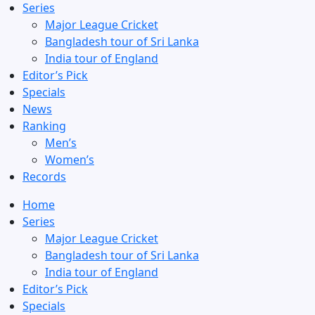
Series
Major League Cricket
Bangladesh tour of Sri Lanka
India tour of England
Editor’s Pick
Specials
News
Ranking
Men’s
Women’s
Records
Home
Series
Major League Cricket
Bangladesh tour of Sri Lanka
India tour of England
Editor’s Pick
Specials