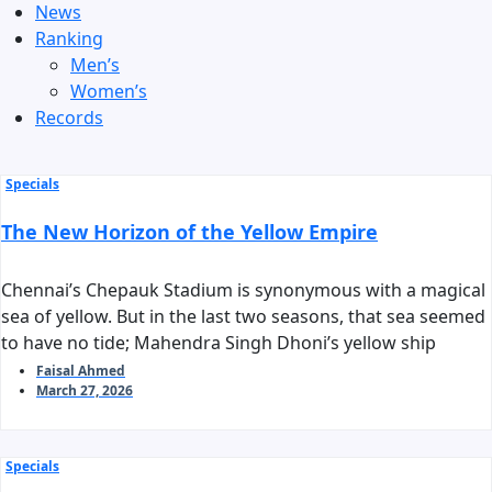
News
Ranking
Men’s
Women’s
Records
Specials
The New Horizon of the Yellow Empire
Chennai’s Chepauk Stadium is synonymous with a magical
sea of yellow. But in the last two seasons, that sea seemed
to have no tide; Mahendra Singh Dhoni’s yellow ship
stalled before reaching the harbor of the playoffs. As we
Faisal Ahmed
March 27, 2026
stand on the threshold of IPL 2026, the question arises:
can Chennai Super Kings reclaim their long-standing
‘invincible’ tag?
Specials