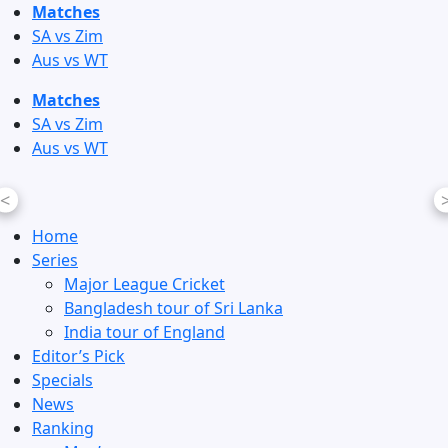
Skip
Matches
to
SA vs Zim
content
Aus vs WT
Matches
SA vs Zim
Aus vs WT
<
Home
Series
Major League Cricket
Bangladesh tour of Sri Lanka
India tour of England
Editor’s Pick
Specials
News
Ranking