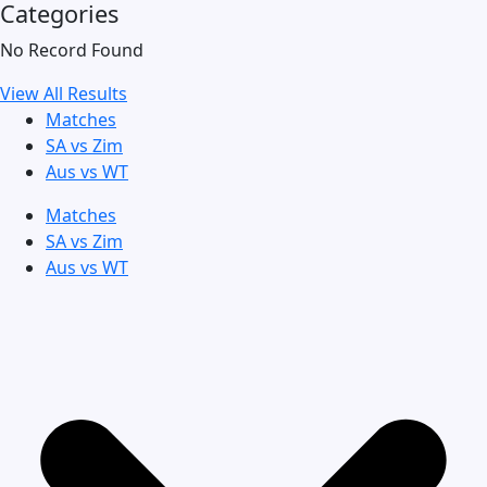
Categories
No Record Found
View All Results
Matches
SA vs Zim
Aus vs WT
Matches
SA vs Zim
Aus vs WT