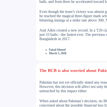
balls, and from there he accelerated toward h
Even though the team’s victory was almost gu
he reached the magical three-figure mark whi
blistering innings at a strike rate above 300
And Allen created a new record. In a T20 cl
just 33 balls—the fastest ever. The previous
Bangladesh in 2017.
Faisal Ahmed
March 5, 2026
The BCB is also worried about Pakist
Pakistan has not yet officially stated any re
However, this decision will affect not only t
untouched by this impact either.
When asked about Pakistan’s decision, no B
concerned about the possible financial loss 