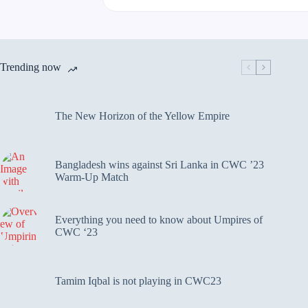
Trending now
The New Horizon of the Yellow Empire
Bangladesh wins against Sri Lanka in CWC ’23
Warm-Up Match
Everything you need to know about Umpires of
CWC ‘23
Tamim Iqbal is not playing in CWC23