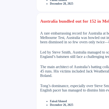
Faisal Ahmed
December 28, 2025
Australia bundled out for 152 in Me
A rare embarrassing record for Australia at ho
Melbourne Test, Australia was bowled out in j
been dismissed in so few overs only twice—b
Led by Steve Smith, Australia managed to score
England’s batsmen still face a challenging te
The main architect of Australia’s batting col
45 runs. His victims included Jack Weathera
Boland.
Tong’s dominance, especially over Steve Smit
English pacer has managed to dismiss him ev
Faisal Ahmed
December 26, 2025