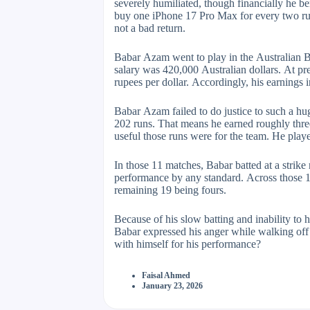
severely humiliated, though financially he b
buy one iPhone 17 Pro Max for every two runs
not a bad return.
Babar Azam went to play in the Australian Bi
salary was 420,000 Australian dollars. At pre
rupees per dollar. Accordingly, his earnings 
Babar Azam failed to do justice to such a h
202 runs. That means he earned roughly three 
useful those runs were for the team. He play
In those 11 matches, Babar batted at a strike
performance by any standard. Across those 11
remaining 19 being fours.
Because of his slow batting and inability to h
Babar expressed his anger while walking off t
with himself for his performance?
Faisal Ahmed
January 23, 2026