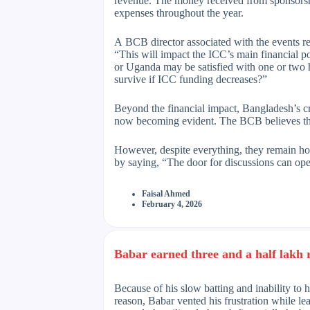
revenue. The money received from sponsorship
expenses throughout the year.
A BCB director associated with the events r
“This will impact the ICC’s main financial po
or Uganda may be satisfied with one or two h
survive if ICC funding decreases?”
Beyond the financial impact, Bangladesh’s cri
now becoming evident. The BCB believes this
However, despite everything, they remain hop
by saying, “The door for discussions can ope
Faisal Ahmed
February 4, 2026
Babar earned three and a half lakh 
Because of his slow batting and inability to h
reason, Babar vented his frustration while l