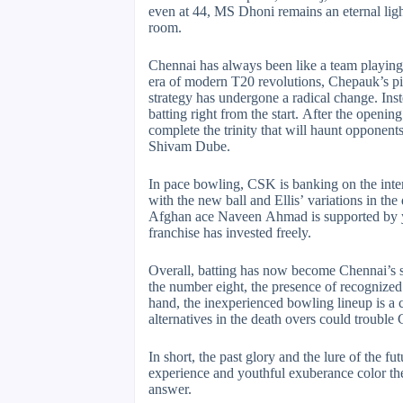
even at 44, MS Dhoni remains an eternal ligh
room.
Chennai has always been like a team playing 
era of modern T20 revolutions, Chepauk’s pitc
strategy has undergone a radical change. Inst
batting right from the start. After the open
complete the trinity that will haunt opponent
Shivam Dube.
In pace bowling, CSK is banking on the inte
with the new ball and Ellis’ variations in th
Afghan ace Naveen Ahmad is supported by y
franchise has invested freely.
Overall, batting has now become Chennai’s st
the number eight, the presence of recognized b
hand, the inexperienced bowling lineup is a 
alternatives in the death overs could trouble
In short, the past glory and the lure of the 
experience and youthful exuberance color th
answer.