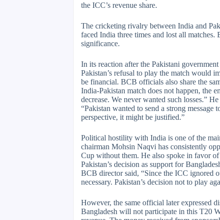
the ICC’s revenue share.
The cricketing rivalry between India and Pa
faced India three times and lost all matches. 
significance.
In its reaction after the Pakistani governmen
Pakistan’s refusal to play the match would i
be financial. BCB officials also share the s
India-Pakistan match does not happen, the ent
decrease. We never wanted such losses.” He a
“Pakistan wanted to send a strong message t
perspective, it might be justified.”
Political hostility with India is one of the 
chairman Mohsin Naqvi has consistently opp
Cup without them. He also spoke in favor o
Pakistan’s decision as support for Bangladesh
BCB director said, “Since the ICC ignored o
necessary. Pakistan’s decision not to play aga
However, the same official later expressed d
Bangladesh will not participate in this T20 W