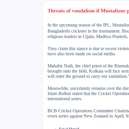
Threats of vandalism if Mustafizur p
In the upcoming season of the IPL, Mustafiz
Bangladeshi cricketer in the tournament. Bou
religious leaders in Ujjain, Madhya Pradesh,
They claim this stance is due to recent viol
have also been made on social media.
Mahabir Nath, the chief priest of the Rinmuk
brought onto the field, Kolkata will face seri
will enter the ground to carry out vandalism.
Meanwhile, uncertainty remains over the dur
Islam Bulbul stated that the Cricket Operati
international series.
BCB Cricket Operations Committee Chairman
overs series against New Zealand in April, Mus