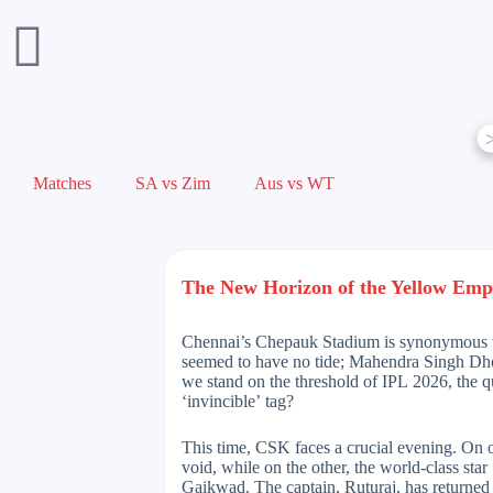
Matches
SA vs Zim
Aus vs WT
The New Horizon of the Yellow Emp
Chennai’s Chepauk Stadium is synonymous wit
seemed to have no tide; Mahendra Singh Dhoni
we stand on the threshold of IPL 2026, the q
‘invincible’ tag?
This time, CSK faces a crucial evening. On on
void, while on the other, the world-class sta
Gaikwad. The captain, Ruturaj, has returned t