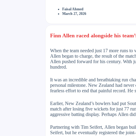
Faisal Ahmed
March 27, 2026
Finn Allen raced alongside his team’s
When the team needed just 17 more runs to wi
Allen began to charge, the result of the mat
Allen pushed forward for his century. With j
hundred.
It was an incredible and breathtaking run ch
personal milestone. New Zealand had never 
fearless effort to end that painful record. He
Earlier, New Zealand’s bowlers had put Sout
match after losing five wickets for just 77 
aggressive batting display. Perhaps Allen did
Partnering with Tim Seifert, Allen began bui
Seifert, but he eventually registered the join