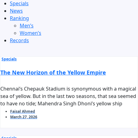
Specials
News
Ranking
Men’s
Women’s
Records
Specials
The New Horizon of the Yellow Empire
Chennai’s Chepauk Stadium is synonymous with a magical
sea of yellow. But in the last two seasons, that sea seemed
to have no tide; Mahendra Singh Dhoni’s yellow ship
stalled before reaching the harbor of the playoffs. As we
Faisal Ahmed
March 27, 2026
stand on the threshold of IPL 2026, the question arises:
can Chennai Super Kings reclaim their long-standing
‘invincible’ tag?