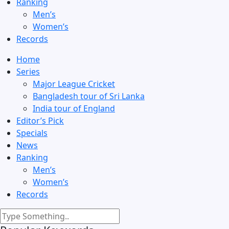
Ranking
Men’s
Women’s
Records
Home
Series
Major League Cricket
Bangladesh tour of Sri Lanka
India tour of England
Editor’s Pick
Specials
News
Ranking
Men’s
Women’s
Records