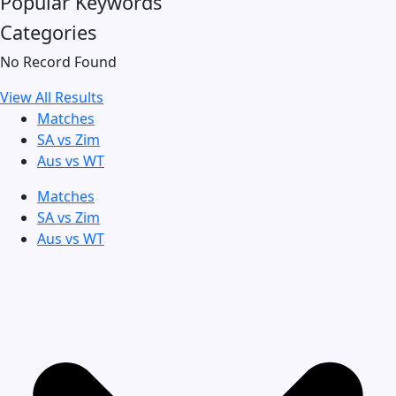
Popular Keywords
Categories
No Record Found
View All Results
Matches
SA vs Zim
Aus vs WT
Matches
SA vs Zim
Aus vs WT