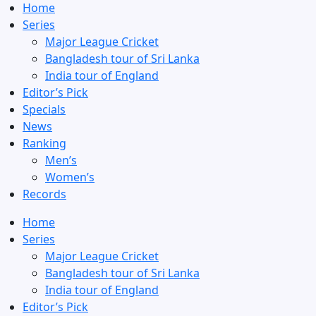
Home
Series
Major League Cricket
Bangladesh tour of Sri Lanka
India tour of England
Editor’s Pick
Specials
News
Ranking
Men’s
Women’s
Records
Home
Series
Major League Cricket
Bangladesh tour of Sri Lanka
India tour of England
Editor’s Pick