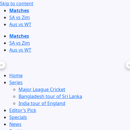
Skip to content
Matches
SA vs Zim
Aus vs WT
Matches
SA vs Zim
Aus vs WT
<
Home
Series
Major League Cricket
Bangladesh tour of Sri Lanka
India tour of England
Editor’s Pick
Specials
News