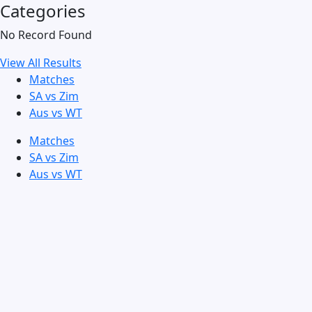
Categories
No Record Found
View All Results
Matches
SA vs Zim
Aus vs WT
Matches
SA vs Zim
Aus vs WT