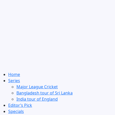
Home
Series
Major League Cricket
Bangladesh tour of Sri Lanka
India tour of England
Editor’s Pick
Specials