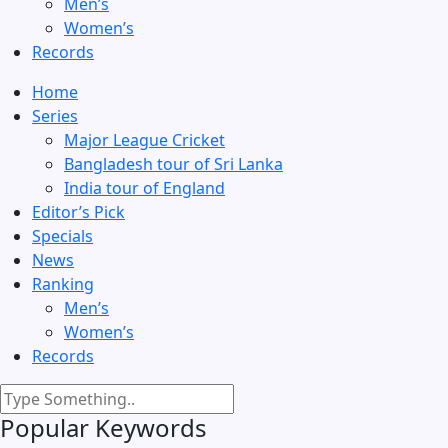
Men’s
Women’s
Records
Home
Series
Major League Cricket
Bangladesh tour of Sri Lanka
India tour of England
Editor’s Pick
Specials
News
Ranking
Men’s
Women’s
Records
Popular Keywords