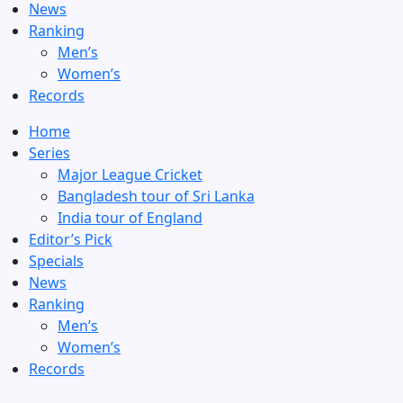
News
Ranking
Men’s
Women’s
Records
Home
Series
Major League Cricket
Bangladesh tour of Sri Lanka
India tour of England
Editor’s Pick
Specials
News
Ranking
Men’s
Women’s
Records