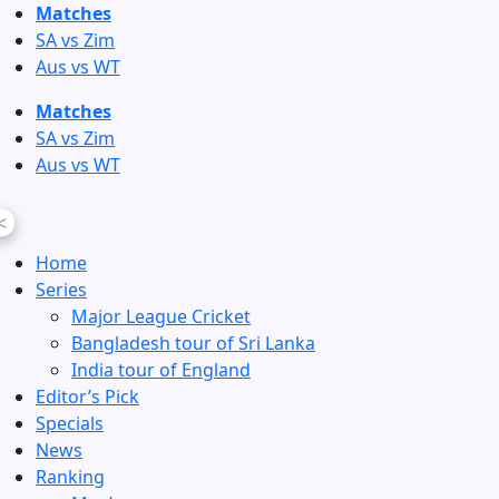
Skip
Matches
to
SA vs Zim
content
Aus vs WT
Matches
SA vs Zim
Aus vs WT
<
Home
Series
Major League Cricket
Bangladesh tour of Sri Lanka
India tour of England
Editor’s Pick
Specials
News
Ranking