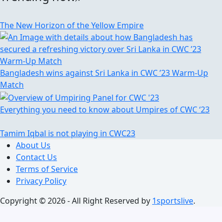
The New Horizon of the Yellow Empire
Bangladesh wins against Sri Lanka in CWC ’23 Warm-Up
Match
Everything you need to know about Umpires of CWC ‘23
Tamim Iqbal is not playing in CWC23
About Us
Contact Us
Terms of Service
Privacy Policy
Copyright © 2026 - All Right Reserved by
1sportslive
.