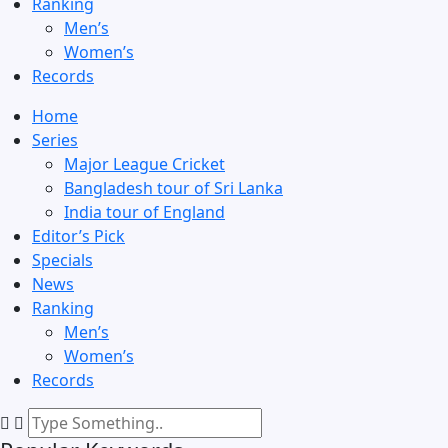
Ranking
Men’s
Women’s
Records
Home
Series
Major League Cricket
Bangladesh tour of Sri Lanka
India tour of England
Editor’s Pick
Specials
News
Ranking
Men’s
Women’s
Records