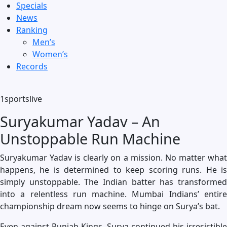
Specials
News
Ranking
Men’s
Women’s
Records
1sportslive
Suryakumar Yadav – An
Unstoppable Run Machine
Suryakumar Yadav is clearly on a mission. No matter what
happens, he is determined to keep scoring runs. He is
simply unstoppable. The Indian batter has transformed
into a relentless run machine. Mumbai Indians’ entire
championship dream now seems to hinge on Surya’s bat.
Even against Punjab Kings, Surya continued his irresistible