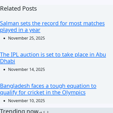
Related Posts
Salman sets the record for most matches
played in a year
November 25, 2025
The IPL auction is set to take place in Abu
Dhabi
November 14, 2025
Bangladesh faces a tough equation to
qualify for cricket in the Olympics
November 10, 2025
Trending now