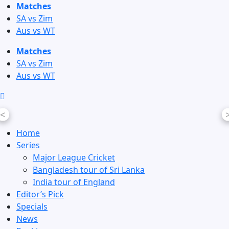
Skip
Matches
to
SA vs Zim
content
Aus vs WT
Matches
SA vs Zim
Aus vs WT
<
Home
Series
Major League Cricket
Bangladesh tour of Sri Lanka
India tour of England
Editor’s Pick
Specials
News