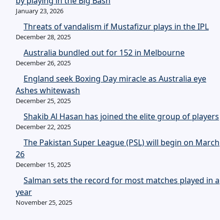
by playing in the Big Bash
January 23, 2026
Threats of vandalism if Mustafizur plays in the IPL
December 28, 2025
Australia bundled out for 152 in Melbourne
December 26, 2025
England seek Boxing Day miracle as Australia eye
Ashes whitewash
December 25, 2025
Shakib Al Hasan has joined the elite group of players
December 22, 2025
The Pakistan Super League (PSL) will begin on March
26
December 15, 2025
Salman sets the record for most matches played in a
year
November 25, 2025