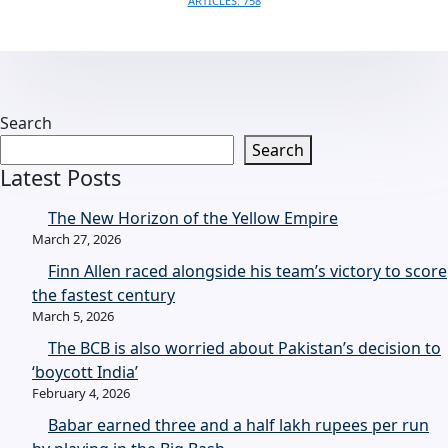
ARTICLES: 758
Search
Search
Latest Posts
The New Horizon of the Yellow Empire
March 27, 2026
Finn Allen raced alongside his team’s victory to score
the fastest century
March 5, 2026
The BCB is also worried about Pakistan’s decision to
‘boycott India’
February 4, 2026
Babar earned three and a half lakh rupees per run