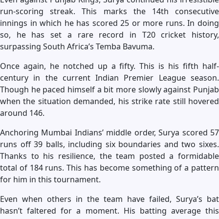
run-scoring streak. This marks the 14th consecutive
innings in which he has scored 25 or more runs. In doing
so, he has set a rare record in T20 cricket history,
surpassing South Africa’s Temba Bavuma.
Once again, he notched up a fifty. This is his fifth half-
century in the current Indian Premier League season.
Though he paced himself a bit more slowly against Punjab
when the situation demanded, his strike rate still hovered
around 146.
Anchoring Mumbai Indians’ middle order, Surya scored 57
runs off 39 balls, including six boundaries and two sixes.
Thanks to his resilience, the team posted a formidable
total of 184 runs. This has become something of a pattern
for him in this tournament.
Even when others in the team have failed, Surya’s bat
hasn’t faltered for a moment. His batting average this