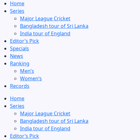
Home
Series
Major League Cricket
Bangladesh tour of Sri Lanka
India tour of England
Editor’s Pick
Specials
News
Ranking
Men’s
Women’s
Records
Home
Series
Major League Cricket
Bangladesh tour of Sri Lanka
India tour of England
Editor’s Pick