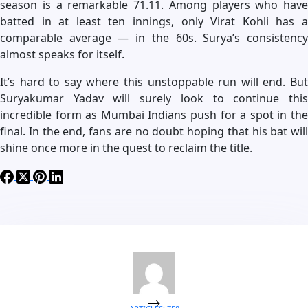
season is a remarkable 71.11. Among players who have
batted in at least ten innings, only Virat Kohli has a
comparable average — in the 60s. Surya’s consistency
almost speaks for itself.
It’s hard to say where this unstoppable run will end. But
Suryakumar Yadav will surely look to continue this
incredible form as Mumbai Indians push for a spot in the
final. In the end, fans are no doubt hoping that his bat will
shine once more in the quest to reclaim the title.