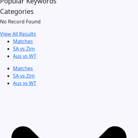
Popular Keywords
Categories
No Record Found
View All Results
Matches
SA vs Zim
Aus vs WT
Matches
SA vs Zim
Aus vs WT