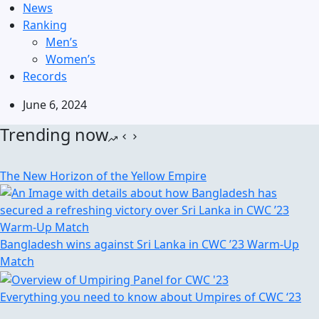
News
Ranking
Men’s
Women’s
Records
June 6, 2024
Trending now
The New Horizon of the Yellow Empire
Bangladesh wins against Sri Lanka in CWC ’23 Warm-Up
Match
Everything you need to know about Umpires of CWC ‘23