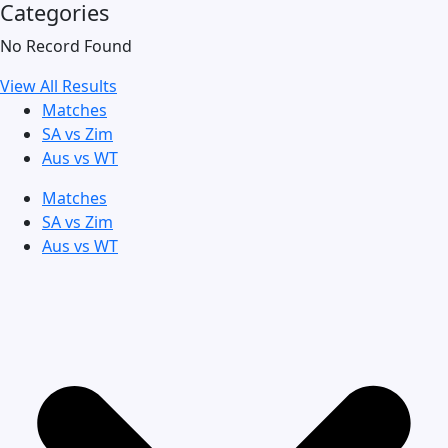
Categories
No Record Found
View All Results
Matches
SA vs Zim
Aus vs WT
Matches
SA vs Zim
Aus vs WT