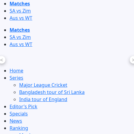
Skip
Matches
to
SA vs Zim
content
Aus vs WT
Matches
SA vs Zim
Aus vs WT
<
Home
Series
Major League Cricket
Bangladesh tour of Sri Lanka
India tour of England
Editor’s Pick
Specials
News
Ranking