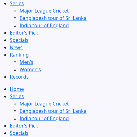
Series
Major League Cricket
Bangladesh tour of Sri Lanka
India tour of England
Editor’s Pick
Specials
News
Ranking
Men’s
Women’s
Records
Home
Series
Major League Cricket
Bangladesh tour of Sri Lanka
India tour of England
Editor’s Pick
Specials