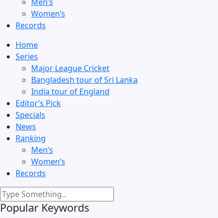
Men’s
Women’s
Records
Home
Series
Major League Cricket
Bangladesh tour of Sri Lanka
India tour of England
Editor’s Pick
Specials
News
Ranking
Men’s
Women’s
Records
Popular Keywords