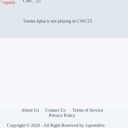
CWC ‘23
Tamim Iqbal is not playing in CWC23
About Us
Contact Us
Terms of Service
Privacy Policy
Copyright © 2026 - All Right Reserved by
1sportslive
.