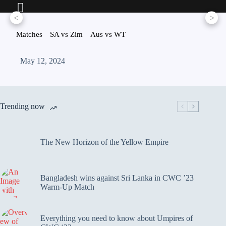
<
>
Matches
SA vs Zim
Aus vs WT
May 12, 2024
Trending now
The New Horizon of the Yellow Empire
Bangladesh wins against Sri Lanka in CWC ’23
Warm-Up Match
Everything you need to know about Umpires of