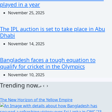
played in a year
November 25, 2025
The IPL auction is set to take place in Abu
Dhabi
November 14, 2025
Bangladesh faces a tough equation to
qualify for cricket in the Olympics
November 10, 2025
Trending now
The New Horizon of the Yellow Empire