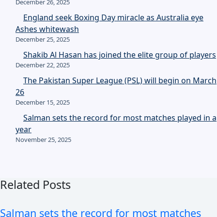
December 26, 2025
England seek Boxing Day miracle as Australia eye
Ashes whitewash
December 25, 2025
Shakib Al Hasan has joined the elite group of players
December 22, 2025
The Pakistan Super League (PSL) will begin on March
26
December 15, 2025
Salman sets the record for most matches played in a
year
November 25, 2025
Related Posts
Salman sets the record for most matches