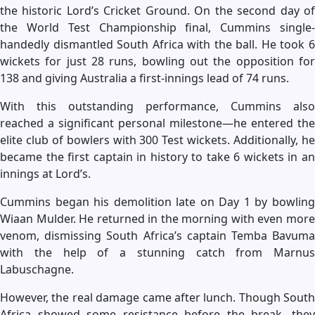
the historic Lord’s Cricket Ground. On the second day of
the World Test Championship final, Cummins single-
handedly dismantled South Africa with the ball. He took 6
wickets for just 28 runs, bowling out the opposition for
138 and giving Australia a first-innings lead of 74 runs.
With this outstanding performance, Cummins also
reached a significant personal milestone—he entered the
elite club of bowlers with 300 Test wickets. Additionally, he
became the first captain in history to take 6 wickets in an
innings at Lord’s.
Cummins began his demolition late on Day 1 by bowling
Wiaan Mulder. He returned in the morning with even more
venom, dismissing South Africa’s captain Temba Bavuma
with the help of a stunning catch from Marnus
Labuschagne.
However, the real damage came after lunch. Though South
Africa showed some resistance before the break, they