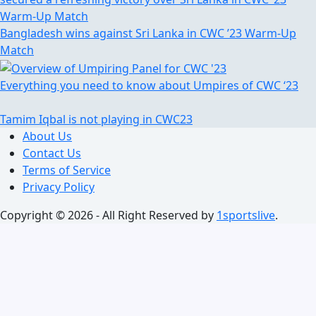
Bangladesh wins against Sri Lanka in CWC ’23 Warm-Up
Match
Everything you need to know about Umpires of CWC ‘23
Tamim Iqbal is not playing in CWC23
About Us
Contact Us
Terms of Service
Privacy Policy
Copyright © 2026 - All Right Reserved by
1sportslive
.