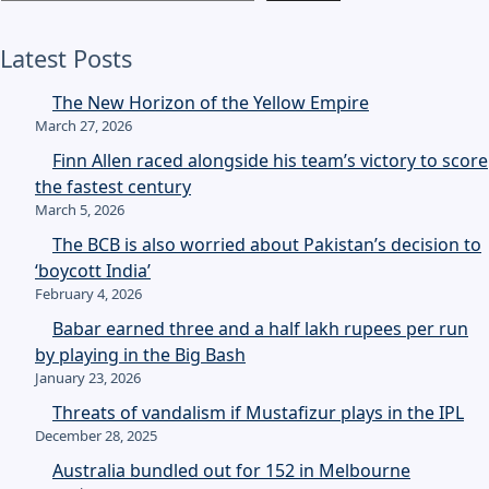
Latest Posts
The New Horizon of the Yellow Empire
March 27, 2026
Finn Allen raced alongside his team’s victory to score
the fastest century
March 5, 2026
The BCB is also worried about Pakistan’s decision to
‘boycott India’
February 4, 2026
Babar earned three and a half lakh rupees per run
by playing in the Big Bash
January 23, 2026
Threats of vandalism if Mustafizur plays in the IPL
December 28, 2025
Australia bundled out for 152 in Melbourne