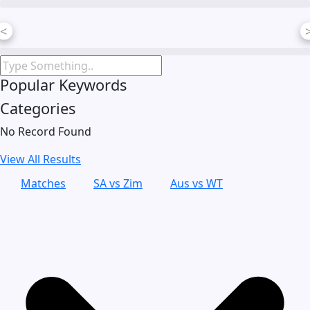
Skip
to
<
content
Popular Keywords
Categories
No Record Found
View All Results
Matches
SA vs Zim
Aus vs WT