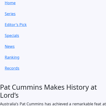
Home
Series
Editor’s Pick
Specials
News
Ranking
Records
Pat Cummins Makes History at
Lord’s
Australia’s Pat Cummins has achieved a remarkable feat at