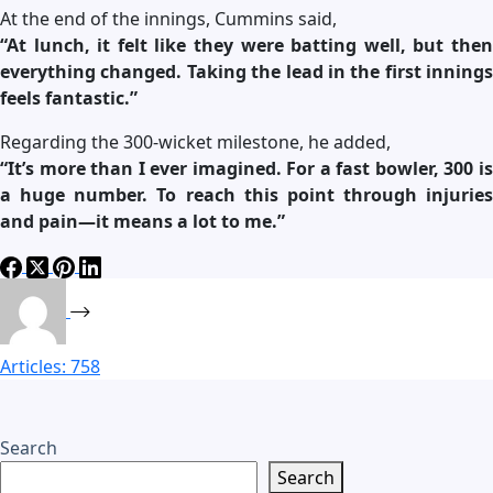
At the end of the innings, Cummins said,
“At lunch, it felt like they were batting well, but then
everything changed. Taking the lead in the first innings
feels fantastic.”
Regarding the 300-wicket milestone, he added,
“It’s more than I ever imagined. For a fast bowler, 300 is
a huge number. To reach this point through injuries
and pain—it means a lot to me.”
Articles: 758
Search
Search