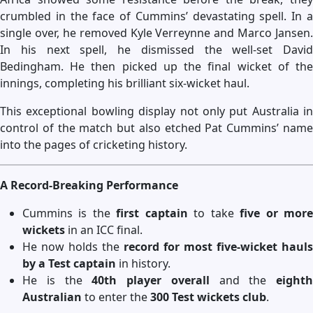
crumbled in the face of Cummins’ devastating spell. In a
single over, he removed Kyle Verreynne and Marco Jansen.
In his next spell, he dismissed the well-set David
Bedingham. He then picked up the final wicket of the
innings, completing his brilliant six-wicket haul.
This exceptional bowling display not only put Australia in
control of the match but also etched Pat Cummins’ name
into the pages of cricketing history.
A Record-Breaking Performance
Cummins is the
first captain
to take
five or mor
wickets
in an ICC final.
He now holds the
record for most five-wicket hauls
by a Test captain
in history.
He is the
40th player overall
and the
eighth
Australian
to enter the
300 Test wickets club
.