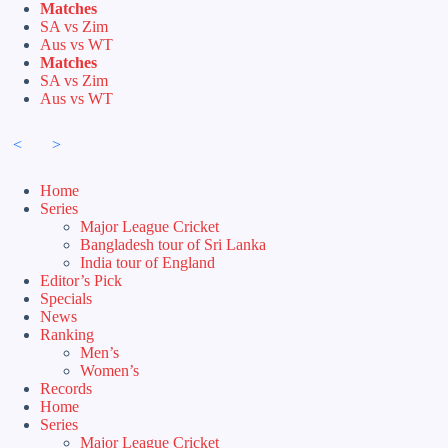
Skip
Matches
to
SA vs Zim
content
Aus vs WT
Matches
SA vs Zim
Aus vs WT
<
>
Home
Series
Major League Cricket
Bangladesh tour of Sri Lanka
India tour of England
Editor’s Pick
Specials
News
Ranking
Men’s
Women’s
Records
Home
Series
Major League Cricket