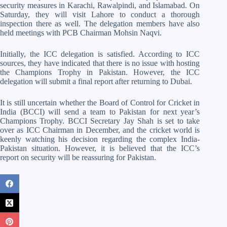
security measures in Karachi, Rawalpindi, and Islamabad. On
Saturday, they will visit Lahore to conduct a thorough
inspection there as well. The delegation members have also
held meetings with PCB Chairman Mohsin Naqvi.
Initially, the ICC delegation is satisfied. According to ICC
sources, they have indicated that there is no issue with hosting
the Champions Trophy in Pakistan. However, the ICC
delegation will submit a final report after returning to Dubai.
It is still uncertain whether the Board of Control for Cricket in
India (BCCI) will send a team to Pakistan for next year’s
Champions Trophy. BCCI Secretary Jay Shah is set to take
over as ICC Chairman in December, and the cricket world is
keenly watching his decision regarding the complex India-
Pakistan situation. However, it is believed that the ICC’s
report on security will be reassuring for Pakistan.