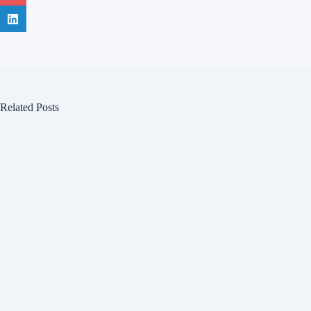
Related Posts