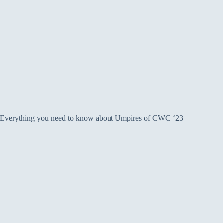
Everything you need to know about Umpires of CWC ‘23