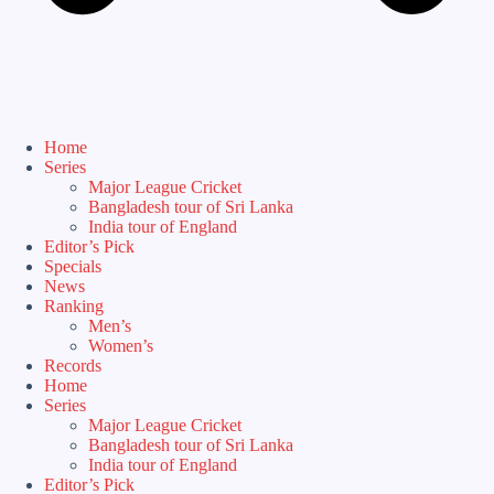
Home
Series
Major League Cricket
Bangladesh tour of Sri Lanka
India tour of England
Editor’s Pick
Specials
News
Ranking
Men’s
Women’s
Records
Home
Series
Major League Cricket
Bangladesh tour of Sri Lanka
India tour of England
Editor’s Pick