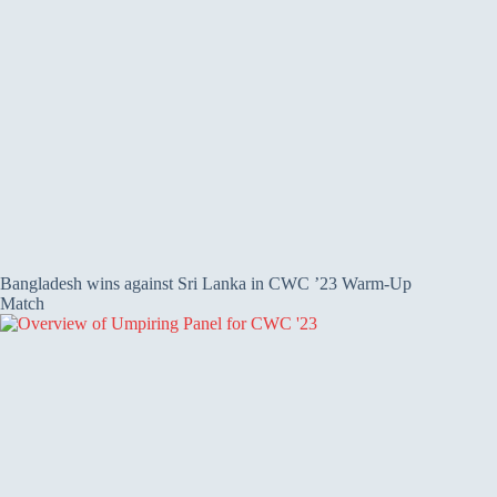
Bangladesh wins against Sri Lanka in CWC ’23 Warm-Up
Match