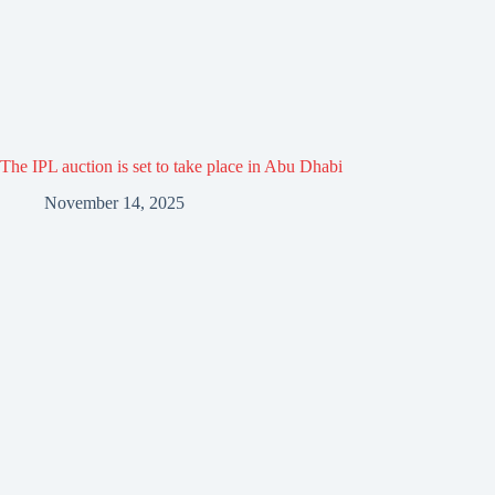
The IPL auction is set to take place in Abu Dhabi
November 14, 2025