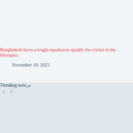
Bangladesh faces a tough equation to qualify for cricket in the
Olympics
November 10, 2025
Trending now