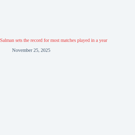
Salman sets the record for most matches played in a year
November 25, 2025