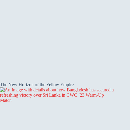
The New Horizon of the Yellow Empire