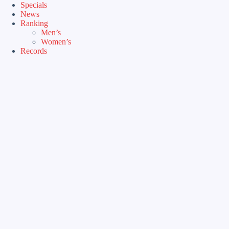
Specials
News
Ranking
Men’s
Women’s
Records