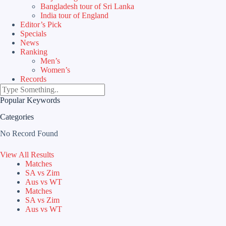
Bangladesh tour of Sri Lanka
India tour of England
Editor’s Pick
Specials
News
Ranking
Men’s
Women’s
Records
Popular Keywords
Categories
No Record Found
View All Results
Matches
SA vs Zim
Aus vs WT
Matches
SA vs Zim
Aus vs WT