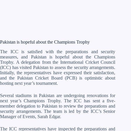
Pakistan is hopeful about the Champions Trophy
The ICC is satisfied with the preparations and security
measures, and Pakistan is hopeful about the Champions
Trophy. A delegation from the International Cricket Council
(ICC) has visited Pakistan to assess the security arrangements.
Initially, the representatives have expressed their satisfaction,
and the Pakistan Cricket Board (PCB) is optimistic about
hosting next year’s tournament.
Several stadiums in Pakistan are undergoing renovations for
next year’s Champions Trophy. The ICC has sent a five-
member delegation to Pakistan to review the preparations and
security arrangements. The team is led by the ICC’s Senior
Manager of Events, Sarah Edgar.
The ICC representatives have inspected the preparations and