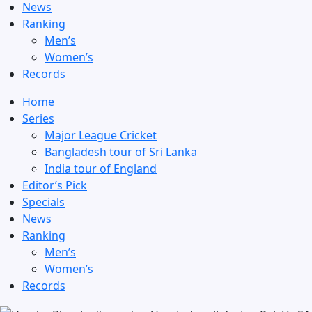
News
Ranking
Men’s
Women’s
Records
Home
Series
Major League Cricket
Bangladesh tour of Sri Lanka
India tour of England
Editor’s Pick
Specials
News
Ranking
Men’s
Women’s
Records