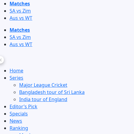
Skip
Matches
to
SA vs Zim
content
Aus vs WT
Matches
SA vs Zim
Aus vs WT
<
Home
Series
Major League Cricket
Bangladesh tour of Sri Lanka
India tour of England
Editor’s Pick
Specials
News
Ranking