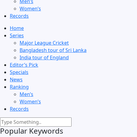
Men’s
Women’s
Records
Home
Series
Major League Cricket
Bangladesh tour of Sri Lanka
India tour of England
Editor’s Pick
Specials
News
Ranking
Men’s
Women’s
Records
Popular Keywords