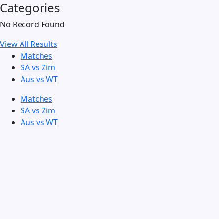
Categories
No Record Found
View All Results
Matches
SA vs Zim
Aus vs WT
Matches
SA vs Zim
Aus vs WT