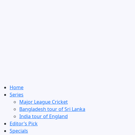
Home
Series
Major League Cricket
Bangladesh tour of Sri Lanka
India tour of England
Editor’s Pick
Specials