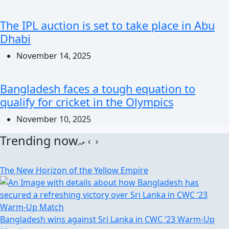
The IPL auction is set to take place in Abu
Dhabi
November 14, 2025
Bangladesh faces a tough equation to
qualify for cricket in the Olympics
November 10, 2025
Trending now
The New Horizon of the Yellow Empire
Bangladesh wins against Sri Lanka in CWC ’23 Warm-Up