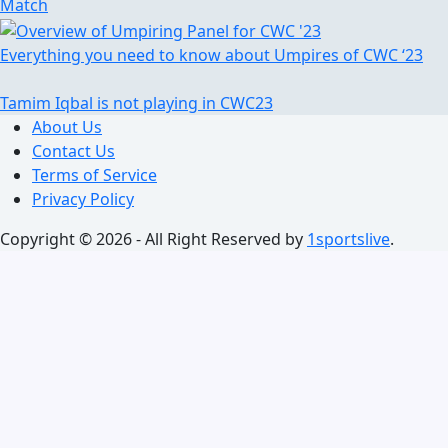
Match
Everything you need to know about Umpires of CWC ‘23
Tamim Iqbal is not playing in CWC23
About Us
Contact Us
Terms of Service
Privacy Policy
Copyright © 2026 - All Right Reserved by
1sportslive
.