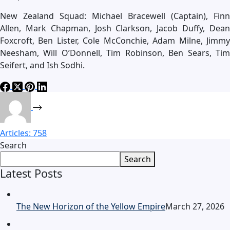
New Zealand Squad: Michael Bracewell (Captain), Finn
Allen, Mark Chapman, Josh Clarkson, Jacob Duffy, Dean
Foxcroft, Ben Lister, Cole McConchie, Adam Milne, Jimmy
Neesham, Will O’Donnell, Tim Robinson, Ben Sears, Tim
Seifert, and Ish Sodhi.
Articles: 758
Search
Search
Latest Posts
The New Horizon of the Yellow Empire
March 27, 2026