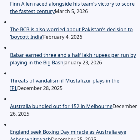
Finn Allen raced alongside his team’s victory to score
the fastest century
March 5, 2026
The BCB is also worried about Pakistan’s decision to
‘boycott India’
February 4, 2026
Babar earned three and a half lakh rupees per run by
playing in the Big Bash
January 23, 2026
Threats of vandalism if Mustafizur plays in the
IPL
December 28, 2025
Australia bundled out for 152 in Melbourne
December
26, 2025
England seek Boxing Day miracle as Australia eye
Ashes whitewash
December 25, 2025