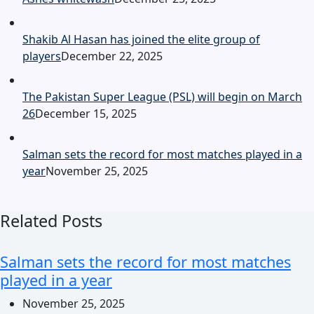
Shakib Al Hasan has joined the elite group of
players
December 22, 2025
The Pakistan Super League (PSL) will begin on March
26
December 15, 2025
Salman sets the record for most matches played in a
year
November 25, 2025
Related Posts
Salman sets the record for most matches
played in a year
November 25, 2025