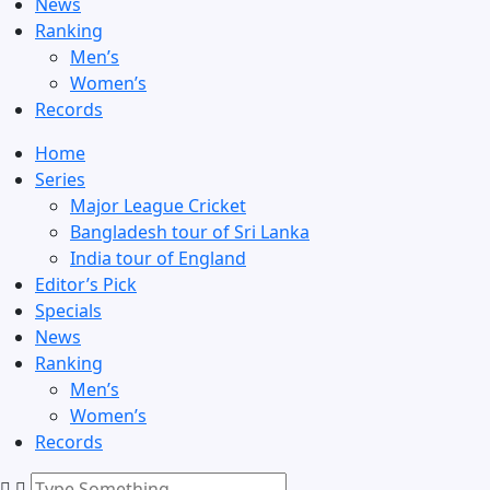
News
Ranking
Men’s
Women’s
Records
Home
Series
Major League Cricket
Bangladesh tour of Sri Lanka
India tour of England
Editor’s Pick
Specials
News
Ranking
Men’s
Women’s
Records