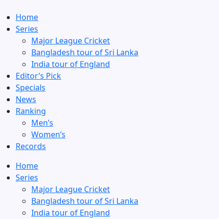
Home
Series
Major League Cricket
Bangladesh tour of Sri Lanka
India tour of England
Editor’s Pick
Specials
News
Ranking
Men’s
Women’s
Records
Home
Series
Major League Cricket
Bangladesh tour of Sri Lanka
India tour of England