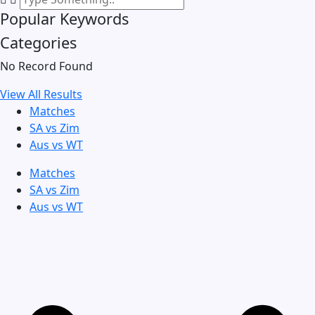
Popular Keywords
Categories
No Record Found
View All Results
Matches
SA vs Zim
Aus vs WT
Matches
SA vs Zim
Aus vs WT