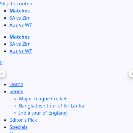
Skip to content
Matches
SA vs Zim
Aus vs WT
Matches
SA vs Zim
Aus vs WT
<
Home
Series
Major League Cricket
Bangladesh tour of Sri Lanka
India tour of England
Editor’s Pick
Specials