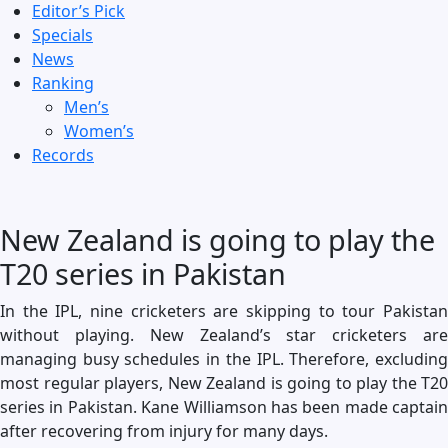
Editor’s Pick
Specials
News
Ranking
Men’s
Women’s
Records
New Zealand is going to play the
T20 series in Pakistan
In the IPL, nine cricketers are skipping to tour Pakistan
without playing. New Zealand’s star cricketers are
managing busy schedules in the IPL. Therefore, excluding
most regular players, New Zealand is going to play the T20
series in Pakistan. Kane Williamson has been made captain
after recovering from injury for many days.