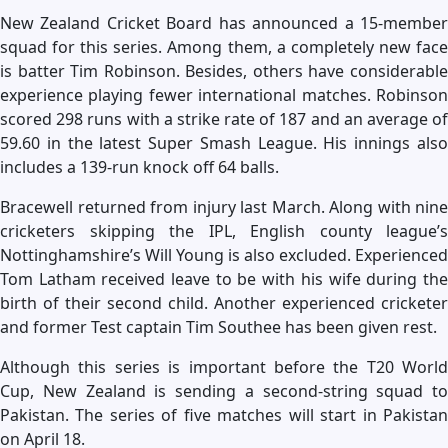
New Zealand Cricket Board has announced a 15-member
squad for this series. Among them, a completely new face
is batter Tim Robinson. Besides, others have considerable
experience playing fewer international matches. Robinson
scored 298 runs with a strike rate of 187 and an average of
59.60 in the latest Super Smash League. His innings also
includes a 139-run knock off 64 balls.
Bracewell returned from injury last March. Along with nine
cricketers skipping the IPL, English county league’s
Nottinghamshire’s Will Young is also excluded. Experienced
Tom Latham received leave to be with his wife during the
birth of their second child. Another experienced cricketer
and former Test captain Tim Southee has been given rest.
Although this series is important before the T20 World
Cup, New Zealand is sending a second-string squad to
Pakistan. The series of five matches will start in Pakistan
on April 18.