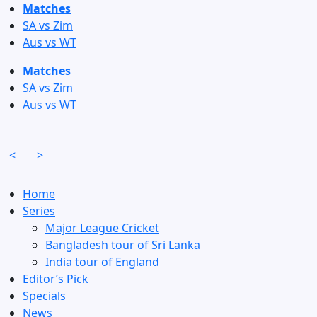
Skip
Matches
to
SA vs Zim
content
Aus vs WT
Matches
SA vs Zim
Aus vs WT
<
>
Home
Series
Major League Cricket
Bangladesh tour of Sri Lanka
India tour of England
Editor’s Pick
Specials
News