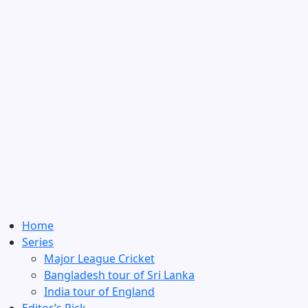
Home
Series
Major League Cricket
Bangladesh tour of Sri Lanka
India tour of England