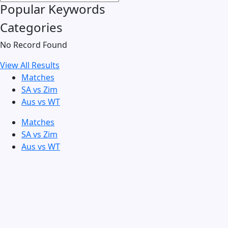
Popular Keywords
Categories
No Record Found
View All Results
Matches
SA vs Zim
Aus vs WT
Matches
SA vs Zim
Aus vs WT