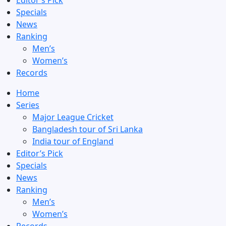
Editor’s Pick
Specials
News
Ranking
Men’s
Women’s
Records
Home
Series
Major League Cricket
Bangladesh tour of Sri Lanka
India tour of England
Editor’s Pick
Specials
News
Ranking
Men’s
Women’s