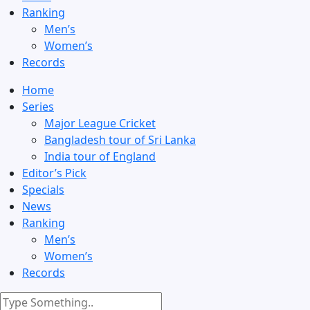
Ranking
Men’s
Women’s
Records
Home
Series
Major League Cricket
Bangladesh tour of Sri Lanka
India tour of England
Editor’s Pick
Specials
News
Ranking
Men’s
Women’s
Records