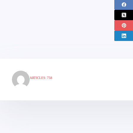
ARTICLES: 758