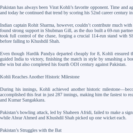
Pakistan has always been Virat Kohli’s favorite opponent. Time and ag
and today he continued that trend by scoring his 52nd career century i
Indian captain Rohit Sharma, however, couldn’t contribute much with t
found strong support in Shubman Gill, as the duo built a 69-run partner
took full control of the chase, forging a crucial 114-run stand with S
before falling to Khushdil Shah.
Even though Hardik Pandya departed cheaply for 8, Kohli ensured the
guided India to victory, finishing the match in style by smashing a b
the win but also completed his fourth ODI century against Pakistan.
Kohli Reaches Another Historic Milestone
During his innings, Kohli achieved another historic milestone—be
accomplished this feat in just 287 innings, making him the fastest to r
and Kumar Sangakkara.
Pakistan’s bowling attack, led by Shaheen Afridi, failed to make a sig
while Abrar Ahmed and Khushdil Shah picked up one wicket each.
Pakistan’s Struggles with the Bat