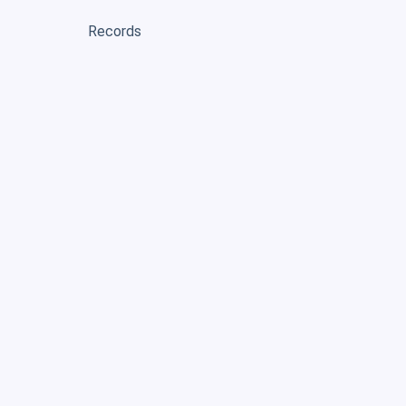
Records