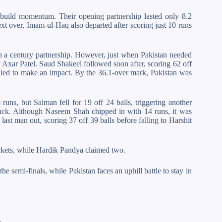
o build momentum. Their opening partnership lasted only 8.2
ext over, Imam-ul-Haq also departed after scoring just 10 runs
a century partnership. However, just when Pakistan needed
y Axar Patel. Saud Shakeel followed soon after, scoring 62 off
ailed to make an impact. By the 36.1-over mark, Pakistan was
s, but Salman fell for 19 off 24 balls, triggering another
 duck. Although Naseem Shah chipped in with 14 runs, it was
last man out, scoring 37 off 39 balls before falling to Harshit
ckets, while Hardik Pandya claimed two.
he semi-finals, while Pakistan faces an uphill battle to stay in