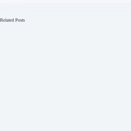
Related Posts