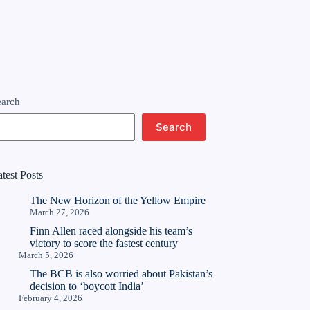
earch
Search
test Posts
The New Horizon of the Yellow Empire
March 27, 2026
Finn Allen raced alongside his team’s
victory to score the fastest century
March 5, 2026
The BCB is also worried about Pakistan’s
decision to ‘boycott India’
February 4, 2026