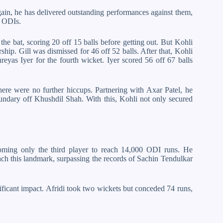
ain, he has delivered outstanding performances against them,
n ODIs.
he bat, scoring 20 off 15 balls before getting out. But Kohli
ship. Gill was dismissed for 46 off 52 balls. After that, Kohli
hreyas Iyer for the fourth wicket. Iyer scored 56 off 67 balls
re were no further hiccups. Partnering with Axar Patel, he
oundary off Khushdil Shah. With this, Kohli not only secured
coming only the third player to reach 14,000 ODI runs. He
each this landmark, surpassing the records of Sachin Tendulkar
nificant impact. Afridi took two wickets but conceded 74 runs,