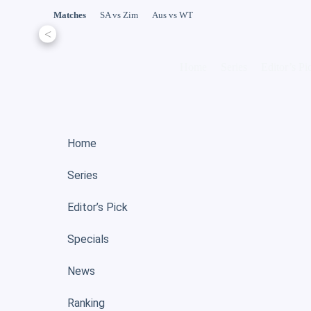
Matches
SA vs Zim
Aus vs WT
<
Home
Series
Editor’s Pi
Home
Series
Editor’s Pick
Specials
News
Ranking