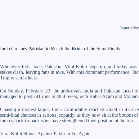
1sportslive
India Crushes Pakistan to Reach the Brink of the Semi-Finals
Whenever India faces Pakistan, Virat Kohli steps up, and today was n
stakes clash, leaving fans in awe. With this dominant performance, In
Trophy semi-finals.
On Sunday, February 23, the arch-rivals India and Pakistan faced of
managed to post 241 runs in 49.4 overs, with Babar Azam and Mohamm
Chasing a modest target, India comfortably reached 242/4 in 42.3 ove
semi-final chances in serious jeopardy, as they now sit at the bottom of t
India’s back-to-back wins have strengthened their position at the top.
Virat Kohli Shines Against Pakistan Yet Again