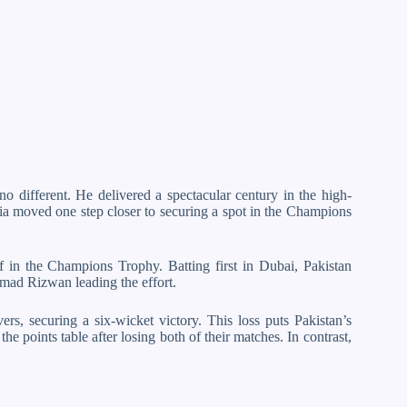
o different. He delivered a spectacular century in the high-
dia moved one step closer to securing a spot in the Champions
f in the Champions Trophy. Batting first in Dubai, Pakistan
ad Rizwan leading the effort.
rs, securing a six-wicket victory. This loss puts Pakistan’s
he points table after losing both of their matches. In contrast,