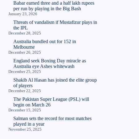
Babar earned three and a half lakh rupees
per run by playing in the Big Bash
January 23, 2026
Threats of vandalism if Mustafizur plays in
the IPL
December 28, 2025
Australia bundled out for 152 in
Melbourne
December 26, 2025
England seek Boxing Day miracle as
Australia eye Ashes whitewash
December 25, 2025
Shakib Al Hasan has joined the elite group
of players
December 22, 2025
The Pakistan Super League (PSL) will
begin on March 26
December 15, 2025
Salman sets the record for most matches
played in a year
November 25, 2025