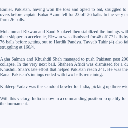
Earlier, Pakistan, having won the toss and opted to bat, struggled t
overs before captain Babar Azam fell for 23 off 26 balls. In the very n
from 26 balls.
Mohammad Rizwan and Saud Shakeel then stabilized the innings with 
their skipper to accelerate, Rizwan was dismissed for 46 off 77 balls b
76 balls before getting out to Hardik Pandya. Tayyab Tahir (4) also f
struggling at 160/4.
Agha Salman and Khushdil Shah managed to push Pakistan past 200 run
collapse. In the very next ball, Shaheen Afridi was dismissed for a
Khushdil Shah’s late effort that helped Pakistan reach 241. He was the 
Rana. Pakistan’s innings ended with two balls remaining.
Kuldeep Yadav was the standout bowler for India, picking up three wi
With this victory, India is now in a commanding position to qualify for t
the tournament.