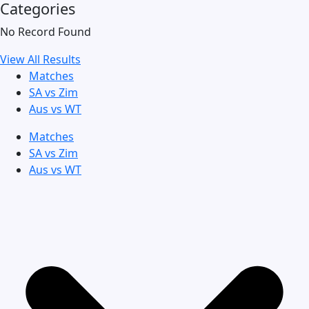
Categories
No Record Found
View All Results
Matches
SA vs Zim
Aus vs WT
Matches
SA vs Zim
Aus vs WT