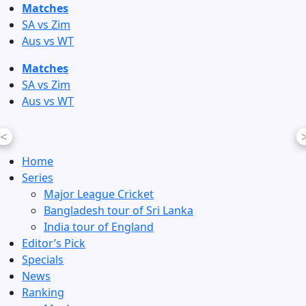
Skip
Matches
to
SA vs Zim
content
Aus vs WT
Matches
SA vs Zim
Aus vs WT
<
Home
Series
Major League Cricket
Bangladesh tour of Sri Lanka
India tour of England
Editor’s Pick
Specials
News
Ranking