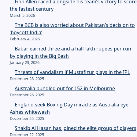
Finn Allen raced alongside his team’s victory to score
the fastest century
March 5, 2026
The BCB is also worried about Pakistan’s decision to
‘boycott India’
February 4, 2026
Babar earned three and a half lakh rupees per run
by playing in the Big Bash
January 23, 2026
Threats of vandalism if Mustafizur plays in the IPL
December 28, 2025
Australia bundled out for 152 in Melbourne
December 26, 2025
England seek Boxing Day miracle as Australia eye
Ashes whitewash
December 25, 2025
Shakib Al Hasan has joined the elite group of players
December 22, 2025