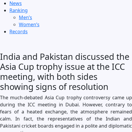
News
Ranking
Men’s
Women’s
Records
India and Pakistan discussed the
Asia Cup trophy issue at the ICC
meeting, with both sides
showing signs of resolution
The much-debated Asia Cup trophy controversy came up
during the ICC meeting in Dubai. However, contrary to
fears of a heated exchange, the atmosphere remained
calm. In fact, the representatives of the Indian and
Pakistani cricket boards engaged in a polite and diplomatic