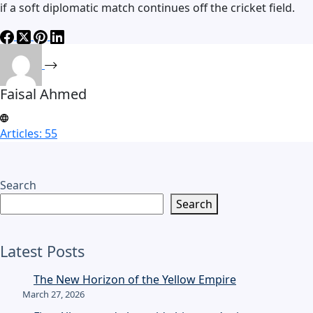
if a soft diplomatic match continues off the cricket field.
Faisal Ahmed
Articles: 55
Search
Search
Latest Posts
The New Horizon of the Yellow Empire
March 27, 2026