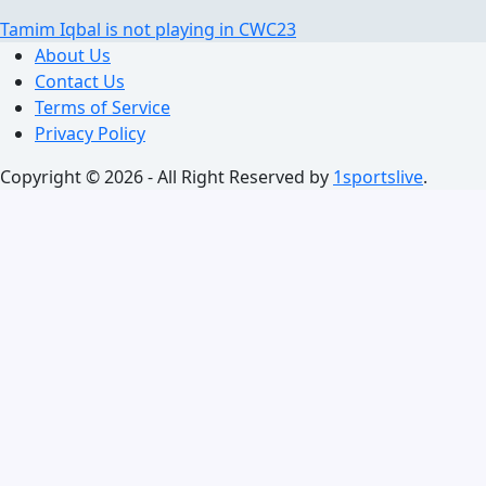
Tamim Iqbal is not playing in CWC23
About Us
Contact Us
Terms of Service
Privacy Policy
Copyright © 2026 - All Right Reserved by
1sportslive
.