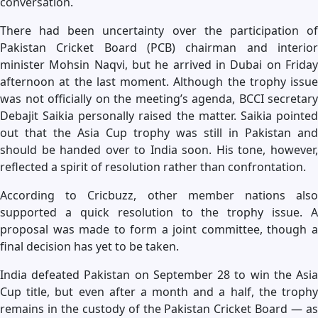
conversation.
There had been uncertainty over the participation of
Pakistan Cricket Board (PCB) chairman and interior
minister Mohsin Naqvi, but he arrived in Dubai on Friday
afternoon at the last moment. Although the trophy issue
was not officially on the meeting’s agenda, BCCI secretary
Debajit Saikia personally raised the matter. Saikia pointed
out that the Asia Cup trophy was still in Pakistan and
should be handed over to India soon. His tone, however,
reflected a spirit of resolution rather than confrontation.
According to Cricbuzz, other member nations also
supported a quick resolution to the trophy issue. A
proposal was made to form a joint committee, though a
final decision has yet to be taken.
India defeated Pakistan on September 28 to win the Asia
Cup title, but even after a month and a half, the trophy
remains in the custody of the Pakistan Cricket Board — as