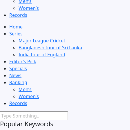
Men’s
Women’s
Records
Home
Series
Major League Cricket
Bangladesh tour of Sri Lanka
India tour of England
Editor’s Pick
Specials
News
Ranking
Men’s
Women’s
Records
Popular Keywords