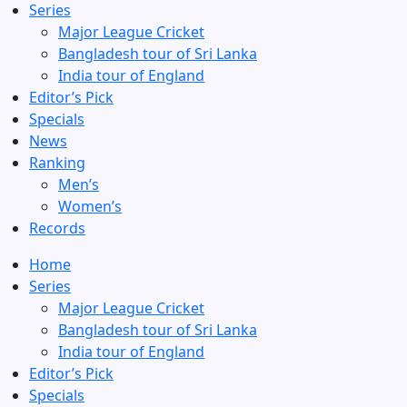
Series
Major League Cricket
Bangladesh tour of Sri Lanka
India tour of England
Editor’s Pick
Specials
News
Ranking
Men’s
Women’s
Records
Home
Series
Major League Cricket
Bangladesh tour of Sri Lanka
India tour of England
Editor’s Pick
Specials