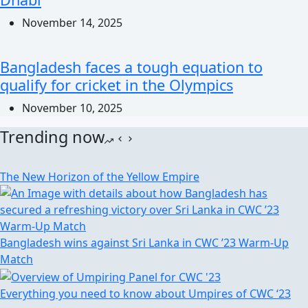
November 14, 2025
Bangladesh faces a tough equation to
qualify for cricket in the Olympics
November 10, 2025
Trending now
The New Horizon of the Yellow Empire
Bangladesh wins against Sri Lanka in CWC ’23 Warm-Up
Match
Everything you need to know about Umpires of CWC ‘23