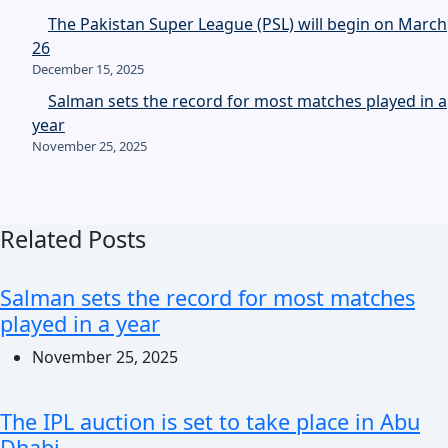
The Pakistan Super League (PSL) will begin on March
26
December 15, 2025
Salman sets the record for most matches played in a
year
November 25, 2025
Related Posts
Salman sets the record for most matches
played in a year
November 25, 2025
The IPL auction is set to take place in Abu
Dhabi