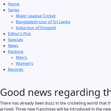
Home
Series
Major League Cricket
Bangladesh tour of Sri Lanka
India tour of England
Editor’s Pick
Specials
News
Ranking
Men’s
Women’s
Records
Good news regarding th
There has already been buzz in the cricketing world that 
arrived. Three new franchises will be introduced in the new 