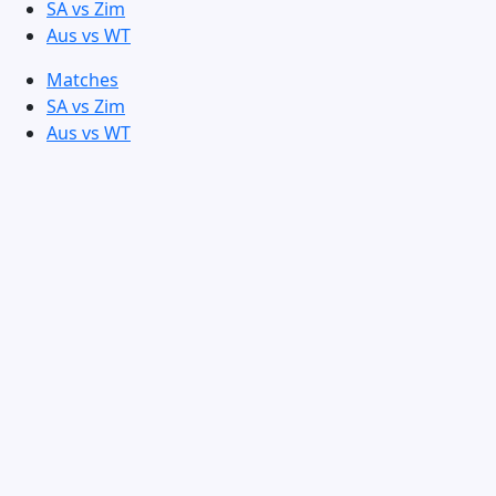
SA vs Zim
Aus vs WT
Matches
SA vs Zim
Aus vs WT