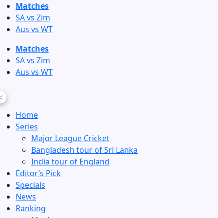
Skip
Matches
to
SA vs Zim
content
Aus vs WT
Matches
SA vs Zim
Aus vs WT
<
Home
Series
Major League Cricket
Bangladesh tour of Sri Lanka
India tour of England
Editor’s Pick
Specials
News
Ranking