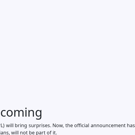
 coming
) will bring surprises. Now, the official announcement has
s, will not be part of it.