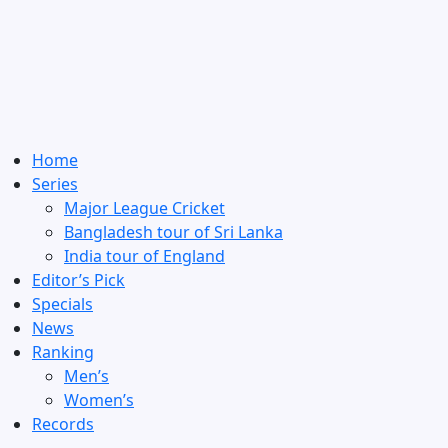
Home
Series
Major League Cricket
Bangladesh tour of Sri Lanka
India tour of England
Editor’s Pick
Specials
News
Ranking
Men’s
Women’s
Records