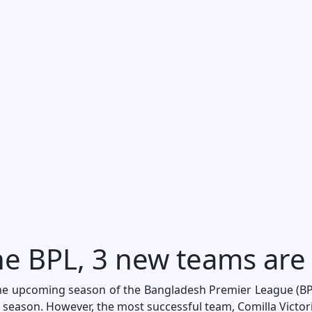
e BPL, 3 new teams are
the upcoming season of the Bangladesh Premier League (BPL
season. However, the most successful team, Comilla Victorian