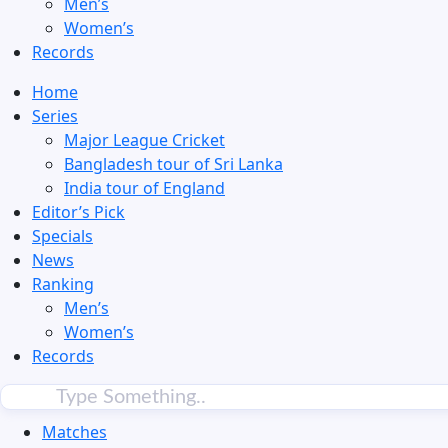
Men’s
Women’s
Records
Home
Series
Major League Cricket
Bangladesh tour of Sri Lanka
India tour of England
Editor’s Pick
Specials
News
Ranking
Men’s
Women’s
Records
Matches