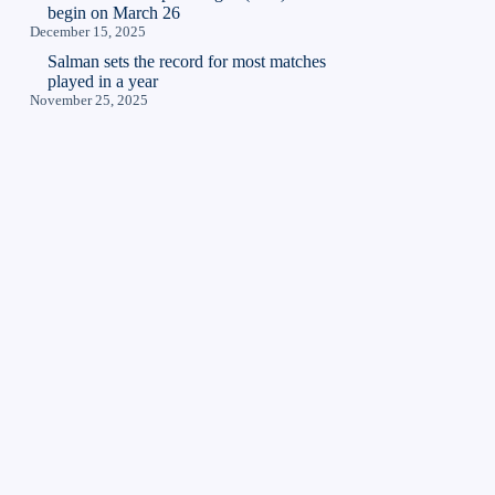
begin on March 26
December 15, 2025
Salman sets the record for most matches
played in a year
November 25, 2025