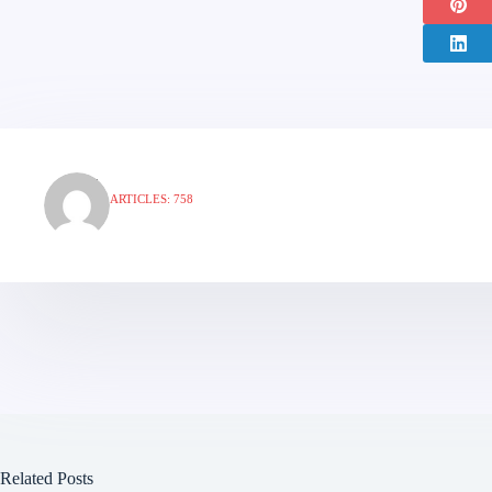
ARTICLES: 758
Related Posts