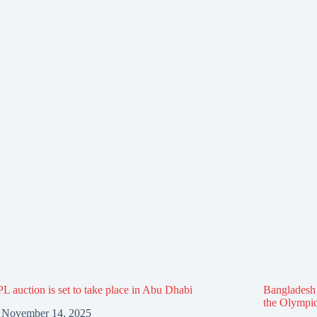
L auction is set to take place in Abu Dhabi
Bangladesh f
the Olympi
November 14, 2025