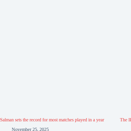
Salman sets the record for most matches played in a year
The IP
November 25, 2025