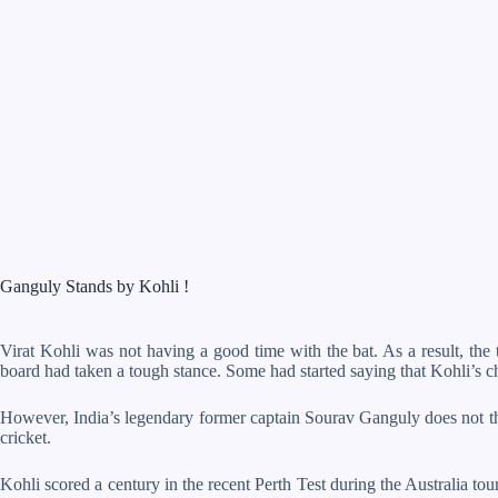
Ganguly Stands by Kohli !
Virat Kohli was not having a good time with the bat. As a result, the t
board had taken a tough stance. Some had started saying that Kohli’s
However, India’s legendary former captain Sourav Ganguly does not thin
cricket.
Kohli scored a century in the recent Perth Test during the Australia tou