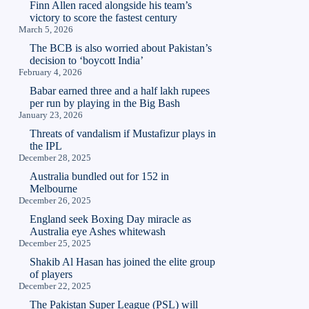
Finn Allen raced alongside his team’s
victory to score the fastest century
March 5, 2026
The BCB is also worried about Pakistan’s
decision to ‘boycott India’
February 4, 2026
Babar earned three and a half lakh rupees
per run by playing in the Big Bash
January 23, 2026
Threats of vandalism if Mustafizur plays in
the IPL
December 28, 2025
Australia bundled out for 152 in
Melbourne
December 26, 2025
England seek Boxing Day miracle as
Australia eye Ashes whitewash
December 25, 2025
Shakib Al Hasan has joined the elite group
of players
December 22, 2025
The Pakistan Super League (PSL) will