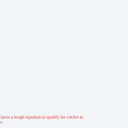
aces a tough equation to qualify for cricket in
cs