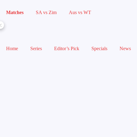
Matches
SA vs Zim
Aus vs WT
<
Home
Series
Editor’s Pick
Specials
News