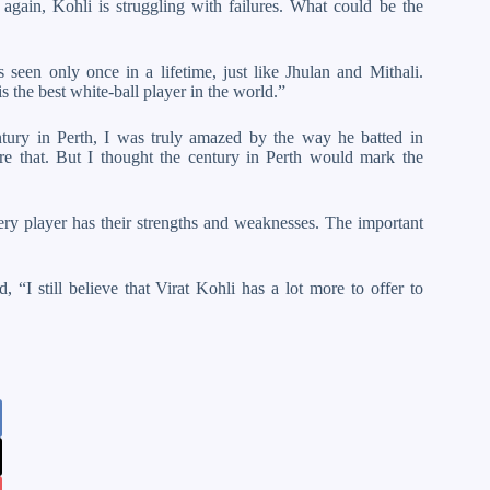
 again, Kohli is struggling with failures. What could be the
 seen only once in a lifetime, just like Jhulan and Mithali.
is the best white-ball player in the world.”
tury in Perth, I was truly amazed by the way he batted in
ore that. But I thought the century in Perth would mark the
very player has their strengths and weaknesses. The important
, “I still believe that Virat Kohli has a lot more to offer to