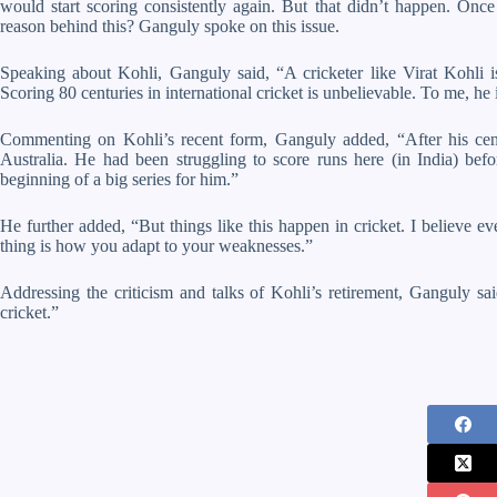
would start scoring consistently again. But that didn’t happen. Once
reason behind this? Ganguly spoke on this issue.
Speaking about Kohli, Ganguly said, “A cricketer like Virat Kohli is
Scoring 80 centuries in international cricket is unbelievable. To me, he 
Commenting on Kohli’s recent form, Ganguly added, “After his cen
Australia. He had been struggling to score runs here (in India) bef
beginning of a big series for him.”
He further added, “But things like this happen in cricket. I believe e
thing is how you adapt to your weaknesses.”
Addressing the criticism and talks of Kohli’s retirement, Ganguly said
cricket.”