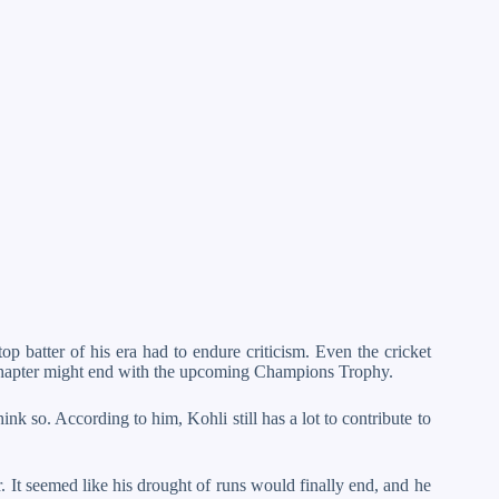
op batter of his era had to endure criticism. Even the cricket
 chapter might end with the upcoming Champions Trophy.
k so. According to him, Kohli still has a lot to contribute to
r. It seemed like his drought of runs would finally end, and he