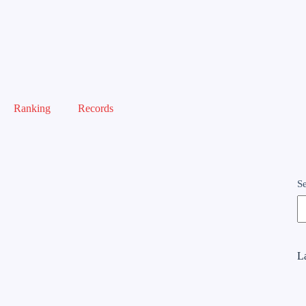
Ranking
Records
S
La