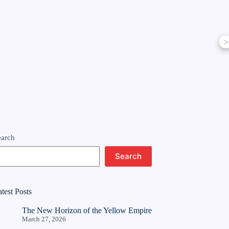
>
earch
Search
test Posts
The New Horizon of the Yellow Empire
March 27, 2026