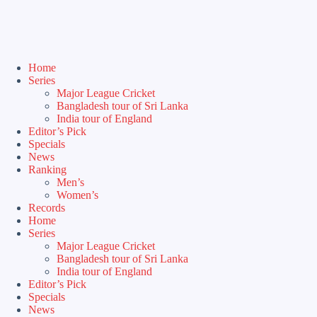
Home
Series
Major League Cricket
Bangladesh tour of Sri Lanka
India tour of England
Editor’s Pick
Specials
News
Ranking
Men’s
Women’s
Records
Home
Series
Major League Cricket
Bangladesh tour of Sri Lanka
India tour of England
Editor’s Pick
Specials
News