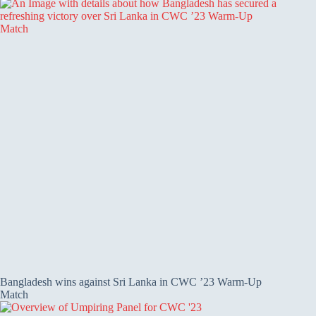
Bangladesh wins against Sri Lanka in CWC ’23 Warm-Up
Match