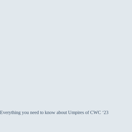
Everything you need to know about Umpires of CWC ‘23