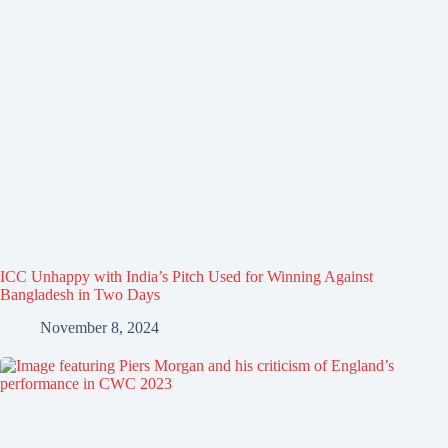
ICC Unhappy with India’s Pitch Used for Winning Against
Bangladesh in Two Days
November 8, 2024