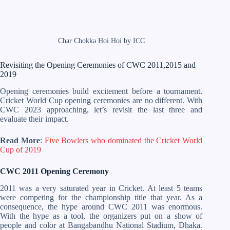
Char Chokka Hoi Hoi by ICC
Revisiting the Opening Ceremonies of CWC 2011,2015 and
2019
Opening ceremonies build excitement before a tournament.
Cricket World Cup opening ceremonies are no different. With
CWC 2023 approaching, let’s revisit the last three and
evaluate their impact.
Read More
:
Five Bowlers who dominated the Cricket World
Cup of 2019
CWC 2011 Opening Ceremony
2011 was a very saturated year in Cricket. At least 5 teams
were competing for the championship title that year. As a
consequence, the hype around CWC 2011 was enormous.
With the hype as a tool, the organizers put on a show of
people and color at Bangabandhu National Stadium, Dhaka.