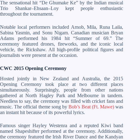
The sensational hit “De Ghumake Ke” by the Indian musical
Trio Shankar–Ehsaan–Loy kept people enthusiastic
throughout the tournament.
Notable local performers included Arnob, Mila, Runa Laila,
Sabina Yasmin, and Sonu Nigam. Canadian musician Bryan
Adams performed his 1984 hit “Summer of 69.” The
ceremony featured drones, fireworks, and the iconic local
vehicle, the Rickshaw. All high-profile political figures and
journalists were present at the occasion.
CWC 2015 Opening Ceremony
Hosted jointly in New Zealand and Australia, the 2015
Opening Ceremony took place at two different places
simultaneously. Surprisingly, people from other nations
gathered at North Hagley Park and Melbourne in tandem.
Needless to say, the ceremony was filled with cricket fans and
music. The official theme song by
Bob’s Beat (Ft. Mawe)
was
an instant hit because of its powerful lyrics.
Famous singer Hayley Westenra and a reputed Kiwi band
named Shapeshifter performed at the ceremony. Additionally,
the ceremony featured the Irish River Dance and the Kandyan