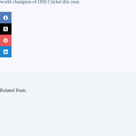
world champion of ODI Cricket this year.
Related Posts