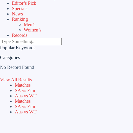
Editor’s Pick
Specials
News
Ranking
Men’s
Women’s
Records
Popular Keywords
Categories
No Record Found
View All Results
Matches
SA vs Zim
Aus vs WT
Matches
SA vs Zim
Aus vs WT