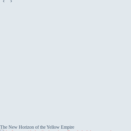
The New Horizon of the Yellow Empire