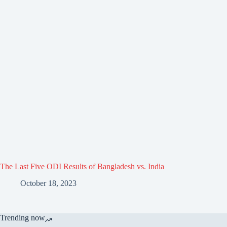
The Last Five ODI Results of Bangladesh vs. India
October 18, 2023
Trending now