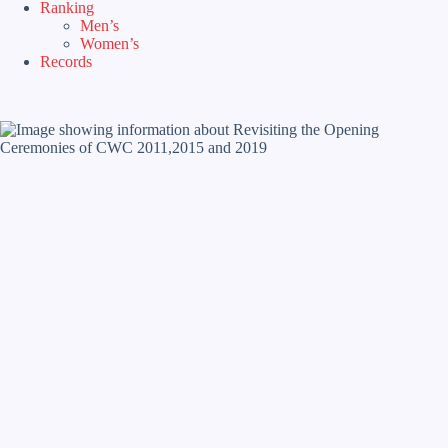
Ranking
Men’s
Women’s
Records