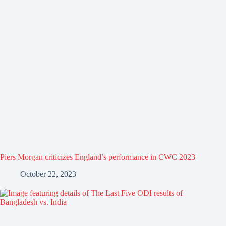
Piers Morgan criticizes England’s performance in CWC 2023
October 22, 2023