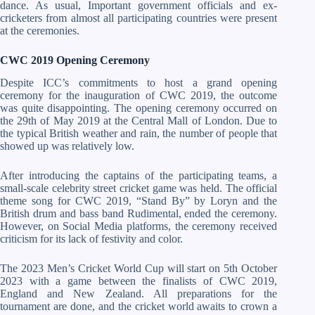
dance. As usual, Important government officials and ex-
cricketers from almost all participating countries were present
at the ceremonies.
CWC 2019 Opening Ceremony
Despite ICC’s commitments to host a grand opening
ceremony for the inauguration of CWC 2019, the outcome
was quite disappointing. The opening ceremony occurred on
the 29th of May 2019 at the Central Mall of London. Due to
the typical British weather and rain, the number of people that
showed up was relatively low.
After introducing the captains of the participating teams, a
small-scale celebrity street cricket game was held. The official
theme song for CWC 2019, “Stand By” by Loryn and the
British drum and bass band Rudimental, ended the ceremony.
However, on Social Media platforms, the ceremony received
criticism for its lack of festivity and color.
The 2023 Men’s Cricket World Cup will start on 5th October
2023 with a game between the finalists of CWC 2019,
England and New Zealand. All preparations for the
tournament are done, and the cricket world awaits to crown a