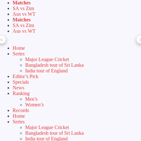
Skip
Matches
to
SA vs Zim
content
Aus vs WT
Matches
SA vs Zim
Aus vs WT
<
Home
Series
Major League Cricket
Bangladesh tour of Sri Lanka
India tour of England
Editor’s Pick
Specials
News
Ranking
Men’s
Women’s
Records
Home
Series
Major League Cricket
Bangladesh tour of Sri Lanka
India tour of England