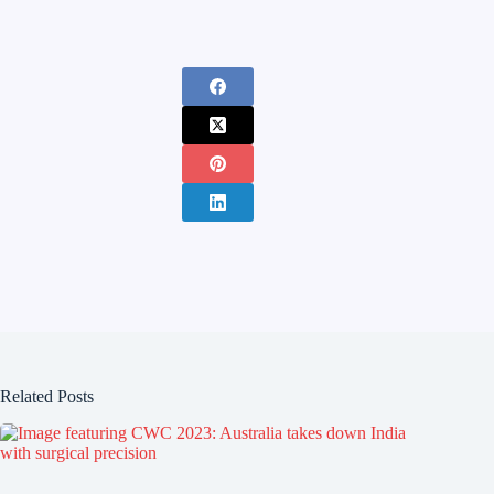
Related Posts