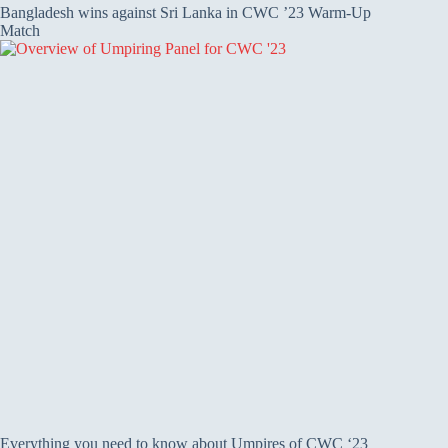
Bangladesh wins against Sri Lanka in CWC ’23 Warm-Up
Match
Everything you need to know about Umpires of CWC ‘23