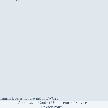
Tamim Iqbal is not playing in CWC23
About Us
Contact Us
Terms of Service
Privacy Policy