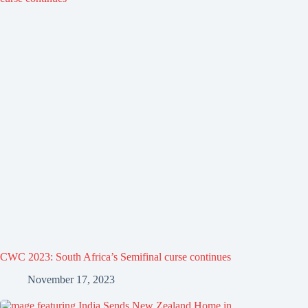
CWC 2023: South Africa’s Semifinal curse continues
November 17, 2023