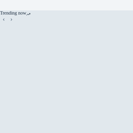
Trending now