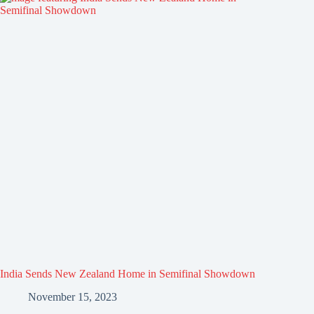
India Sends New Zealand Home in Semifinal Showdown
November 15, 2023