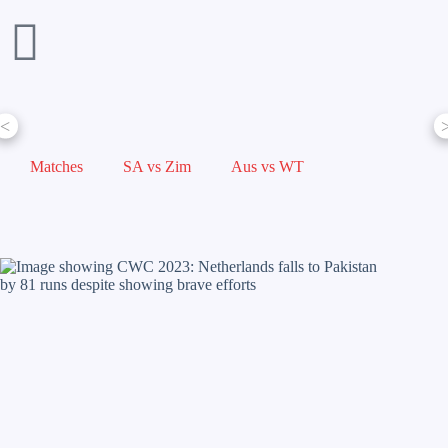
<
Matches
SA vs Zim
Aus vs WT