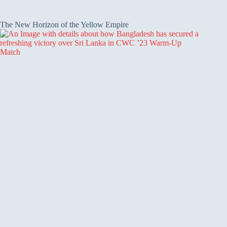
The New Horizon of the Yellow Empire