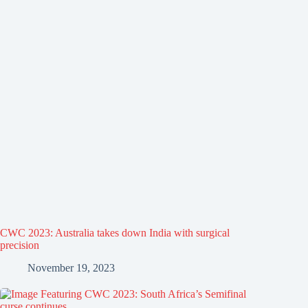
CWC 2023: Australia takes down India with surgical
precision
November 19, 2023