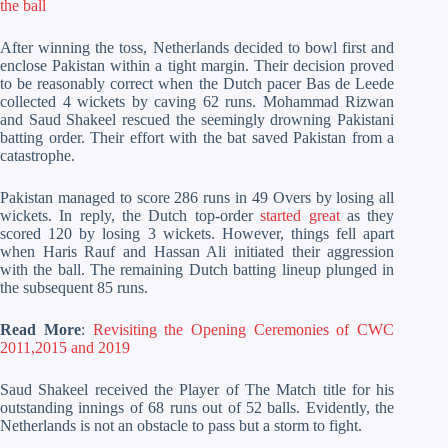
the ball
After winning the toss, Netherlands decided to bowl first and
enclose Pakistan within a tight margin. Their decision proved
to be reasonably correct when the Dutch pacer Bas de Leede
collected 4 wickets by caving 62 runs. Mohammad Rizwan
and Saud Shakeel rescued the seemingly drowning Pakistani
batting order. Their effort with the bat saved Pakistan from a
catastrophe.
Pakistan managed to score 286 runs in 49 Overs by losing all
wickets. In reply, the Dutch top-order
started great
as they
scored 120 by losing 3 wickets. However, things fell apart
when Haris Rauf and Hassan Ali initiated their aggression
with the ball. The remaining Dutch batting lineup plunged in
the subsequent 85 runs.
Read More
:
Revisiting the Opening Ceremonies of CWC
2011,2015 and 2019
Saud Shakeel received the Player of The Match title for his
outstanding innings of 68 runs out of 52 balls. Evidently, the
Netherlands is not an obstacle to pass but a storm to fight.