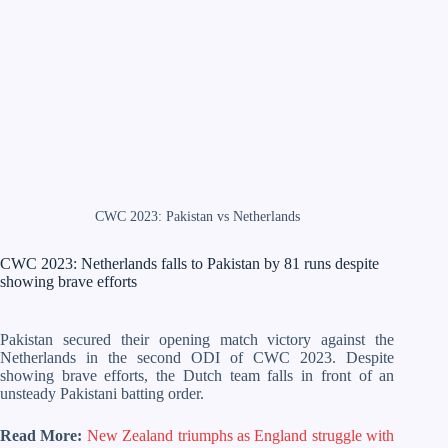
CWC 2023: Pakistan vs Netherlands
CWC 2023: Netherlands falls to Pakistan by 81 runs despite
showing brave efforts
Pakistan secured their opening match victory against the
Netherlands in the second ODI of CWC 2023. Despite
showing brave efforts, the Dutch team falls in front of an
unsteady Pakistani batting order.
Read More:
New Zealand triumphs as England struggle with