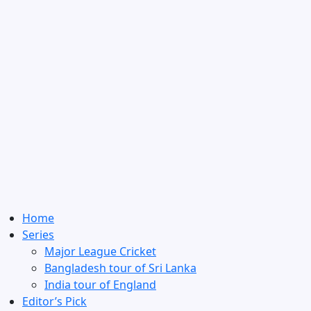
Home
Series
Major League Cricket
Bangladesh tour of Sri Lanka
India tour of England
Editor’s Pick