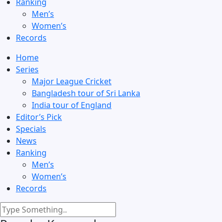
Ranking
Men’s
Women’s
Records
Home
Series
Major League Cricket
Bangladesh tour of Sri Lanka
India tour of England
Editor’s Pick
Specials
News
Ranking
Men’s
Women’s
Records