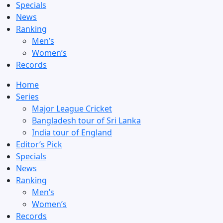
Specials
News
Ranking
Men’s
Women’s
Records
Home
Series
Major League Cricket
Bangladesh tour of Sri Lanka
India tour of England
Editor’s Pick
Specials
News
Ranking
Men’s
Women’s
Records