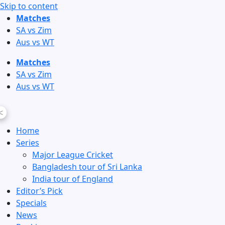
Skip to content
Matches
SA vs Zim
Aus vs WT
Matches
SA vs Zim
Aus vs WT
<
Home
Series
Major League Cricket
Bangladesh tour of Sri Lanka
India tour of England
Editor’s Pick
Specials
News