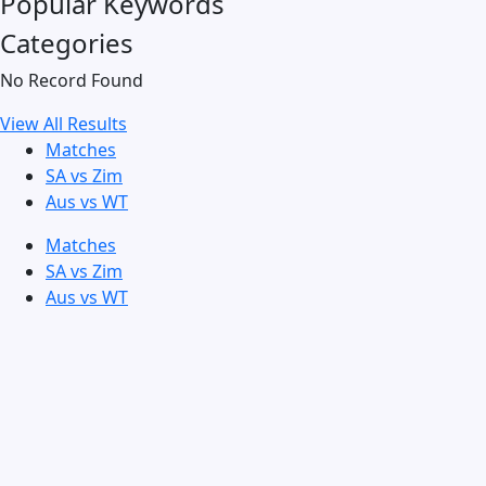
Popular Keywords
Categories
No Record Found
View All Results
Matches
SA vs Zim
Aus vs WT
Matches
SA vs Zim
Aus vs WT