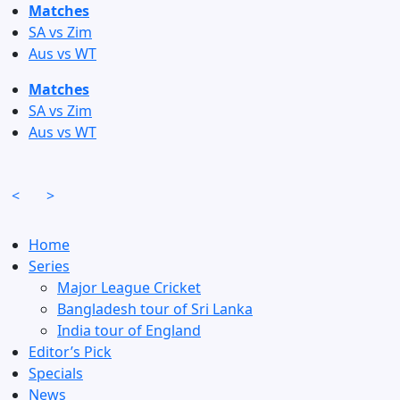
Skip
Matches
to
SA vs Zim
content
Aus vs WT
Matches
SA vs Zim
Aus vs WT
<
>
Home
Series
Major League Cricket
Bangladesh tour of Sri Lanka
India tour of England
Editor’s Pick
Specials
News