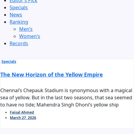
Editor’s Pick
Specials
News
Ranking
Men’s
Women’s
Records
Specials
The New Horizon of the Yellow Empire
Chennai’s Chepauk Stadium is synonymous with a magical
sea of yellow. But in the last two seasons, that sea seemed
to have no tide; Mahendra Singh Dhoni’s yellow ship
stalled before reaching the harbor of the playoffs. As we
Faisal Ahmed
March 27, 2026
stand on the threshold of IPL 2026, the question arises:
can Chennai Super Kings reclaim their long-standing
‘invincible’ tag?