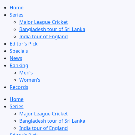
Home
Series
Major League Cricket
Bangladesh tour of Sri Lanka
India tour of England
Editor’s Pick
Specials
News
Ranking
Men’s
Women’s
Records
Home
Series
Major League Cricket
Bangladesh tour of Sri Lanka
India tour of England