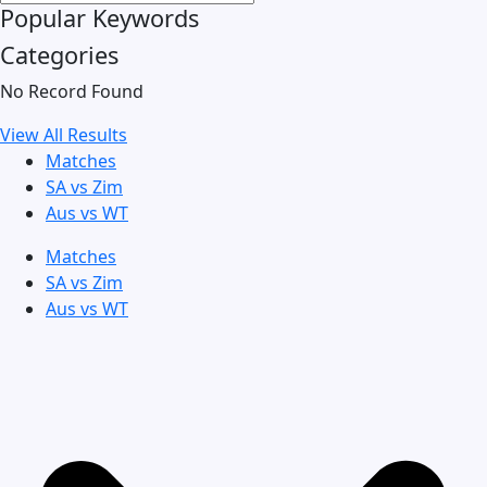
Popular Keywords
Categories
No Record Found
View All Results
Matches
SA vs Zim
Aus vs WT
Matches
SA vs Zim
Aus vs WT