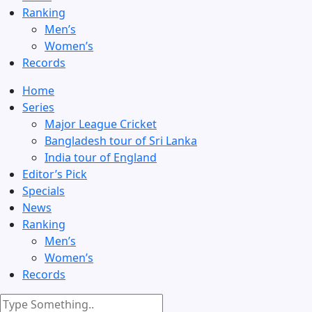
Ranking
Men’s
Women’s
Records
Home
Series
Major League Cricket
Bangladesh tour of Sri Lanka
India tour of England
Editor’s Pick
Specials
News
Ranking
Men’s
Women’s
Records