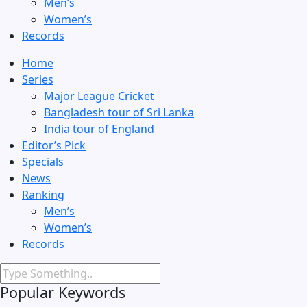
Men’s
Women’s
Records
Home
Series
Major League Cricket
Bangladesh tour of Sri Lanka
India tour of England
Editor’s Pick
Specials
News
Ranking
Men’s
Women’s
Records
Popular Keywords