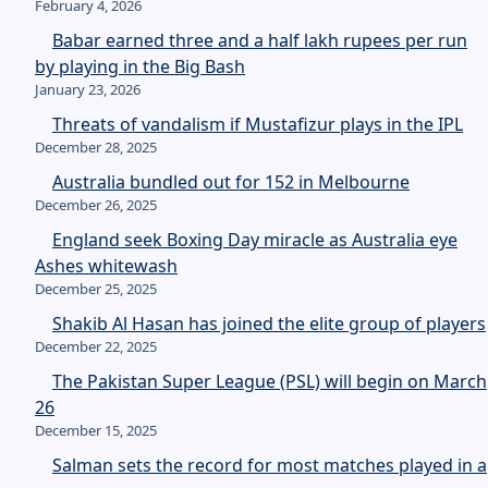
February 4, 2026
Babar earned three and a half lakh rupees per run
by playing in the Big Bash
January 23, 2026
Threats of vandalism if Mustafizur plays in the IPL
December 28, 2025
Australia bundled out for 152 in Melbourne
December 26, 2025
England seek Boxing Day miracle as Australia eye
Ashes whitewash
December 25, 2025
Shakib Al Hasan has joined the elite group of players
December 22, 2025
The Pakistan Super League (PSL) will begin on March
26
December 15, 2025
Salman sets the record for most matches played in a