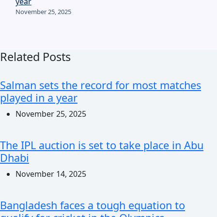
year
November 25, 2025
Related Posts
Salman sets the record for most matches
played in a year
November 25, 2025
The IPL auction is set to take place in Abu
Dhabi
November 14, 2025
Bangladesh faces a tough equation to