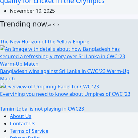
qualify for cricket in the Olympics
November 10, 2025
Trending now
The New Horizon of the Yellow Empire
Bangladesh wins against Sri Lanka in CWC ’23 Warm-Up
Match
Everything you need to know about Umpires of CWC ‘23
Tamim Iqbal is not playing in CWC23
About Us
Contact Us
Terms of Service