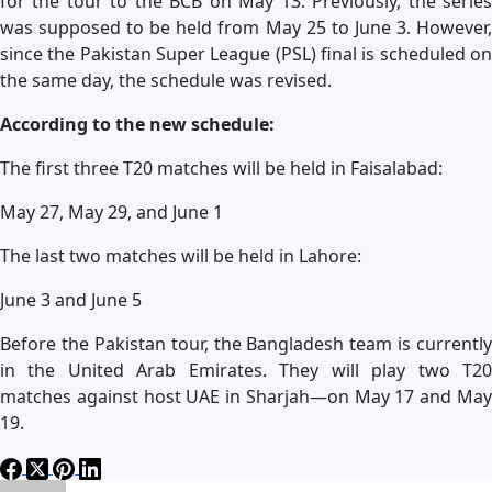
for the tour to the BCB on May 13. Previously, the series
was supposed to be held from May 25 to June 3. However,
since the Pakistan Super League (PSL) final is scheduled on
the same day, the schedule was revised.
According to the new schedule:
The first three T20 matches will be held in Faisalabad:
May 27, May 29, and June 1
The last two matches will be held in Lahore:
June 3 and June 5
Before the Pakistan tour, the Bangladesh team is currently
in the United Arab Emirates. They will play two T20
matches against host UAE in Sharjah—on May 17 and May
19.