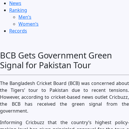
News
Ranking
Men’s
Women’s
Records
BCB Gets Government Green
Signal for Pakistan Tour
The Bangladesh Cricket Board (BCB) was concerned about
the Tigers’ tour to Pakistan due to recent tensions.
However, according to cricket-based news outlet Cricbuzz,
the BCB has received the green signal from the
government.
Informing Cricbuzz that the country’s highest policy-