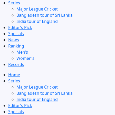
Series
Major League Cricket
Bangladesh tour of Sri Lanka
India tour of England
Editor’s Pick
Specials
News
Ranking
Men’s
Women’s
Records
Home
Series
Major League Cricket
Bangladesh tour of Sri Lanka
India tour of England
Editor’s Pick
Specials