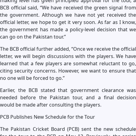
making level has given principled approval for the tour, a
BCB official said, “We have received the green signal from
the government. Although we have not yet received the
official letter, we hope to get it very soon. As far as I know,
the government has made a policy-level decision that we
can go on the Pakistan tour.”
The BCB official further added, “Once we receive the official
letter, we will begin discussions with the players. We have
learned that a few players are somewhat reluctant to go,
citing security concerns. However, we want to ensure that
no one will be forced to go.”
Earlier, the BCB stated that government clearance was
needed before the Pakistan tour, and a final decision
would be made after consulting the players.
PCB Publishes New Schedule for the Tour
The Pakistan Cricket Board (PCB) sent the new schedule