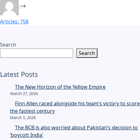
Articles: 758
Search
Search
Latest Posts
The New Horizon of the Yellow Empire
March 27, 2026
Finn Allen raced alongside his team’s victory to score
the fastest century
March 5, 2026
The BCB is also worried about Pakistan’s decision to
‘boycott India’