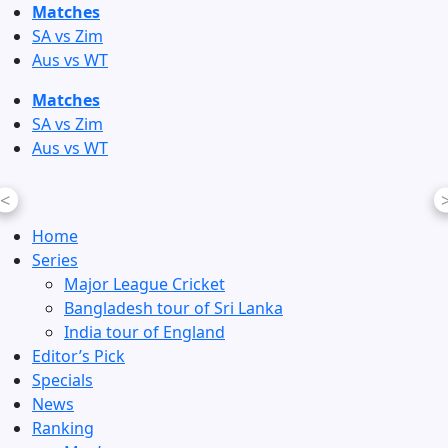
Skip
Matches
to
SA vs Zim
content
Aus vs WT
Matches
SA vs Zim
Aus vs WT
<
Home
Series
Major League Cricket
Bangladesh tour of Sri Lanka
India tour of England
Editor’s Pick
Specials
News
Ranking