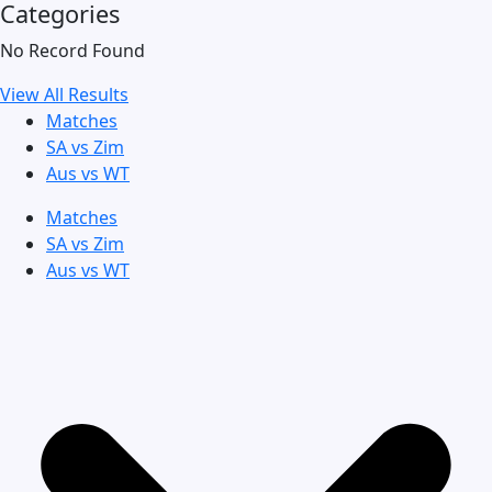
Categories
No Record Found
View All Results
Matches
SA vs Zim
Aus vs WT
Matches
SA vs Zim
Aus vs WT