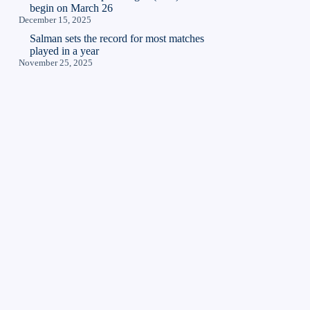
begin on March 26
December 15, 2025
Salman sets the record for most matches
played in a year
November 25, 2025