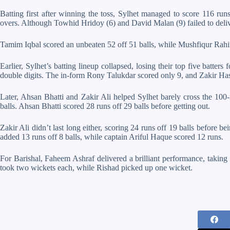
Batting first after winning the toss, Sylhet managed to score 116 run
overs. Although Towhid Hridoy (6) and David Malan (9) failed to deli
Tamim Iqbal scored an unbeaten 52 off 51 balls, while Mushfiqur Rahi
Earlier, Sylhet’s batting lineup collapsed, losing their top five batte
double digits. The in-form Rony Talukdar scored only 9, and Zakir Ha
Later, Ahsan Bhatti and Zakir Ali helped Sylhet barely cross the 100
balls. Ahsan Bhatti scored 28 runs off 29 balls before getting out.
Zakir Ali didn’t last long either, scoring 24 runs off 19 balls before
added 13 runs off 8 balls, while captain Ariful Haque scored 12 runs.
For Barishal, Faheem Ashraf delivered a brilliant performance, takin
took two wickets each, while Rishad picked up one wicket.