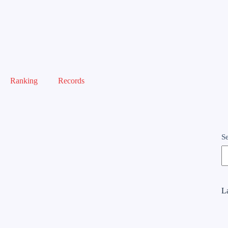
Ranking
Records
S
La