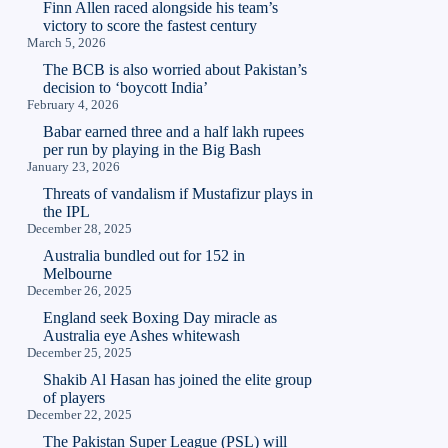
Finn Allen raced alongside his team’s
victory to score the fastest century
March 5, 2026
The BCB is also worried about Pakistan’s
decision to ‘boycott India’
February 4, 2026
Babar earned three and a half lakh rupees
per run by playing in the Big Bash
January 23, 2026
Threats of vandalism if Mustafizur plays in
the IPL
December 28, 2025
Australia bundled out for 152 in
Melbourne
December 26, 2025
England seek Boxing Day miracle as
Australia eye Ashes whitewash
December 25, 2025
Shakib Al Hasan has joined the elite group
of players
December 22, 2025
The Pakistan Super League (PSL) will