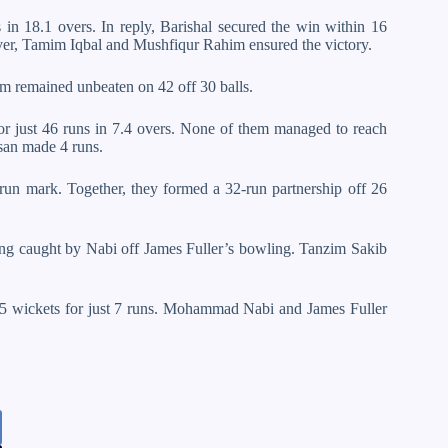
s in 18.1 overs. In reply, Barishal secured the win within 16
ver, Tamim Iqbal and Mushfiqur Rahim ensured the victory.
m remained unbeaten on 42 off 30 balls.
rs for just 46 runs in 7.4 overs. None of them managed to reach
san made 4 runs.
-run mark. Together, they formed a 32-run partnership off 26
 being caught by Nabi off James Fuller’s bowling. Tanzim Sakib
g 5 wickets for just 7 runs. Mohammad Nabi and James Fuller