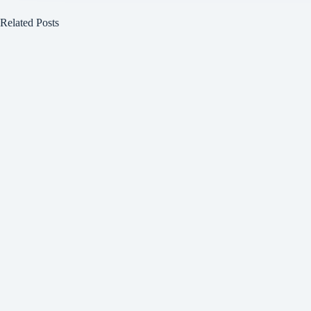
Related Posts