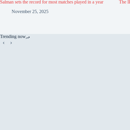
Salman sets the record for most matches played in a year
The IP
November 25, 2025
Trending now