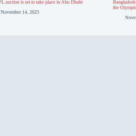
L auction is set to take place in Abu Dhabi
Bangladesh f
the Olympi
November 14, 2025
Nove