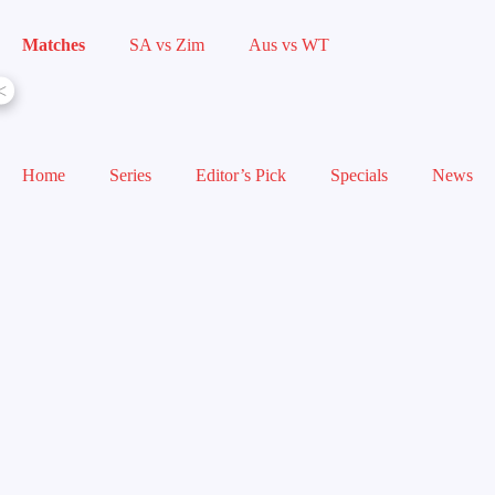
Matches
SA vs Zim
Aus vs WT
<
Home
Series
Editor’s Pick
Specials
News