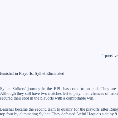
1sportslive
Barishal in Playoffs, Sylhet Eliminated
Sylhet Strikers’ journey in the BPL has come to an end. They are t
Although they still have two matches left to play, their chances of mak
secured their spot in the playoffs with a comfortable win.
Barishal became the second team to qualify for the playoffs after Ra
top four by eliminating Sylhet. They defeated Ariful Haque’s side by 8