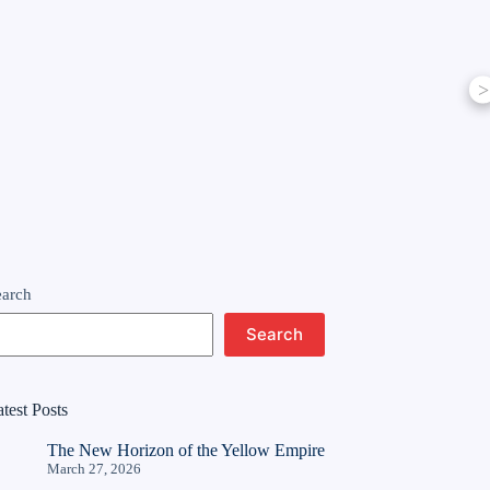
>
earch
Search
test Posts
The New Horizon of the Yellow Empire
March 27, 2026