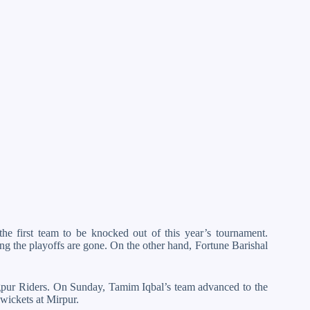
he first team to be knocked out of this year’s tournament.
ing the playoffs are gone. On the other hand, Fortune Barishal
ngpur Riders. On Sunday, Tamim Iqbal’s team advanced to the
 wickets at Mirpur.