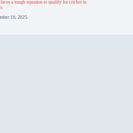
aces a tough equation to qualify for cricket in
cs
mber 10, 2025