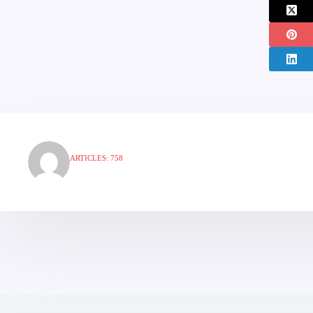
ARTICLES: 758