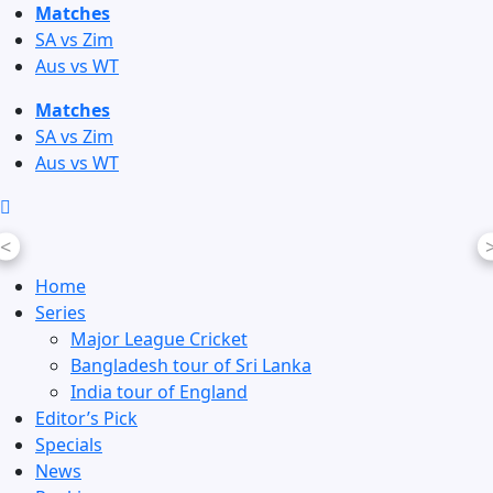
Skip
Matches
to
SA vs Zim
content
Aus vs WT
Matches
SA vs Zim
Aus vs WT
<
Home
Series
Major League Cricket
Bangladesh tour of Sri Lanka
India tour of England
Editor’s Pick
Specials
News