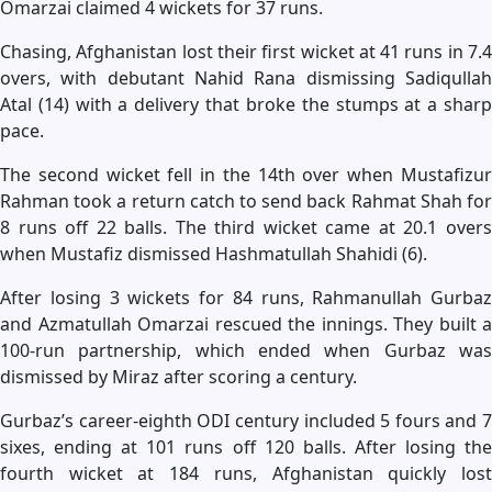
Omarzai claimed 4 wickets for 37 runs.
Chasing, Afghanistan lost their first wicket at 41 runs in 7.4
overs, with debutant Nahid Rana dismissing Sadiqullah
Atal (14) with a delivery that broke the stumps at a sharp
pace.
The second wicket fell in the 14th over when Mustafizur
Rahman took a return catch to send back Rahmat Shah for
8 runs off 22 balls. The third wicket came at 20.1 overs
when Mustafiz dismissed Hashmatullah Shahidi (6).
After losing 3 wickets for 84 runs, Rahmanullah Gurbaz
and Azmatullah Omarzai rescued the innings. They built a
100-run partnership, which ended when Gurbaz was
dismissed by Miraz after scoring a century.
Gurbaz’s career-eighth ODI century included 5 fours and 7
sixes, ending at 101 runs off 120 balls. After losing the
fourth wicket at 184 runs, Afghanistan quickly lost