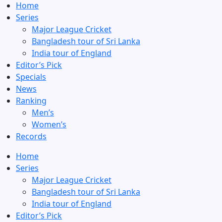
Home
Series
Major League Cricket
Bangladesh tour of Sri Lanka
India tour of England
Editor’s Pick
Specials
News
Ranking
Men’s
Women’s
Records
Home
Series
Major League Cricket
Bangladesh tour of Sri Lanka
India tour of England
Editor’s Pick