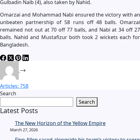
Gulbadin Naib (4), also taken by Nahid.
Omarzai and Mohammad Nabi ensured the victory with an
unbeaten partnership of 58 runs off 48 balls. Omarzai
remained not out at 70 off 77 balls, and Nabi at 34 off 27
balls. Nahid and Mustafizur both took 2 wickets each for
Bangladesh.
Articles: 758
Search
Search
Latest Posts
The New Horizon of the Yellow Empire
March 27, 2026
Finn Allen raced alongside his team’s victory to score