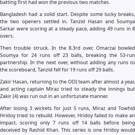
batting first had won the previous two matches.
Bangladesh had a solid start. Despite some lucky breaks,
the two openers settled in. Tanzid Hasan and Soumya
Sarkar were scoring at a steady pace, adding 49 runs in 8
overs.
Then trouble struck. In the 8.3rd over, Omarzai bowled
Soumya for 24 runs off 23 balls, breaking the 53-run
partnership. In the next over, without adding any runs to
the scoreboard, Tanzid fell for 19 runs off 29 balls.
Zakir Hasan, returning to the ODI team after almost a year,
and acting captain Miraz tried to steady the innings but
Zakir (4) was run out in an unfortunate manner.
After losing 3 wickets for just 5 runs, Miraz and Towhid
Hridoy tried to rebuild. However, Hridoy failed to make an
impact, scoring only 7 runs off 14 balls before being
deceived by Rashid Khan. This series is one Hridoy would