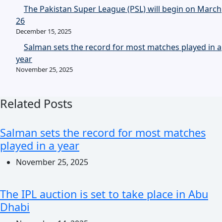
The Pakistan Super League (PSL) will begin on March
26
December 15, 2025
Salman sets the record for most matches played in a
year
November 25, 2025
Related Posts
Salman sets the record for most matches
played in a year
November 25, 2025
The IPL auction is set to take place in Abu
Dhabi