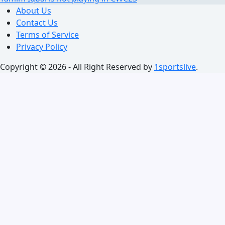
About Us
Contact Us
Terms of Service
Privacy Policy
Copyright © 2026 - All Right Reserved by
1sportslive
.