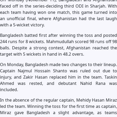
faced off in the series-deciding third ODI in Sharjah. With
each team having won one match, this game turned into
an unofficial final, where Afghanistan had the last laugh
with a 5-wicket victory.
Bangladesh batted first after winning the toss and posted
244 runs for 8 wickets. Mahmudullah scored 98 runs off 98
balls. Despite a strong contest, Afghanistan reached the
target with 5 wickets in hand in 48.2 overs.
On Monday, Bangladesh made two changes to their lineup.
Captain Najmul Hossain Shanto was ruled out due to
injury, and Zakir Hasan replaced him in the team. Taskin
Ahmed was rested, and debutant Nahid Rana was
included.
In the absence of the regular captain, Mehidy Hasan Miraz
led the team. Winning the toss for the first time as captain,
Miraz gave Bangladesh a slight advantage, as teams