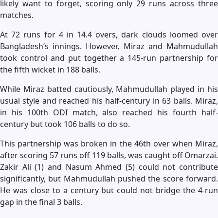
likely want to forget, scoring only 29 runs across three
matches.
At 72 runs for 4 in 14.4 overs, dark clouds loomed over
Bangladesh’s innings. However, Miraz and Mahmudullah
took control and put together a 145-run partnership for
the fifth wicket in 188 balls.
While Miraz batted cautiously, Mahmudullah played in his
usual style and reached his half-century in 63 balls. Miraz,
in his 100th ODI match, also reached his fourth half-
century but took 106 balls to do so.
This partnership was broken in the 46th over when Miraz,
after scoring 57 runs off 119 balls, was caught off Omarzai.
Zakir Ali (1) and Nasum Ahmed (5) could not contribute
significantly, but Mahmudullah pushed the score forward.
He was close to a century but could not bridge the 4-run
gap in the final 3 balls.