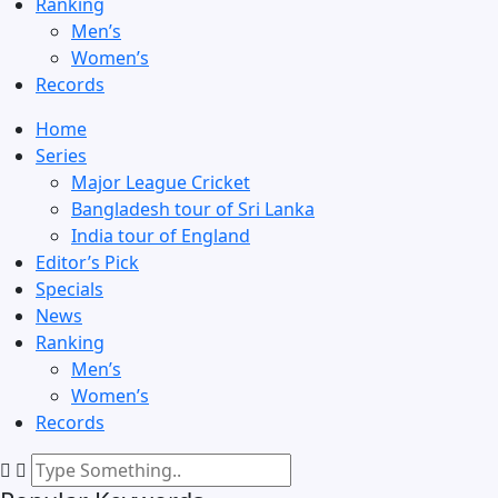
Ranking
Men’s
Women’s
Records
Home
Series
Major League Cricket
Bangladesh tour of Sri Lanka
India tour of England
Editor’s Pick
Specials
News
Ranking
Men’s
Women’s
Records