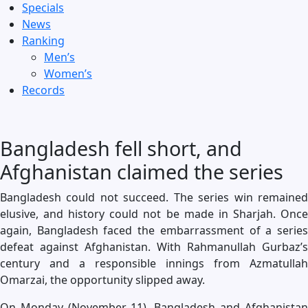
Specials
News
Ranking
Men’s
Women’s
Records
Bangladesh fell short, and
Afghanistan claimed the series
Bangladesh could not succeed. The series win remained
elusive, and history could not be made in Sharjah. Once
again, Bangladesh faced the embarrassment of a series
defeat against Afghanistan. With Rahmanullah Gurbaz’s
century and a responsible innings from Azmatullah
Omarzai, the opportunity slipped away.
On Monday (November 11), Bangladesh and Afghanistan