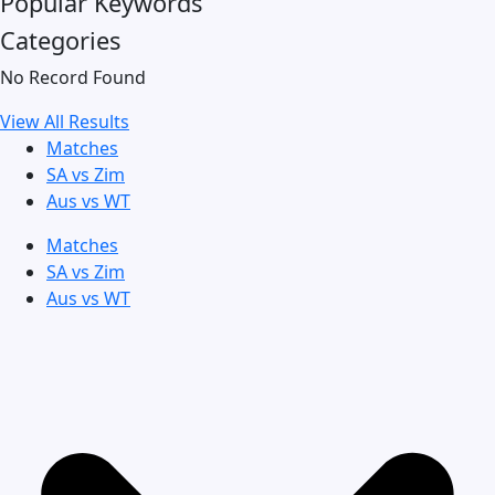
Popular Keywords
Categories
No Record Found
View All Results
Matches
SA vs Zim
Aus vs WT
Matches
SA vs Zim
Aus vs WT