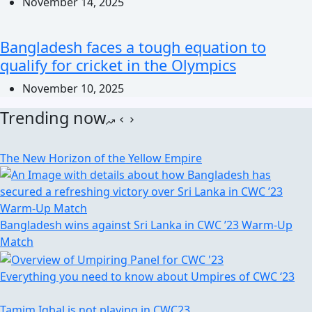
November 14, 2025
Bangladesh faces a tough equation to
qualify for cricket in the Olympics
November 10, 2025
Trending now
The New Horizon of the Yellow Empire
Bangladesh wins against Sri Lanka in CWC ’23 Warm-Up
Match
Everything you need to know about Umpires of CWC ‘23
Tamim Iqbal is not playing in CWC23