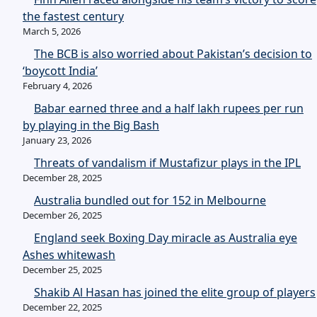
the fastest century
March 5, 2026
The BCB is also worried about Pakistan’s decision to
‘boycott India’
February 4, 2026
Babar earned three and a half lakh rupees per run
by playing in the Big Bash
January 23, 2026
Threats of vandalism if Mustafizur plays in the IPL
December 28, 2025
Australia bundled out for 152 in Melbourne
December 26, 2025
England seek Boxing Day miracle as Australia eye
Ashes whitewash
December 25, 2025
Shakib Al Hasan has joined the elite group of players
December 22, 2025