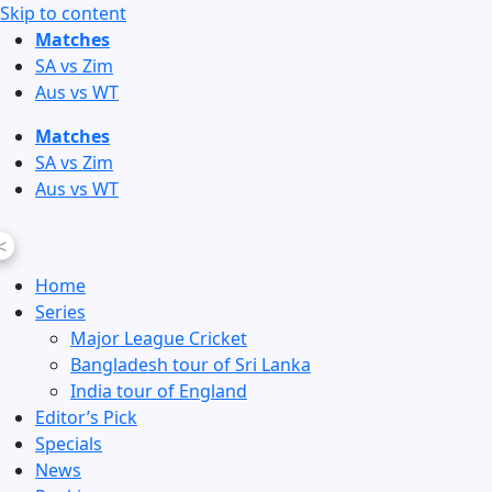
Skip to content
Matches
SA vs Zim
Aus vs WT
Matches
SA vs Zim
Aus vs WT
<
Home
Series
Major League Cricket
Bangladesh tour of Sri Lanka
India tour of England
Editor’s Pick
Specials
News