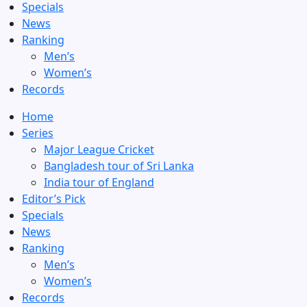
Specials
News
Ranking
Men’s
Women’s
Records
Home
Series
Major League Cricket
Bangladesh tour of Sri Lanka
India tour of England
Editor’s Pick
Specials
News
Ranking
Men’s
Women’s
Records