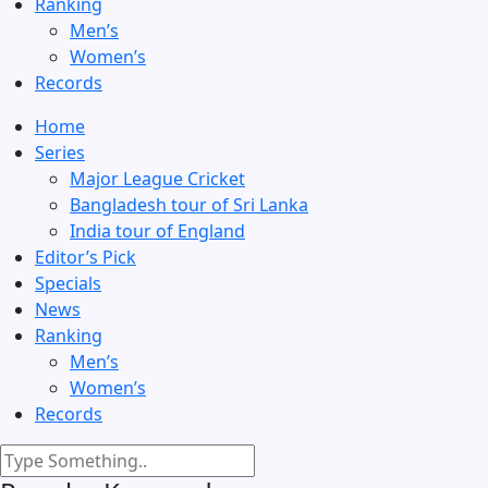
Ranking
Men’s
Women’s
Records
Home
Series
Major League Cricket
Bangladesh tour of Sri Lanka
India tour of England
Editor’s Pick
Specials
News
Ranking
Men’s
Women’s
Records