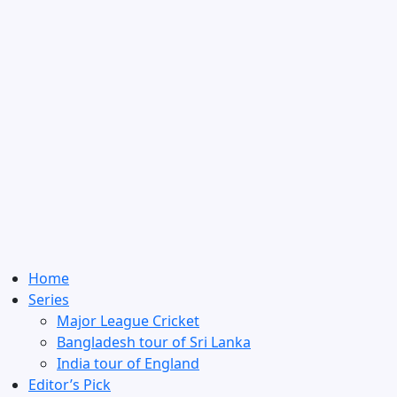
Home
Series
Major League Cricket
Bangladesh tour of Sri Lanka
India tour of England
Editor’s Pick