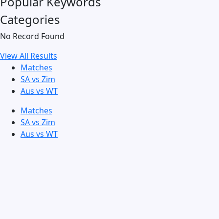
Popular Keywords
Categories
No Record Found
View All Results
Matches
SA vs Zim
Aus vs WT
Matches
SA vs Zim
Aus vs WT