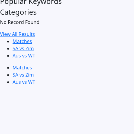
Popular Keywords
Categories
No Record Found
View All Results
Matches
SA vs Zim
Aus vs WT
Matches
SA vs Zim
Aus vs WT