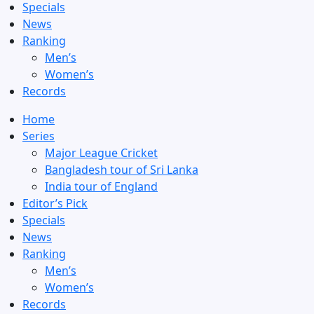
Specials
News
Ranking
Men’s
Women’s
Records
Home
Series
Major League Cricket
Bangladesh tour of Sri Lanka
India tour of England
Editor’s Pick
Specials
News
Ranking
Men’s
Women’s
Records