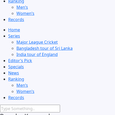
Ranking
Men’s
Women’s
Records
Home
Series
Major League Cricket
Bangladesh tour of Sri Lanka
India tour of England
Editor’s Pick
Specials
News
Ranking
Men’s
Women’s
Records