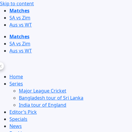
Skip to content
Matches
SA vs Zim
Aus vs WT
Matches
SA vs Zim
Aus vs WT
<
Home
Series
Major League Cricket
Bangladesh tour of Sri Lanka
India tour of England
Editor’s Pick
Specials
News