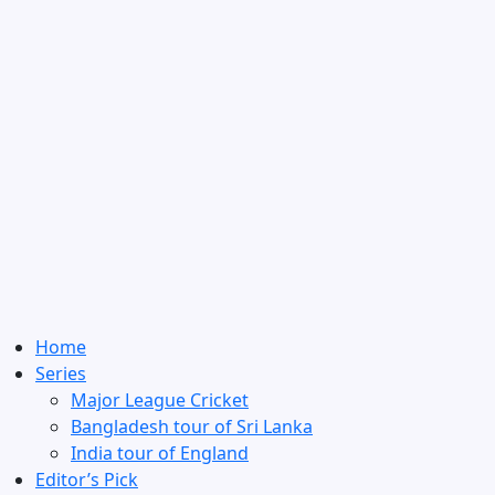
Home
Series
Major League Cricket
Bangladesh tour of Sri Lanka
India tour of England
Editor’s Pick