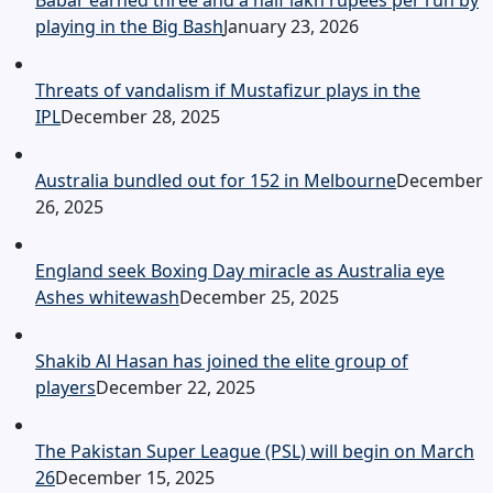
Babar earned three and a half lakh rupees per run by
playing in the Big Bash
January 23, 2026
Threats of vandalism if Mustafizur plays in the
IPL
December 28, 2025
Australia bundled out for 152 in Melbourne
December
26, 2025
England seek Boxing Day miracle as Australia eye
Ashes whitewash
December 25, 2025
Shakib Al Hasan has joined the elite group of
players
December 22, 2025
The Pakistan Super League (PSL) will begin on March
26
December 15, 2025