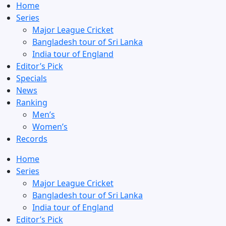
Home
Series
Major League Cricket
Bangladesh tour of Sri Lanka
India tour of England
Editor’s Pick
Specials
News
Ranking
Men’s
Women’s
Records
Home
Series
Major League Cricket
Bangladesh tour of Sri Lanka
India tour of England
Editor’s Pick