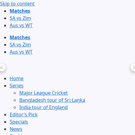
Skip to content
Matches
SA vs Zim
Aus vs WT
Matches
SA vs Zim
Aus vs WT
<
Home
Series
Major League Cricket
Bangladesh tour of Sri Lanka
India tour of England
Editor’s Pick
Specials
News