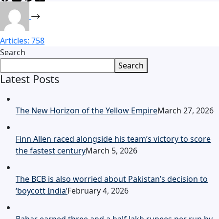
Articles: 758
Search
Search
Latest Posts
The New Horizon of the Yellow Empire
March 27, 2026
Finn Allen raced alongside his team’s victory to score
the fastest century
March 5, 2026
The BCB is also worried about Pakistan’s decision to
‘boycott India’
February 4, 2026