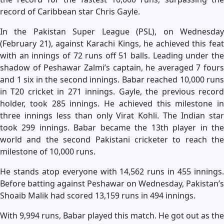
record of Caribbean star Chris Gayle.
In the Pakistan Super League (PSL), on Wednesday
(February 21), against Karachi Kings, he achieved this feat
with an innings of 72 runs off 51 balls. Leading under the
shadow of Peshawar Zalmi’s captain, he averaged 7 fours
and 1 six in the second innings. Babar reached 10,000 runs
in T20 cricket in 271 innings. Gayle, the previous record
holder, took 285 innings. He achieved this milestone in
three innings less than only Virat Kohli. The Indian star
took 299 innings. Babar became the 13th player in the
world and the second Pakistani cricketer to reach the
milestone of 10,000 runs.
He stands atop everyone with 14,562 runs in 455 innings.
Before batting against Peshawar on Wednesday, Pakistan’s
Shoaib Malik had scored 13,159 runs in 494 innings.
With 9,994 runs, Babar played this match. He got out as the