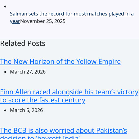
Salman sets the record for most matches played in a
year
November 25, 2025
Related Posts
The New Horizon of the Yellow Empire
March 27, 2026
Finn Allen raced alongside his team’s victory
to score the fastest century
March 5, 2026
The BCB is also worried about Pakistan’s
decision to ‘boycott India’