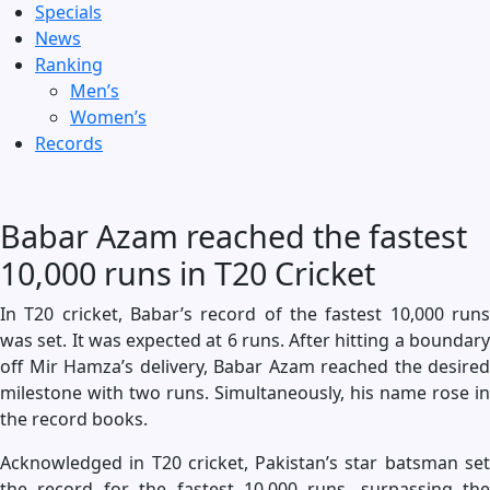
Specials
News
Ranking
Men’s
Women’s
Records
Babar Azam reached the fastest
10,000 runs in T20 Cricket
In T20 cricket, Babar’s record of the fastest 10,000 runs
was set. It was expected at 6 runs. After hitting a boundary
off Mir Hamza’s delivery, Babar Azam reached the desired
milestone with two runs. Simultaneously, his name rose in
the record books.
Acknowledged in T20 cricket, Pakistan’s star batsman set
the record for the fastest 10,000 runs, surpassing the