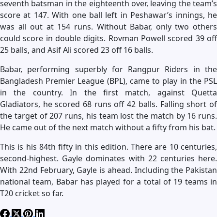
seventh batsman in the eighteenth over, leaving the team’s
score at 147. With one ball left in Peshawar’s innings, he
was all out at 154 runs. Without Babar, only two others
could score in double digits. Rovman Powell scored 39 off
25 balls, and Asif Ali scored 23 off 16 balls.
Babar, performing superbly for Rangpur Riders in the
Bangladesh Premier League (BPL), came to play in the PSL
in the country. In the first match, against Quetta
Gladiators, he scored 68 runs off 42 balls. Falling short of
the target of 207 runs, his team lost the match by 16 runs.
He came out of the next match without a fifty from his bat.
This is his 84th fifty in this edition. There are 10 centuries,
second-highest. Gayle dominates with 22 centuries here.
With 22nd February, Gayle is ahead. Including the Pakistan
national team, Babar has played for a total of 19 teams in
T20 cricket so far.