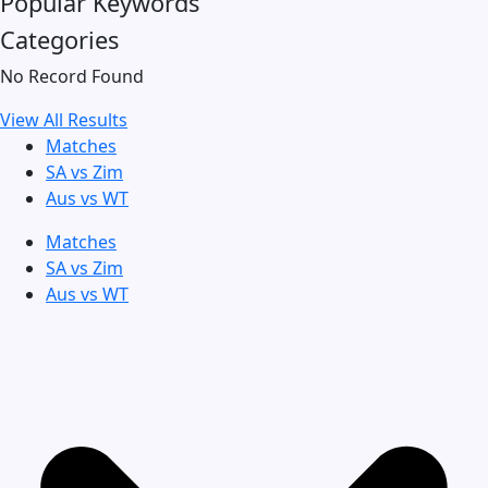
Popular Keywords
Categories
No Record Found
View All Results
Matches
SA vs Zim
Aus vs WT
Matches
SA vs Zim
Aus vs WT