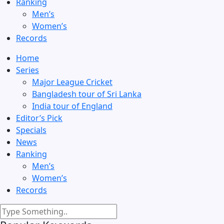
Ranking
Men’s
Women’s
Records
Home
Series
Major League Cricket
Bangladesh tour of Sri Lanka
India tour of England
Editor’s Pick
Specials
News
Ranking
Men’s
Women’s
Records