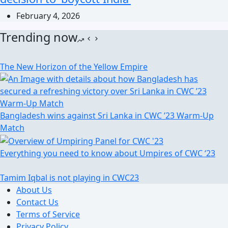
February 4, 2026
Trending now
The New Horizon of the Yellow Empire
Bangladesh wins against Sri Lanka in CWC ’23 Warm-Up
Match
Everything you need to know about Umpires of CWC ‘23
Tamim Iqbal is not playing in CWC23
About Us
Contact Us
Terms of Service
Privacy Policy